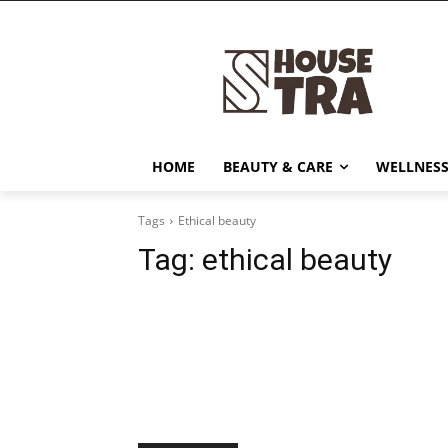
HOME
BEAUTY & CARE
WELLNESS
Tags
Ethical beauty
Tag:
ethical beauty