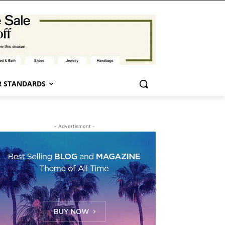
 STANDARDS
- Advertisment -