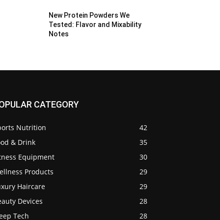
New Protein Powders We
Tested: Flavor and Mixability
Notes
OPULAR CATEGORY
orts Nutrition
42
ood & Drink
35
itness Equipment
30
ellness Products
29
uxury Haircare
29
eauty Devices
28
leep Tech
28