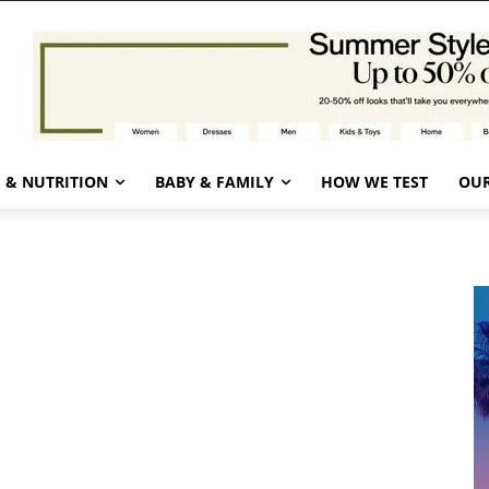
 & NUTRITION
BABY & FAMILY
HOW WE TEST
OUR