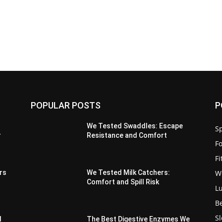
POPULAR POSTS
P
We Tested Swaddles: Escape
Sp
r
Resistance and Comfort
F
F
W
rs
We Tested Milk Catchers:
Comfort and Spill Risk
L
B
S
d
The Best Digestive Enzymes We