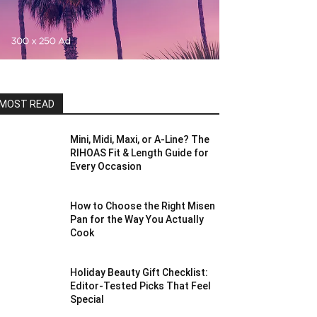
MOST READ
Mini, Midi, Maxi, or A-Line? The
RIHOAS Fit & Length Guide for
Every Occasion
How to Choose the Right Misen
Pan for the Way You Actually
Cook
Holiday Beauty Gift Checklist:
Editor-Tested Picks That Feel
Special