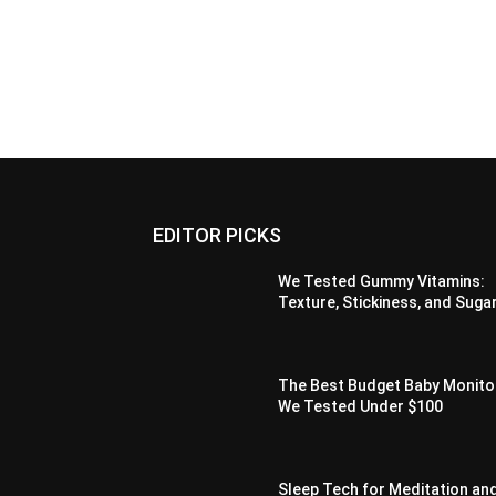
EDITOR PICKS
We Tested Gummy Vitamins:
Texture, Stickiness, and Suga
The Best Budget Baby Monito
We Tested Under $100
Sleep Tech for Meditation an