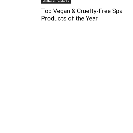
Wellness Products
Top Vegan & Cruelty-Free Spa
Products of the Year