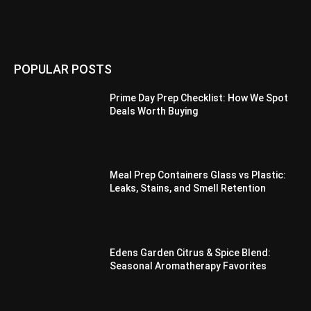
POPULAR POSTS
Prime Day Prep Checklist: How We Spot
Deals Worth Buying
Meal Prep Containers Glass vs Plastic:
Leaks, Stains, and Smell Retention
Edens Garden Citrus & Spice Blend:
Seasonal Aromatherapy Favorites