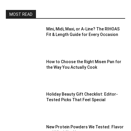
MOST READ
Mini, Midi, Maxi, or A-Line? The RIHOAS
Fit & Length Guide for Every Occasion
How to Choose the Right Misen Pan for
the Way You Actually Cook
Holiday Beauty Gift Checklist: Editor-
Tested Picks That Feel Special
New Protein Powders We Tested: Flavor