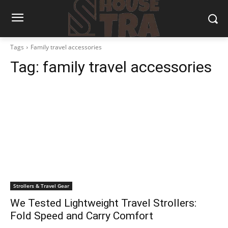
Tags
Family travel accessories
Tag:
family travel accessories
Strollers & Travel Gear
We Tested Lightweight Travel Strollers:
Fold Speed and Carry Comfort