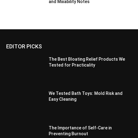
and Mixability Notes
EDITOR PICKS
The Best Bloating Relief Products We
Tested for Practicality
We Tested Bath Toys: Mold Risk and
Easy Cleaning
The Importance of Self-Care in
Preventing Burnout