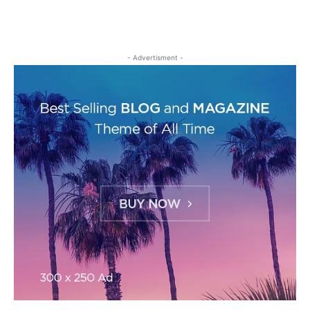
- Advertisment -