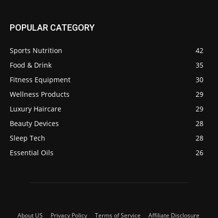
POPULAR CATEGORY
Sports Nutrition
42
Food & Drink
35
Fitness Equipment
30
Wellness Products
29
Luxury Haircare
29
Beauty Devices
28
Sleep Tech
28
Essential Oils
26
About US
Privacy Policy
Terms of Service
Affiliate Disclosure