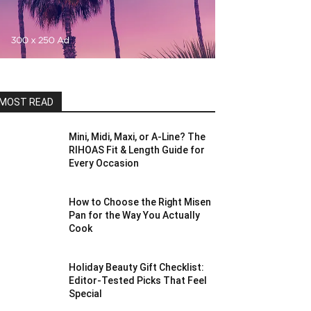
MOST READ
Mini, Midi, Maxi, or A-Line? The
RIHOAS Fit & Length Guide for
Every Occasion
How to Choose the Right Misen
Pan for the Way You Actually
Cook
Holiday Beauty Gift Checklist:
Editor-Tested Picks That Feel
Special