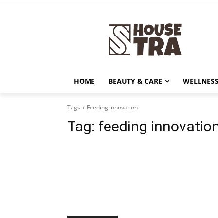
HOME
BEAUTY & CARE
WELLNESS
Tags
Feeding innovation
Tag:
feeding innovatio