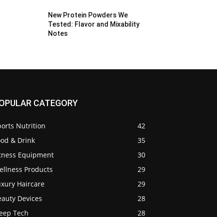
New Protein Powders We
Tested: Flavor and Mixability
Notes
OPULAR CATEGORY
orts Nutrition
42
ood & Drink
35
itness Equipment
30
ellness Products
29
uxury Haircare
29
eauty Devices
28
leep Tech
28