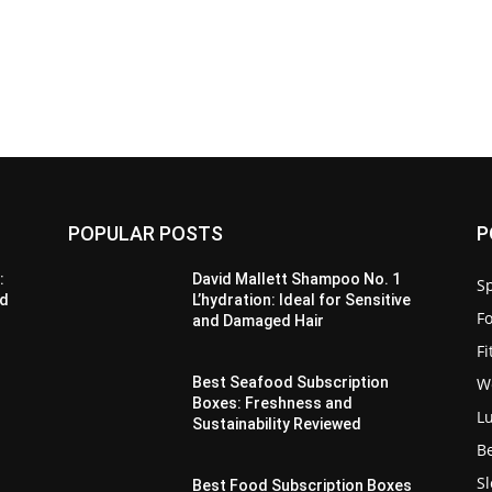
POPULAR POSTS
P
:
David Mallett Shampoo No. 1
Sp
’d
L’hydration: Ideal for Sensitive
F
and Damaged Hair
F
W
Best Seafood Subscription
Boxes: Freshness and
L
Sustainability Reviewed
B
S
Best Food Subscription Boxes