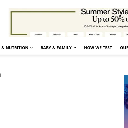
 & NUTRITION
BABY & FAMILY
HOW WE TEST
OUR
n