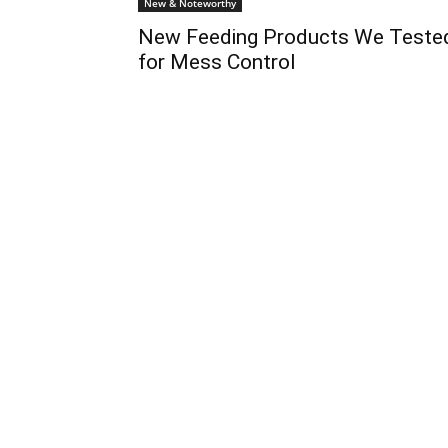
New & Noteworthy
New Feeding Products We Teste
for Mess Control