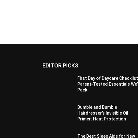
EDITOR PICKS
First Day of Daycare Checklist
Parent-Tested Essentials We
Pack
Bumble and Bumble
Hairdresser’s Invisible Oil
Primer: Heat Protection
The Best Sleep Aids for New