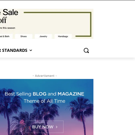
 STANDARDS
- Advertisment -