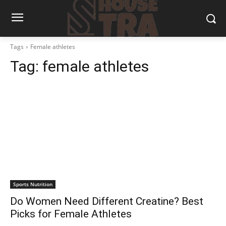
Tags
Female athletes
Tag:
female athletes
Sports Nutrition
Do Women Need Different Creatine? Best
Picks for Female Athletes