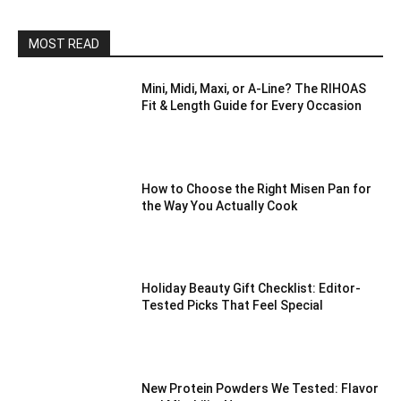
MOST READ
Mini, Midi, Maxi, or A-Line? The RIHOAS
Fit & Length Guide for Every Occasion
How to Choose the Right Misen Pan for
the Way You Actually Cook
Holiday Beauty Gift Checklist: Editor-
Tested Picks That Feel Special
New Protein Powders We Tested: Flavor