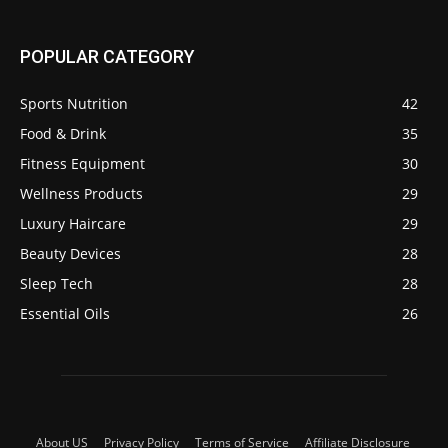
POPULAR CATEGORY
Sports Nutrition
42
Food & Drink
35
Fitness Equipment
30
Wellness Products
29
Luxury Haircare
29
Beauty Devices
28
Sleep Tech
28
Essential Oils
26
About US
Privacy Policy
Terms of Service
Affiliate Disclosure