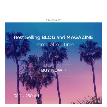
- Advertisment -