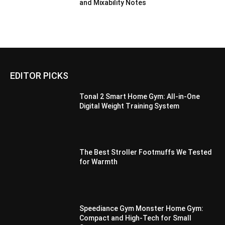
and Mixability Notes
EDITOR PICKS
Tonal 2 Smart Home Gym: All-in-One
Digital Weight Training System
The Best Stroller Footmuffs We Tested
for Warmth
Speediance Gym Monster Home Gym:
Compact and High-Tech for Small