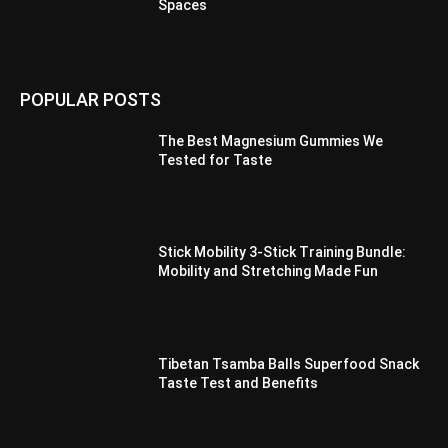
Spaces
POPULAR POSTS
The Best Magnesium Gummies We
Tested for Taste
Stick Mobility 3-Stick Training Bundle:
Mobility and Stretching Made Fun
Tibetan Tsamba Balls Superfood Snack
Taste Test and Benefits