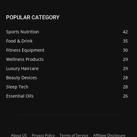
POPULAR CATEGORY
Sports Nutrition
42
Food & Drink
35
Fitness Equipment
30
Wellness Products
29
Luxury Haircare
29
Beauty Devices
28
Sleep Tech
28
Essential Oils
26
About US
Privacy Policy
Terms of Service
Affiliate Disclosure