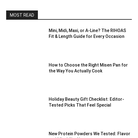
MOST READ
Mini, Midi, Maxi, or A-Line? The RIHOAS
Fit & Length Guide for Every Occasion
How to Choose the Right Misen Pan for
the Way You Actually Cook
Holiday Beauty Gift Checklist: Editor-
Tested Picks That Feel Special
New Protein Powders We Tested: Flavor