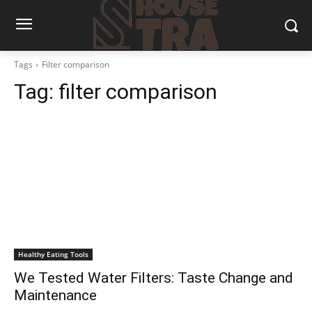
Tags
Filter comparison
Tag:
filter comparison
Healthy Eating Tools
We Tested Water Filters: Taste Change and
Maintenance