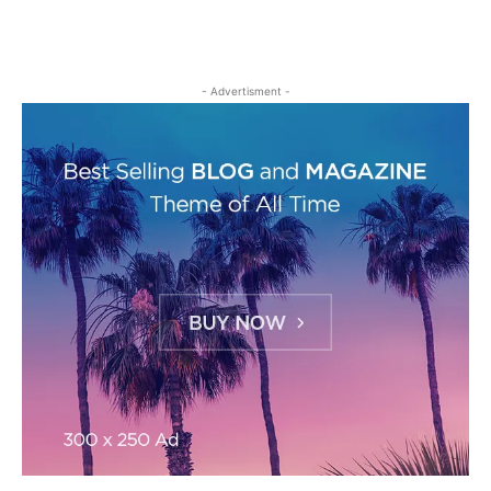
- Advertisment -