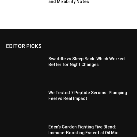
and Mixability Notes
EDITOR PICKS
Swaddle vs Sleep Sack: Which Worked
Better for Night Changes
We Tested 7 Peptide Serums: Plumping
Feel vs Real Impact
Eden’s Garden Fighting Five Blend:
Immune-Boosting Essential Oil Mix