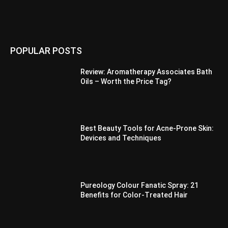
POPULAR POSTS
Review: Aromatherapy Associates Bath
Oils – Worth the Price Tag?
Best Beauty Tools for Acne-Prone Skin:
Devices and Techniques
Pureology Colour Fanatic Spray: 21
Benefits for Color-Treated Hair