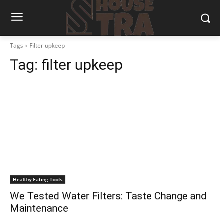
Tags
Filter upkeep
Tag:
filter upkeep
Healthy Eating Tools
We Tested Water Filters: Taste Change and
Maintenance