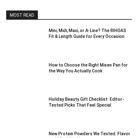
MOST READ
Mini, Midi, Maxi, or A-Line? The RIHOAS
Fit & Length Guide for Every Occasion
How to Choose the Right Misen Pan for
the Way You Actually Cook
Holiday Beauty Gift Checklist: Editor-
Tested Picks That Feel Special
New Protein Powders We Tested: Flavor