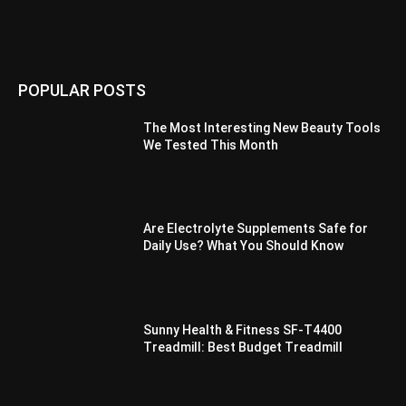
POPULAR POSTS
The Most Interesting New Beauty Tools
We Tested This Month
Are Electrolyte Supplements Safe for
Daily Use? What You Should Know
Sunny Health & Fitness SF-T4400
Treadmill: Best Budget Treadmill