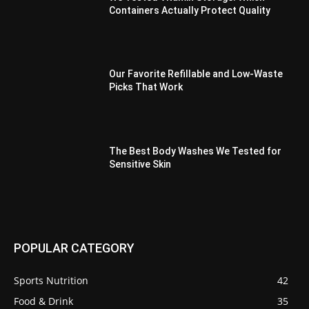
Containers Actually Protect Quality
Our Favorite Refillable and Low-Waste
Picks That Work
The Best Body Washes We Tested for
Sensitive Skin
POPULAR CATEGORY
Sports Nutrition
42
Food & Drink
35