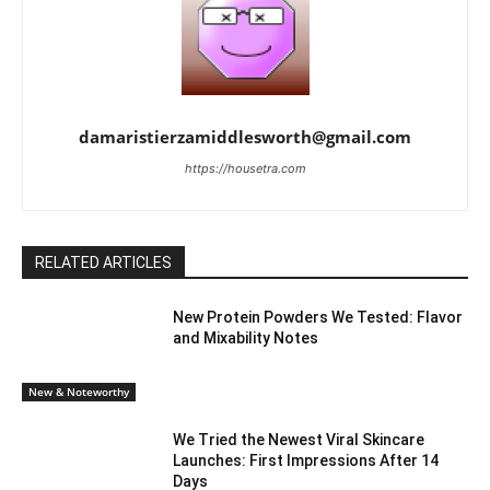
damaristierzamiddlesworth@gmail.com
https://housetra.com
RELATED ARTICLES
New Protein Powders We Tested: Flavor
and Mixability Notes
New & Noteworthy
We Tried the Newest Viral Skincare
Launches: First Impressions After 14
Days