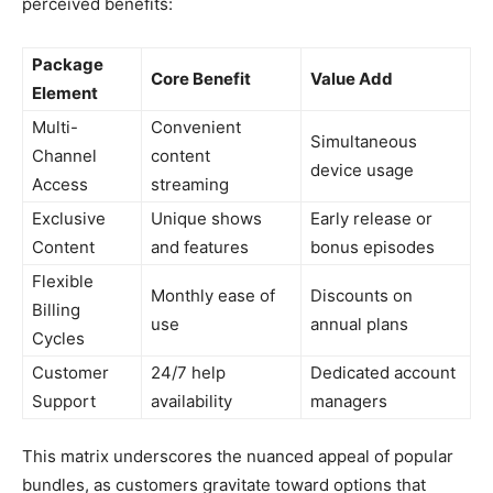
perceived benefits:
Package
Core Benefit
Value Add
Element
Multi-
Convenient
Simultaneous
Channel
content
device usage
Access
streaming
Exclusive
Unique shows
Early release or
Content
and features
bonus episodes
Flexible
Monthly ease of
Discounts on
Billing
use
annual plans
Cycles
Customer
24/7 help
Dedicated account
Support
availability
managers
This matrix underscores the nuanced appeal of popular
bundles, as customers gravitate toward options that