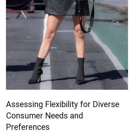
Assessing Flexibility for Diverse
Consumer Needs and
Preferences