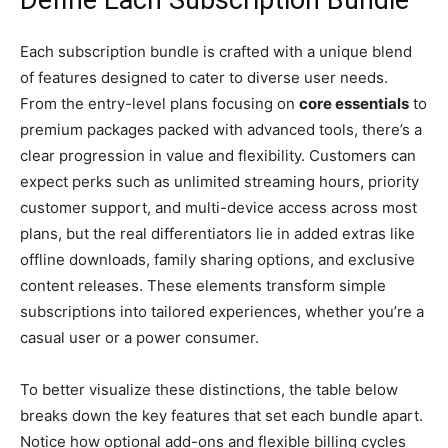
Each subscription bundle is crafted with a unique blend
of features designed to cater to diverse user needs.
From the entry-level plans focusing on
core essentials
to
premium packages packed with advanced tools, there’s a
clear progression in value and flexibility. Customers can
expect perks such as unlimited streaming hours, priority
customer support, and multi-device access across most
plans, but the real differentiators lie in added extras like
offline downloads, family sharing options, and exclusive
content releases. These elements transform simple
subscriptions into tailored experiences, whether you’re a
casual user or a power consumer.
To better visualize these distinctions, the table below
breaks down the key features that set each bundle apart.
Notice how optional add-ons and flexible billing cycles