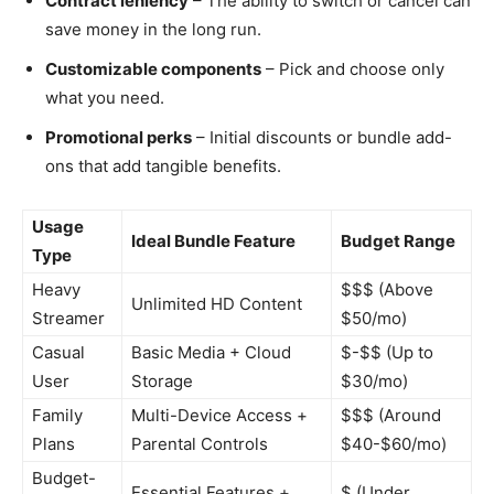
Contract leniency
– The ability to switch or cancel can
save money in the long run.
Customizable components
– Pick and choose only
what you need.
Promotional perks
– Initial discounts or bundle add-
ons that add tangible benefits.
Usage
Ideal Bundle Feature
Budget Range
Type
Heavy
$$$ (Above
Unlimited HD Content
Streamer
$50/mo)
Casual
Basic Media + Cloud
$-$$ (Up to
User
Storage
$30/mo)
Family
Multi-Device Access +
$$$ (Around
Plans
Parental Controls
$40-$60/mo)
Budget-
Essential Features +
$ (Under