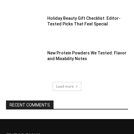
Holiday Beauty Gift Checklist: Editor-
Tested Picks That Feel Special
New Protein Powders We Tested: Flavor
and Mixability Notes
Load more
RECENT COMMENTS