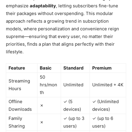
emphasize
adaptability
, letting subscribers fine-tune
their packages without overspending. This modular
approach reflects a growing trend in subscription
models, where personalization and convenience reign
supreme—ensuring that every user, no matter their
priorities, finds a plan that aligns perfectly with their
lifestyle.
Feature
Basic
Standard
Premium
50
Streaming
hrs/mon
Unlimited
Unlimited + 4K
Hours
th
Offline
✓ (5
✓ (Unlimited
✗
Downloads
devices)
devices)
Family
✓ (up to 3
✓ (up to 6
✗
Sharing
users)
users)