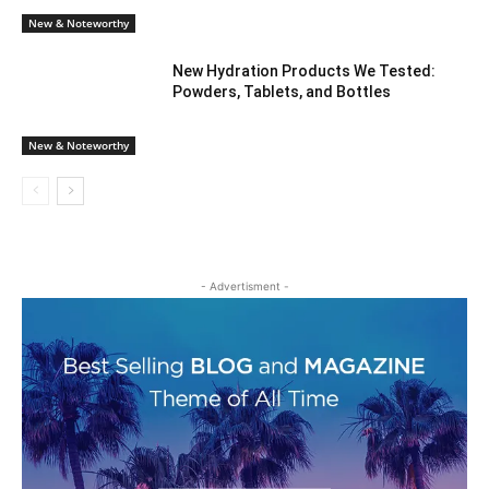
New & Noteworthy
New Hydration Products We Tested:
Powders, Tablets, and Bottles
New & Noteworthy
- Advertisment -