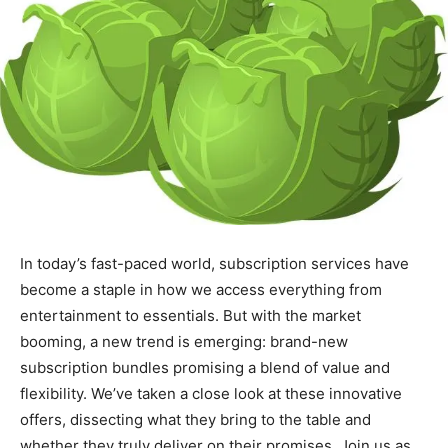
In today’s fast-paced world, subscription services have
become a staple in how we access everything from
entertainment to essentials. But with the market
booming, a new trend is emerging: brand-new
subscription bundles promising a blend of value and
flexibility. We’ve taken a close look at these innovative
offers, dissecting what they bring to the table and
whether they truly deliver on their promises. Join us as