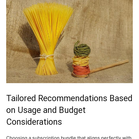
Tailored Recommendations Based
on Usage and Budget
Considerations
Choosing a subscription bundle that aligns perfectly with