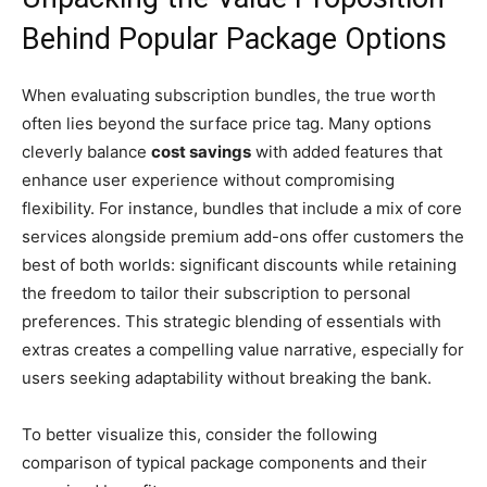
Behind Popular Package Options
When evaluating subscription bundles, the true worth
often lies beyond the surface price tag. Many options
cleverly balance
cost savings
with added features that
enhance user experience without compromising
flexibility. For instance, bundles that include a mix of core
services alongside premium add-ons offer customers the
best of both worlds: significant discounts while retaining
the freedom to tailor their subscription to personal
preferences. This strategic blending of essentials with
extras creates a compelling value narrative, especially for
users seeking adaptability without breaking the bank.
To better visualize this, consider the following
comparison of typical package components and their