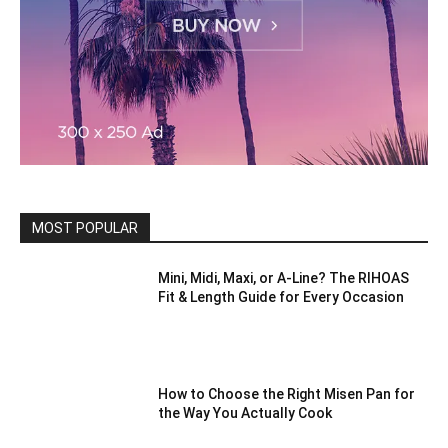
MOST POPULAR
Mini, Midi, Maxi, or A-Line? The RIHOAS
Fit & Length Guide for Every Occasion
How to Choose the Right Misen Pan for
the Way You Actually Cook