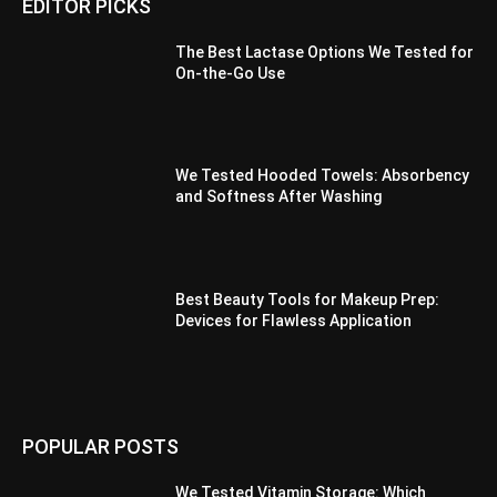
EDITOR PICKS
The Best Lactase Options We Tested for
On-the-Go Use
We Tested Hooded Towels: Absorbency
and Softness After Washing
Best Beauty Tools for Makeup Prep:
Devices for Flawless Application
POPULAR POSTS
We Tested Vitamin Storage: Which