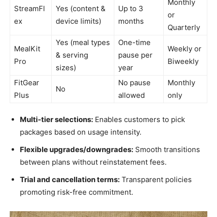
Monthly
StreamFl
Yes (content &
Up to 3
or
ex
device limits)
months
Quarterly
Yes (meal types
One-time
MealKit
Weekly or
& serving
pause per
Pro
Biweekly
sizes)
year
FitGear
No pause
Monthly
No
Plus
allowed
only
Multi-tier selections:
Enables customers to pick
packages based on usage intensity.
Flexible upgrades/downgrades:
Smooth transitions
between plans without reinstatement fees.
Trial and cancellation terms:
Transparent policies
promoting risk-free commitment.