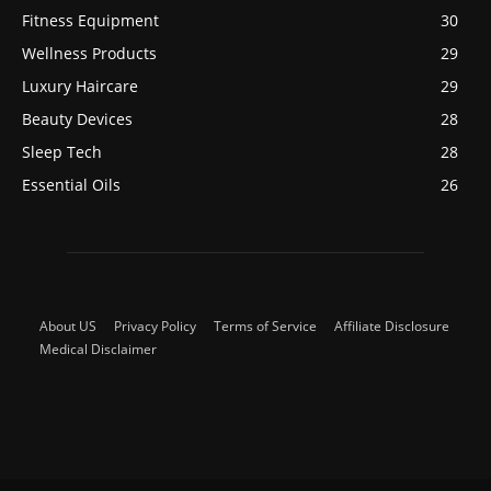
Fitness Equipment
30
Wellness Products
29
Luxury Haircare
29
Beauty Devices
28
Sleep Tech
28
Essential Oils
26
About US
Privacy Policy
Terms of Service
Affiliate Disclosure
Medical Disclaimer