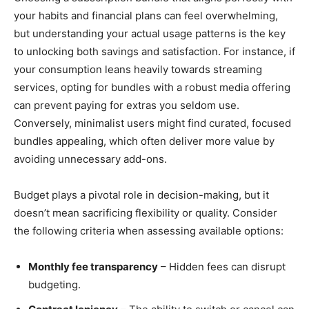
your habits and financial plans can feel overwhelming,
but understanding your actual usage patterns is the key
to unlocking both savings and satisfaction. For instance, if
your consumption leans heavily towards streaming
services, opting for bundles with a robust media offering
can prevent paying for extras you seldom use.
Conversely, minimalist users might find curated, focused
bundles appealing, which often deliver more value by
avoiding unnecessary add-ons.
Budget plays a pivotal role in decision-making, but it
doesn’t mean sacrificing flexibility or quality. Consider
the following criteria when assessing available options:
Monthly fee transparency
– Hidden fees can disrupt
budgeting.