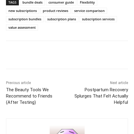
TAGS
bundle deals
consumer guide
Flexibility
new subscriptions
product reviews
service comparison
subscription bundles
subscription plans
subscription services
value assessment
Previous article
Next article
The Beauty Tools We
Postpartum Recovery
Recommend to Friends
Splurges That Felt Actually
(After Testing)
Helpful