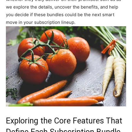
we explore the details, uncover the benefits, and help
you decide if these bundles could be the next smart
move in your subscription lineup.
Exploring the Core Features That
Define Each Subscription Bundle