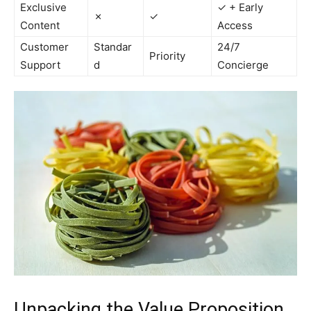
Exclusive
✓ + Early
✗
✓
Content
Access
Customer
Standar
24/7
Priority
Support
d
Concierge
Unpacking the Value Proposition