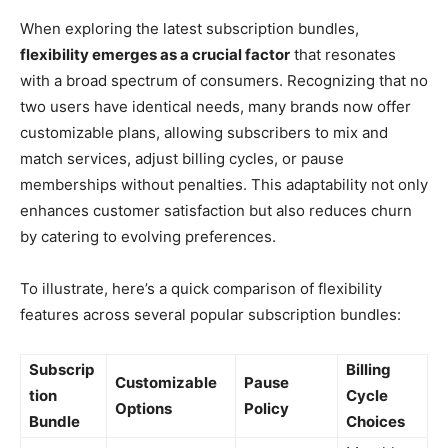
When exploring the latest subscription bundles,
flexibility emerges as a crucial factor
that resonates
with a broad spectrum of consumers. Recognizing that no
two users have identical needs, many brands now offer
customizable plans, allowing subscribers to mix and
match services, adjust billing cycles, or pause
memberships without penalties. This adaptability not only
enhances customer satisfaction but also reduces churn
by catering to evolving preferences.
To illustrate, here’s a quick comparison of flexibility
features across several popular subscription bundles:
Subscrip
Billing
Customizable
Pause
tion
Cycle
Options
Policy
Bundle
Choices