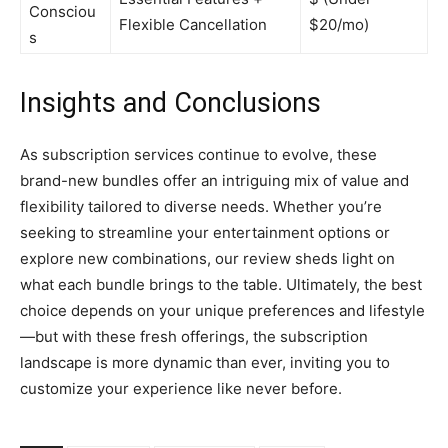
Consciou
Flexible Cancellation
$20/mo)
s
Insights and Conclusions
As subscription services continue to evolve, these
brand-new bundles offer an intriguing mix of value and
flexibility tailored to diverse needs. Whether you’re
seeking to streamline your entertainment options or
explore new combinations, our review sheds light on
what each bundle brings to the table. Ultimately, the best
choice depends on your unique preferences and lifestyle
—but with these fresh offerings, the subscription
landscape is more dynamic than ever, inviting you to
customize your experience like never before.