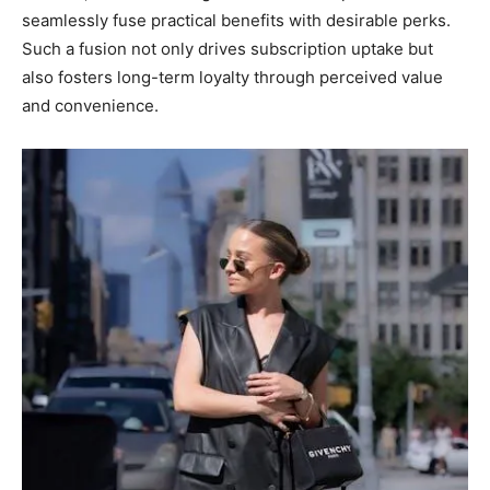
seamlessly fuse practical benefits with desirable perks.
Such a fusion not only drives subscription uptake but
also fosters long-term loyalty through perceived value
and convenience.