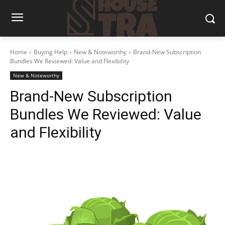
Home
Buying Help
New & Noteworthy
Brand-New Subscription
Bundles We Reviewed: Value and Flexibility
New & Noteworthy
Brand-New Subscription
Bundles We Reviewed: Value
and Flexibility