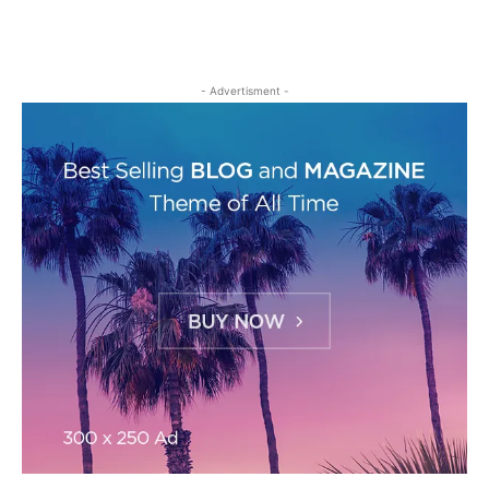
- Advertisment -