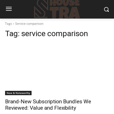
Tags
Service comparison
Tag:
service comparison
New & Noteworthy
Brand-New Subscription Bundles We
Reviewed: Value and Flexibility