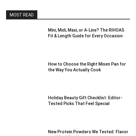
MOST READ
Mini, Midi, Maxi, or A-Line? The RIHOAS
Fit & Length Guide for Every Occasion
How to Choose the Right Misen Pan for
the Way You Actually Cook
Holiday Beauty Gift Checklist: Editor-
Tested Picks That Feel Special
New Protein Powders We Tested: Flavor