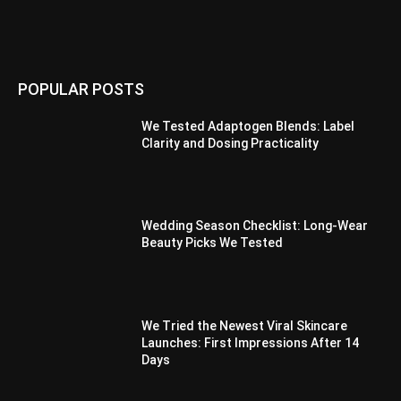
POPULAR POSTS
We Tested Adaptogen Blends: Label
Clarity and Dosing Practicality
Wedding Season Checklist: Long-Wear
Beauty Picks We Tested
We Tried the Newest Viral Skincare
Launches: First Impressions After 14
Days