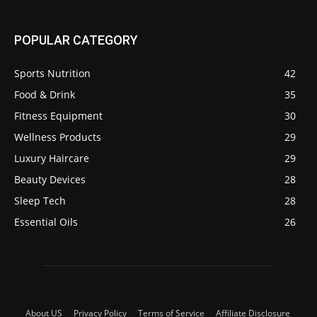
POPULAR CATEGORY
Sports Nutrition
42
Food & Drink
35
Fitness Equipment
30
Wellness Products
29
Luxury Haircare
29
Beauty Devices
28
Sleep Tech
28
Essential Oils
26
About US
Privacy Policy
Terms of Service
Affiliate Disclosure