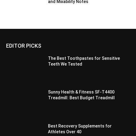
and Mixability Notes
EDITOR PICKS
The Best Toothpastes for Sensitive
Teeth We Tested
Sunny Health & Fitness SF-T4400
Treadmill: Best Budget Treadmill
Best Recovery Supplements for
Athletes Over 40