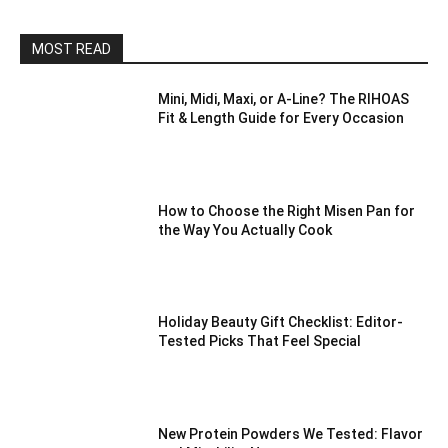
MOST READ
Mini, Midi, Maxi, or A-Line? The RIHOAS
Fit & Length Guide for Every Occasion
How to Choose the Right Misen Pan for
the Way You Actually Cook
Holiday Beauty Gift Checklist: Editor-
Tested Picks That Feel Special
New Protein Powders We Tested: Flavor