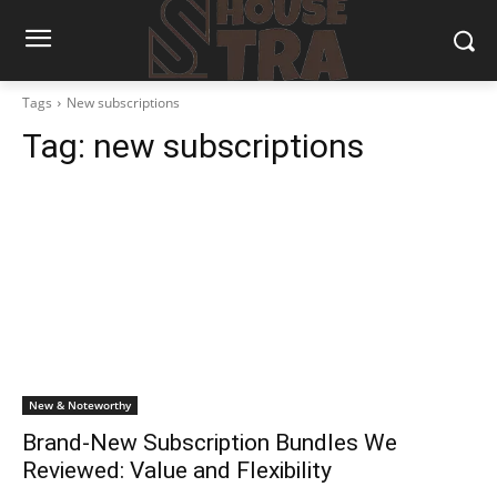
Tags
New subscriptions
Tag:
new subscriptions
New & Noteworthy
Brand-New Subscription Bundles We
Reviewed: Value and Flexibility