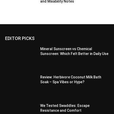
and Mixability Notes
EDITOR PICKS
Mineral Sunscreen vs Chemical
Sunscreen: Which Felt Better in Daily Use
Review: Herbivore Coconut Milk Bath
Soak – Spa Vibes or Hype?
We Tested Swaddles: Escape
Resistance and Comfort