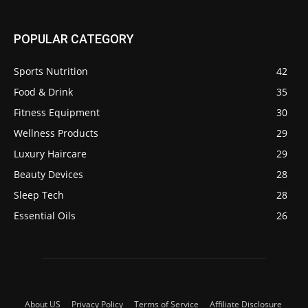
POPULAR CATEGORY
Sports Nutrition
42
Food & Drink
35
Fitness Equipment
30
Wellness Products
29
Luxury Haircare
29
Beauty Devices
28
Sleep Tech
28
Essential Oils
26
About US
Privacy Policy
Terms of Service
Affiliate Disclosure