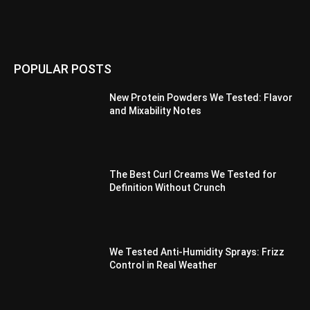
POPULAR POSTS
New Protein Powders We Tested: Flavor
and Mixability Notes
The Best Curl Creams We Tested for
Definition Without Crunch
We Tested Anti-Humidity Sprays: Frizz
Control in Real Weather