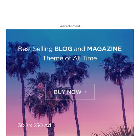
- Advertisment -