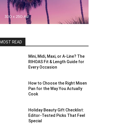
MOST READ
Mini, Midi, Maxi, or A-Line? The
RIHOAS Fit & Length Guide for
Every Occasion
How to Choose the Right Misen
Pan for the Way You Actually
Cook
Holiday Beauty Gift Checklist:
Editor-Tested Picks That Feel
Special