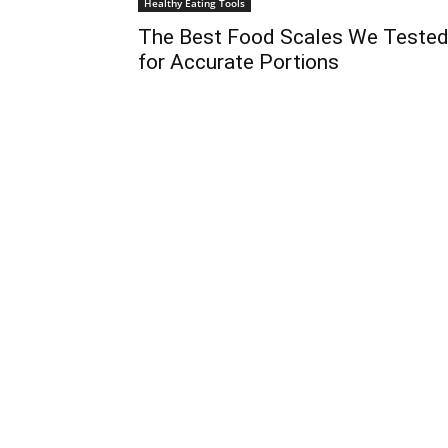
Healthy Eating Tools
The Best Food Scales We Teste
for Accurate Portions