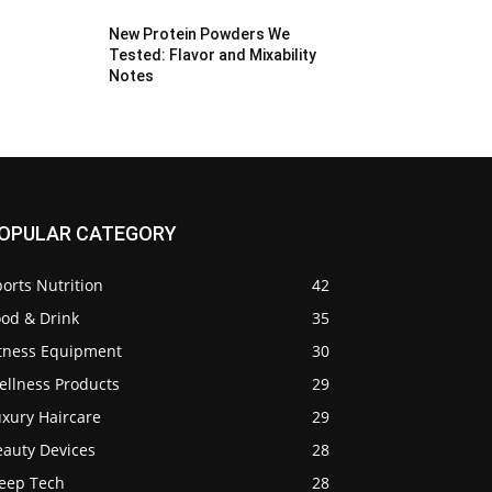
New Protein Powders We
Tested: Flavor and Mixability
Notes
OPULAR CATEGORY
orts Nutrition
42
ood & Drink
35
itness Equipment
30
ellness Products
29
uxury Haircare
29
eauty Devices
28
leep Tech
28