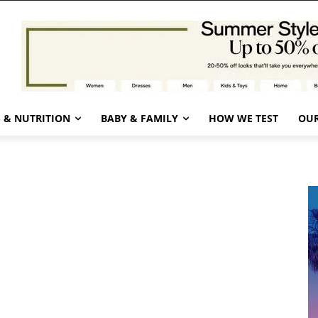
 & NUTRITION
BABY & FAMILY
HOW WE TEST
OUR