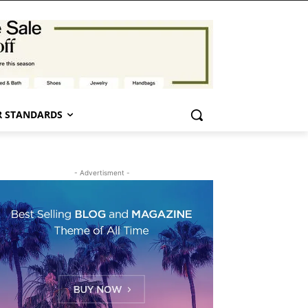
 STANDARDS
- Advertisment -