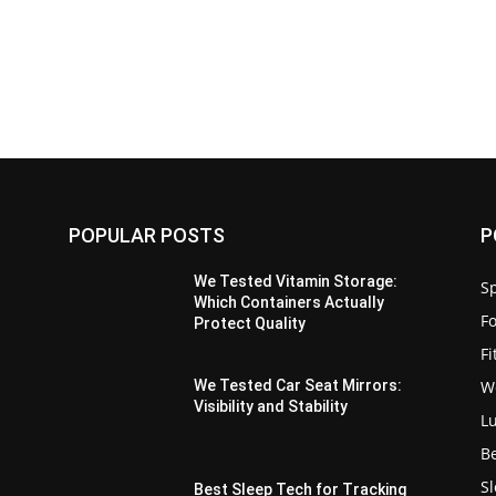
POPULAR POSTS
P
We Tested Vitamin Storage:
Sp
Which Containers Actually
F
Protect Quality
F
W
We Tested Car Seat Mirrors:
Visibility and Stability
L
B
S
Best Sleep Tech for Tracking