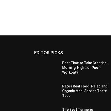
EDITOR PICKS
Best Time to Take Creatine:
Morning, Night, or Post-
Workout?
Pete’s Real Food: Paleo and
Organic Meal Service Taste
Test
The Best Turmeric