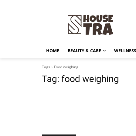
HOME
BEAUTY & CARE
WELLNESS
Tags
Food weighing
Tag:
food weighing