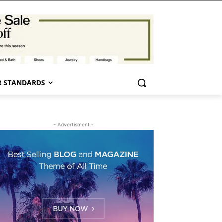
 STANDARDS
- Advertisment -