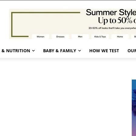
 & NUTRITION
BABY & FAMILY
HOW WE TEST
OUR