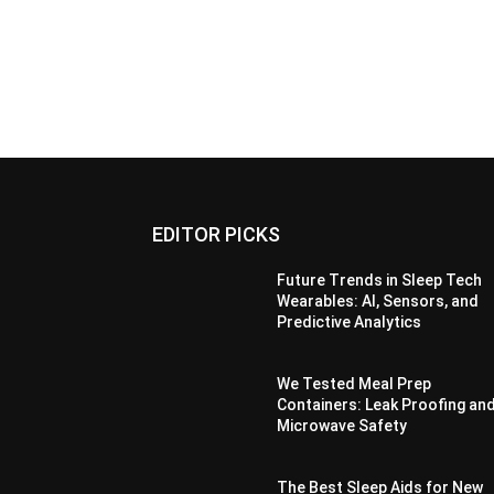
EDITOR PICKS
Future Trends in Sleep Tech
Wearables: AI, Sensors, and
Predictive Analytics
We Tested Meal Prep
Containers: Leak Proofing an
Microwave Safety
The Best Sleep Aids for New