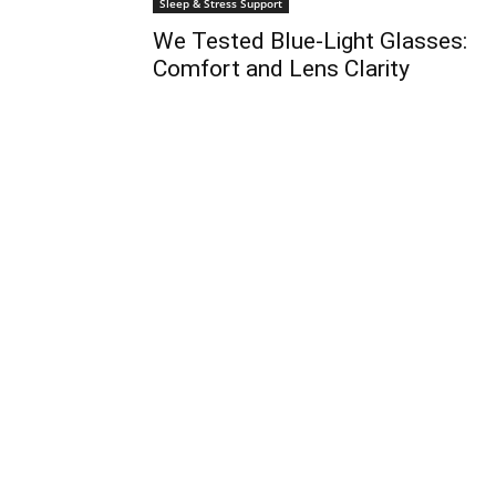
Sleep & Stress Support
We Tested Blue-Light Glasses:
Comfort and Lens Clarity