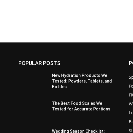
POPULAR POSTS
P
New Hydration Products We
Sp
Tested: Powders, Tablets, and
F
Bottles
F
W
The Best Food Scales We
d
Tested for Accurate Portions
L
B
S
Wedding Season Checklist: