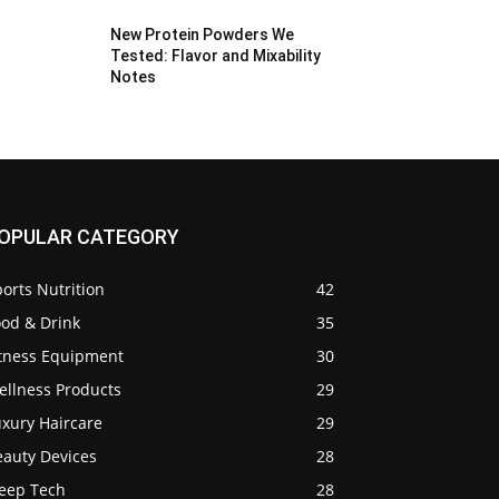
New Protein Powders We
Tested: Flavor and Mixability
Notes
OPULAR CATEGORY
orts Nutrition
42
ood & Drink
35
itness Equipment
30
ellness Products
29
uxury Haircare
29
eauty Devices
28
leep Tech
28