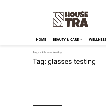
HOME
BEAUTY & CARE
WELLNESS
Tags
Glasses testing
Tag:
glasses testing