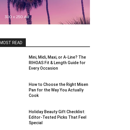
MOST READ
Mini, Midi, Maxi, or A-Line? The
RIHOAS Fit & Length Guide for
Every Occasion
How to Choose the Right Misen
Pan for the Way You Actually
Cook
Holiday Beauty Gift Checklist:
Editor-Tested Picks That Feel
Special