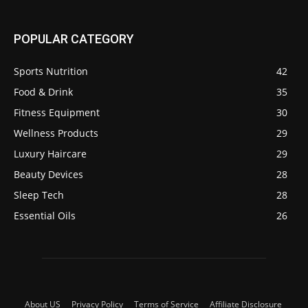
POPULAR CATEGORY
Sports Nutrition
42
Food & Drink
35
Fitness Equipment
30
Wellness Products
29
Luxury Haircare
29
Beauty Devices
28
Sleep Tech
28
Essential Oils
26
About US
Privacy Policy
Terms of Service
Affiliate Disclosure