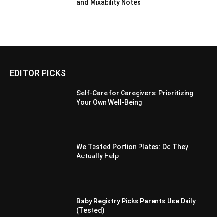
and Mixability Notes
EDITOR PICKS
Self-Care for Caregivers: Prioritizing
Your Own Well-Being
We Tested Portion Plates: Do They
Actually Help
Baby Registry Picks Parents Use Daily
(Tested)