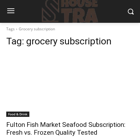
Tags
Grocery subscription
Tag:
grocery subscription
Food & Drink
Fulton Fish Market Seafood Subscription:
Fresh vs. Frozen Quality Tested