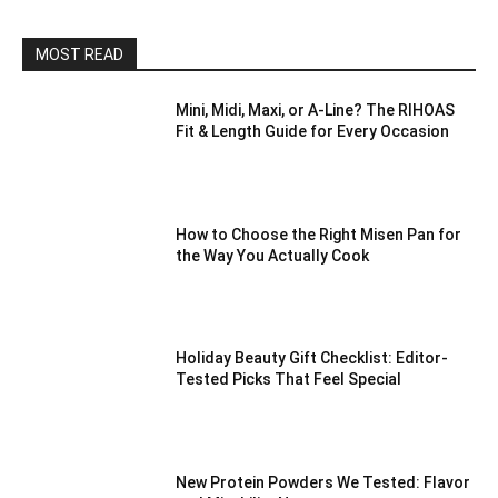
MOST READ
Mini, Midi, Maxi, or A-Line? The RIHOAS
Fit & Length Guide for Every Occasion
How to Choose the Right Misen Pan for
the Way You Actually Cook
Holiday Beauty Gift Checklist: Editor-
Tested Picks That Feel Special
New Protein Powders We Tested: Flavor