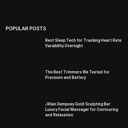
POPULAR POSTS
Best Sleep Tech for Tracking Heart Rate
Variability Overnight
The Best Trimmers We Tested for
Precision and Battery
Jillian Dempsey Gold Sculpting Bar:
Luxury Facial Massager for Contouring
and Relaxation