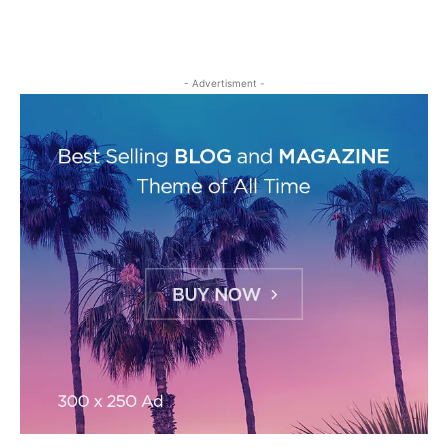
- Advertisment -