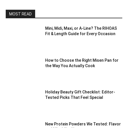
MOST READ
Mini, Midi, Maxi, or A-Line? The RIHOAS
Fit & Length Guide for Every Occasion
How to Choose the Right Misen Pan for
the Way You Actually Cook
Holiday Beauty Gift Checklist: Editor-
Tested Picks That Feel Special
New Protein Powders We Tested: Flavor