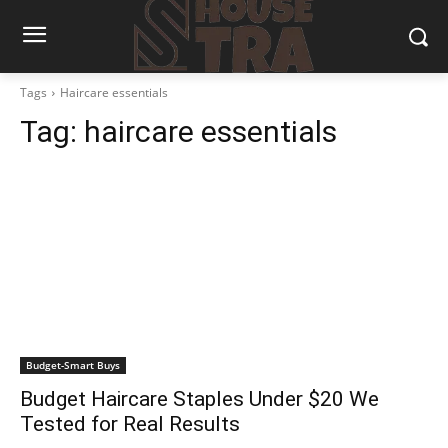
Tags
Haircare essentials
Tag:
haircare essentials
Budget-Smart Buys
Budget Haircare Staples Under $20 We
Tested for Real Results