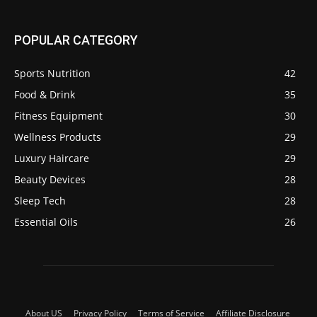
POPULAR CATEGORY
Sports Nutrition
42
Food & Drink
35
Fitness Equipment
30
Wellness Products
29
Luxury Haircare
29
Beauty Devices
28
Sleep Tech
28
Essential Oils
26
About US
Privacy Policy
Terms of Service
Affiliate Disclosure