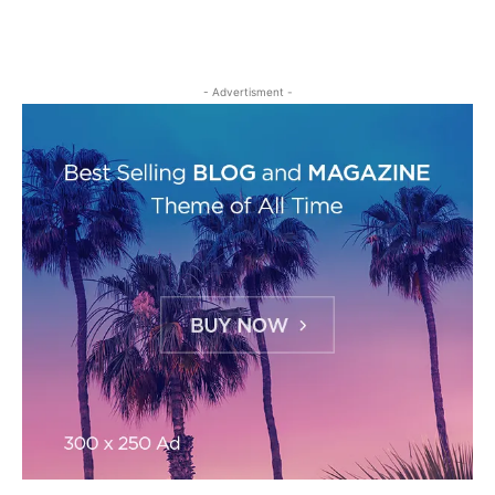
- Advertisment -