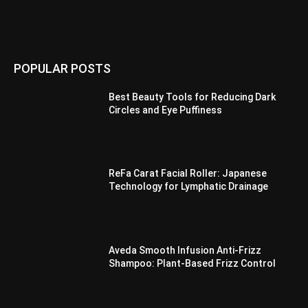
POPULAR POSTS
Best Beauty Tools for Reducing Dark
Circles and Eye Puffiness
ReFa Carat Facial Roller: Japanese
Technology for Lymphatic Drainage
Aveda Smooth Infusion Anti-Frizz
Shampoo: Plant-Based Frizz Control