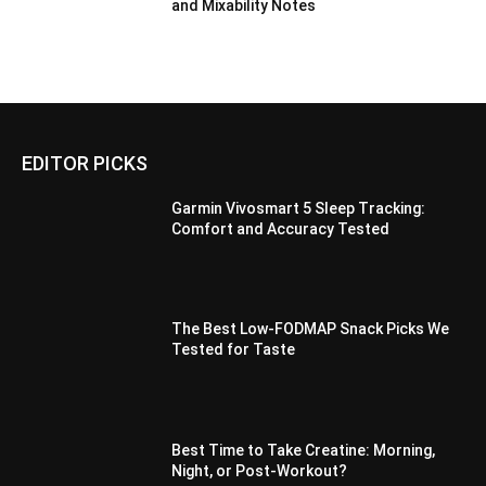
and Mixability Notes
EDITOR PICKS
Garmin Vivosmart 5 Sleep Tracking:
Comfort and Accuracy Tested
The Best Low-FODMAP Snack Picks We
Tested for Taste
Best Time to Take Creatine: Morning,
Night, or Post-Workout?