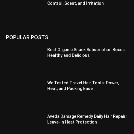
Control, Scent, and Irritation
POPULAR POSTS
Best Organic Snack Subscription Boxes:
Healthy and Delicious
We Tested Travel Hair Tools: Power,
Heat, and Packing Ease
Aveda Damage Remedy Daily Hair Repair:
Leave-In Heat Protection