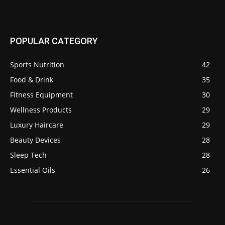
POPULAR CATEGORY
Sports Nutrition
42
Food & Drink
35
Fitness Equipment
30
Wellness Products
29
Luxury Haircare
29
Beauty Devices
28
Sleep Tech
28
Essential Oils
26