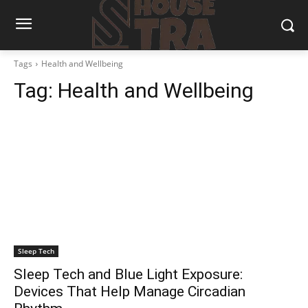
Tags
Health and Wellbeing
Tag:
Health and Wellbeing
Sleep Tech
Sleep Tech and Blue Light Exposure:
Devices That Help Manage Circadian