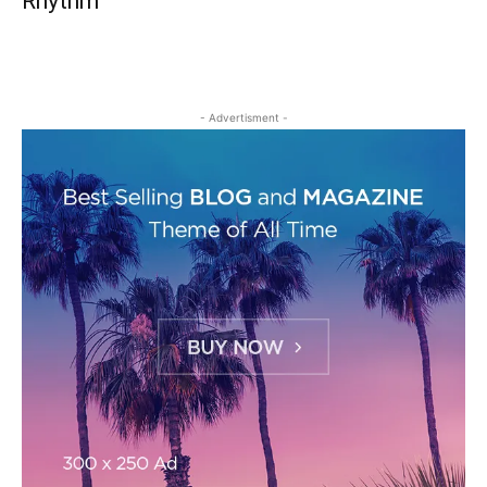
Rhythm
- Advertisment -