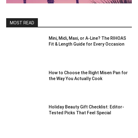
MOST READ
Mini, Midi, Maxi, or A-Line? The RIHOAS
Fit & Length Guide for Every Occasion
How to Choose the Right Misen Pan for
the Way You Actually Cook
Holiday Beauty Gift Checklist: Editor-
Tested Picks That Feel Special