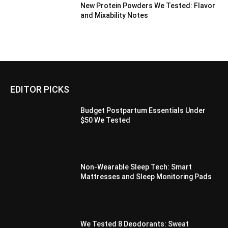
New Protein Powders We Tested: Flavor
and Mixability Notes
EDITOR PICKS
Budget Postpartum Essentials Under
$50 We Tested
Non-Wearable Sleep Tech: Smart
Mattresses and Sleep Monitoring Pads
We Tested 8 Deodorants: Sweat