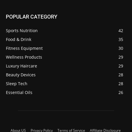
POPULAR CATEGORY
Sports Nutrition
42
Food & Drink
35
Fitness Equipment
30
Wellness Products
29
Luxury Haircare
29
Beauty Devices
28
Sleep Tech
28
Essential Oils
26
About US
Privacy Policy
Terms of Service
Affiliate Disclosure