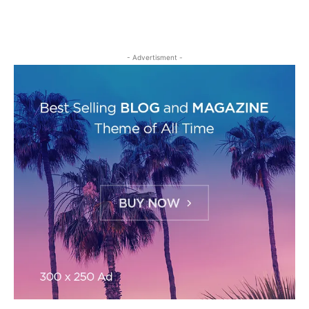
- Advertisment -