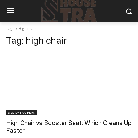
Tags
High chair
Tag:
high chair
Side-by-Side Picks
High Chair vs Booster Seat: Which Cleans Up
Faster