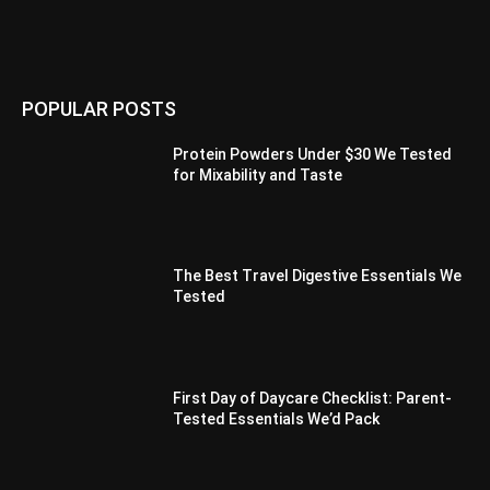
POPULAR POSTS
Protein Powders Under $30 We Tested
for Mixability and Taste
The Best Travel Digestive Essentials We
Tested
First Day of Daycare Checklist: Parent-
Tested Essentials We’d Pack