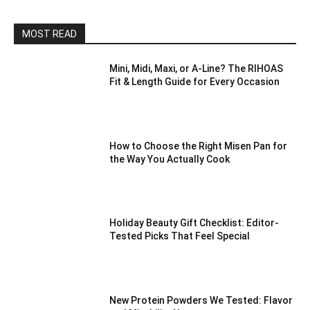
MOST READ
Mini, Midi, Maxi, or A-Line? The RIHOAS
Fit & Length Guide for Every Occasion
How to Choose the Right Misen Pan for
the Way You Actually Cook
Holiday Beauty Gift Checklist: Editor-
Tested Picks That Feel Special
New Protein Powders We Tested: Flavor