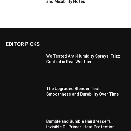
and Mixability Notes
EDITOR PICKS
We Tested Anti-Humidity Sprays: Frizz
Control in Real Weather
The Upgraded Blender Test:
Smoothness and Durability Over Time
Bumble and Bumble Hairdresser’s
Invisible Oil Primer: Heat Protection