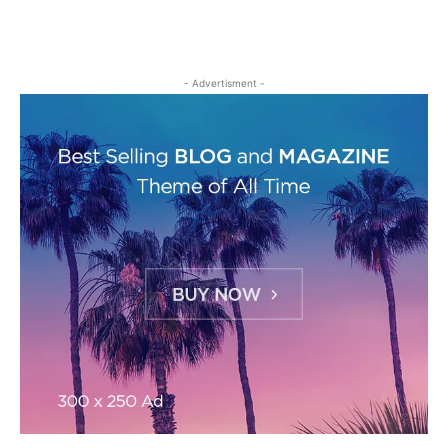
- Advertisment -