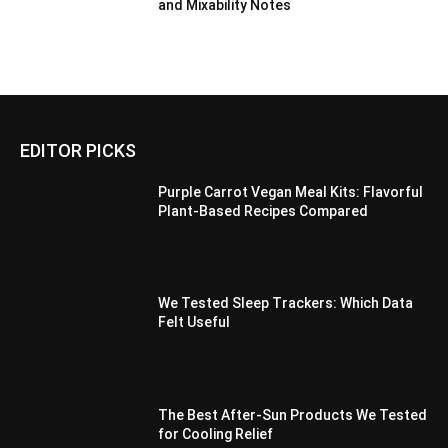
and Mixability Notes
EDITOR PICKS
Purple Carrot Vegan Meal Kits: Flavorful
Plant-Based Recipes Compared
We Tested Sleep Trackers: Which Data
Felt Useful
The Best After-Sun Products We Tested
for Cooling Relief