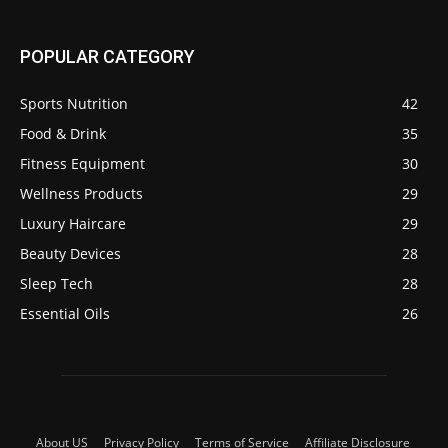
POPULAR CATEGORY
Sports Nutrition
42
Food & Drink
35
Fitness Equipment
30
Wellness Products
29
Luxury Haircare
29
Beauty Devices
28
Sleep Tech
28
Essential Oils
26
About US
Privacy Policy
Terms of Service
Affiliate Disclosure