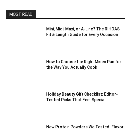
MOST READ
Mini, Midi, Maxi, or A-Line? The RIHOAS
Fit & Length Guide for Every Occasion
How to Choose the Right Misen Pan for
the Way You Actually Cook
Holiday Beauty Gift Checklist: Editor-
Tested Picks That Feel Special
New Protein Powders We Tested: Flavor