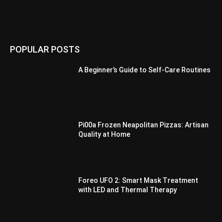
POPULAR POSTS
A Beginner’s Guide to Self-Care Routines
Pi00a Frozen Neapolitan Pizzas: Artisan
Quality at Home
Foreo UFO 2: Smart Mask Treatment
with LED and Thermal Therapy