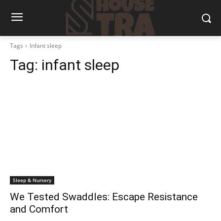
Tags
Infant sleep
Tag:
infant sleep
Sleep & Nursery
We Tested Swaddles: Escape Resistance
and Comfort