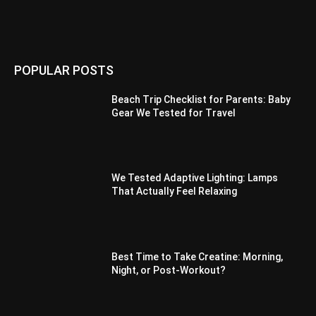
POPULAR POSTS
Beach Trip Checklist for Parents: Baby
Gear We Tested for Travel
We Tested Adaptive Lighting: Lamps
That Actually Feel Relaxing
Best Time to Take Creatine: Morning,
Night, or Post-Workout?