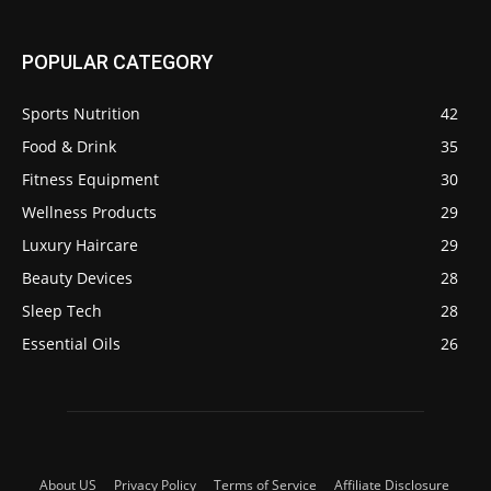
POPULAR CATEGORY
Sports Nutrition
42
Food & Drink
35
Fitness Equipment
30
Wellness Products
29
Luxury Haircare
29
Beauty Devices
28
Sleep Tech
28
Essential Oils
26
About US
Privacy Policy
Terms of Service
Affiliate Disclosure