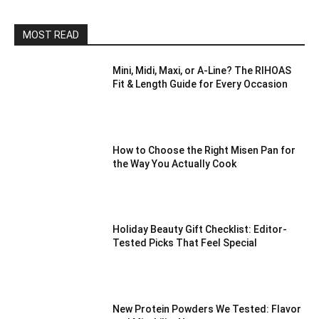
MOST READ
Mini, Midi, Maxi, or A-Line? The RIHOAS
Fit & Length Guide for Every Occasion
How to Choose the Right Misen Pan for
the Way You Actually Cook
Holiday Beauty Gift Checklist: Editor-
Tested Picks That Feel Special
New Protein Powders We Tested: Flavor