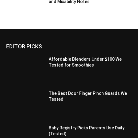
and Mixability Notes
EDITOR PICKS
Affordable Blenders Under $100 We
Tested for Smoothies
The Best Door Finger Pinch Guards We
Tested
Baby Registry Picks Parents Use Daily
(Tested)