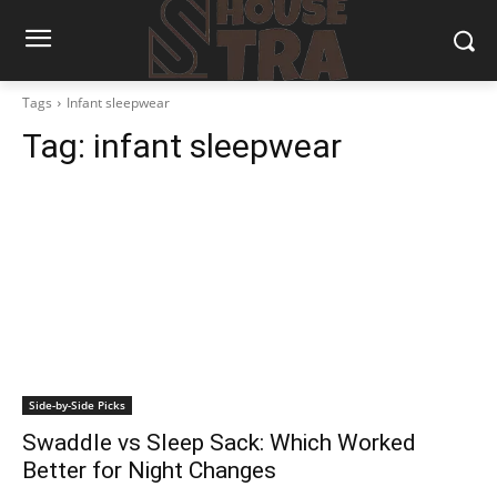
Tags
Infant sleepwear
Tag:
infant sleepwear
Side-by-Side Picks
Swaddle vs Sleep Sack: Which Worked
Better for Night Changes