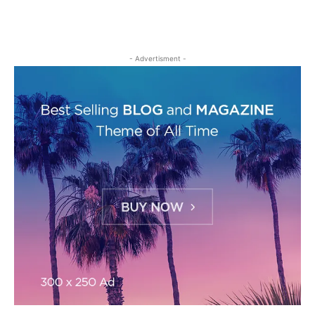
- Advertisment -