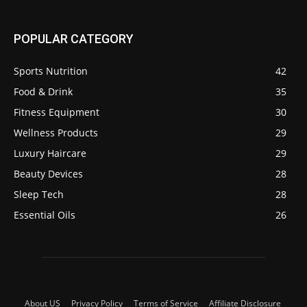
POPULAR CATEGORY
Sports Nutrition
42
Food & Drink
35
Fitness Equipment
30
Wellness Products
29
Luxury Haircare
29
Beauty Devices
28
Sleep Tech
28
Essential Oils
26
About US
Privacy Policy
Terms of Service
Affiliate Disclosure