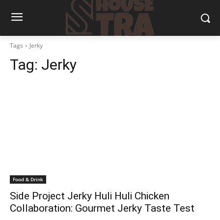
Tags
Jerky
Tag:
Jerky
Food & Drink
Side Project Jerky Huli Huli Chicken
Collaboration: Gourmet Jerky Taste Test