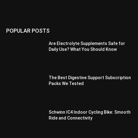
POPULAR POSTS
Are Electrolyte Supplements Safe for
Daily Use? What You Should Know
The Best Digestive Support Subscription
Packs We Tested
Schwinn IC4 Indoor Cycling Bike: Smooth
Ride and Connectivity