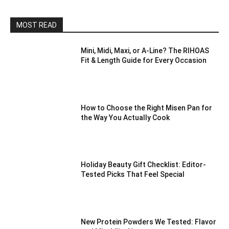
MOST READ
Mini, Midi, Maxi, or A-Line? The RIHOAS
Fit & Length Guide for Every Occasion
How to Choose the Right Misen Pan for
the Way You Actually Cook
Holiday Beauty Gift Checklist: Editor-
Tested Picks That Feel Special
New Protein Powders We Tested: Flavor