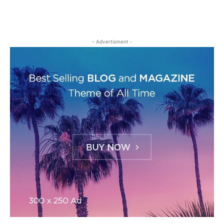
- Advertisment -