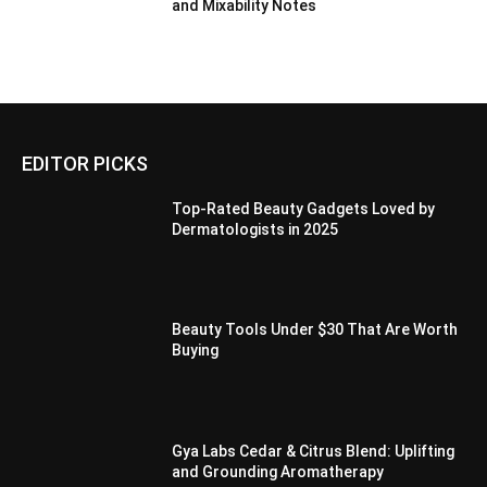
and Mixability Notes
EDITOR PICKS
Top-Rated Beauty Gadgets Loved by
Dermatologists in 2025
Beauty Tools Under $30 That Are Worth
Buying
Gya Labs Cedar & Citrus Blend: Uplifting
and Grounding Aromatherapy