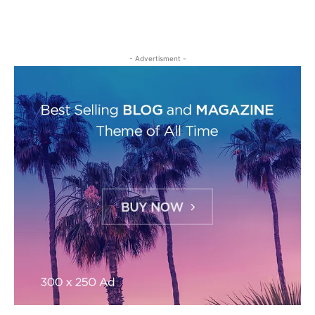
- Advertisment -