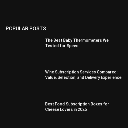
POPULAR POSTS
The Best Baby Thermometers We
Tested for Speed
Wine Subscription Services Compared:
Value, Selection, and Delivery Experience
Best Food Subscription Boxes for
Cheese Lovers in 2025