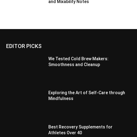
and Mixability Notes
EDITOR PICKS
We Tested Cold Brew Makers:
Smoothness and Cleanup
Exploring the Art of Self-Care through
Mindfulness
Best Recovery Supplements for
Athletes Over 40