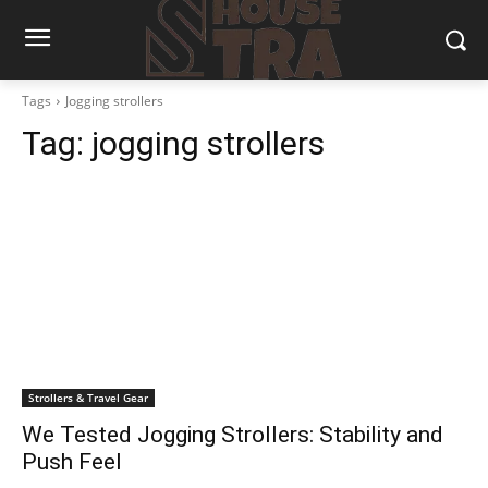
Tags
Jogging strollers
Tag:
jogging strollers
Strollers & Travel Gear
We Tested Jogging Strollers: Stability and
Push Feel