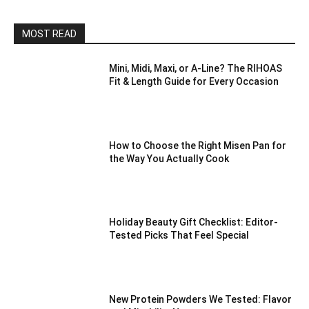
MOST READ
Mini, Midi, Maxi, or A-Line? The RIHOAS
Fit & Length Guide for Every Occasion
How to Choose the Right Misen Pan for
the Way You Actually Cook
Holiday Beauty Gift Checklist: Editor-
Tested Picks That Feel Special
New Protein Powders We Tested: Flavor