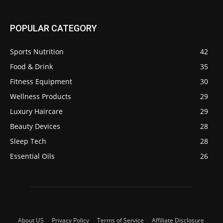
POPULAR CATEGORY
Sports Nutrition
42
Food & Drink
35
Fitness Equipment
30
Wellness Products
29
Luxury Haircare
29
Beauty Devices
28
Sleep Tech
28
Essential Oils
26
About US
Privacy Policy
Terms of Service
Affiliate Disclosure