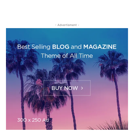
- Advertisment -