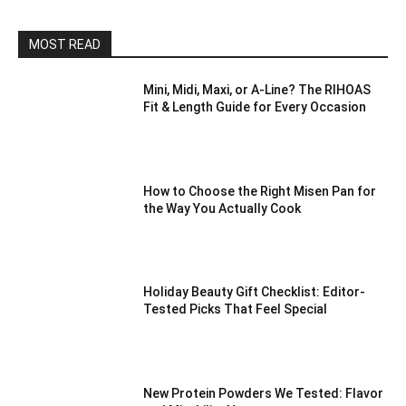
MOST READ
Mini, Midi, Maxi, or A-Line? The RIHOAS
Fit & Length Guide for Every Occasion
How to Choose the Right Misen Pan for
the Way You Actually Cook
Holiday Beauty Gift Checklist: Editor-
Tested Picks That Feel Special
New Protein Powders We Tested: Flavor