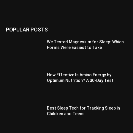
POPULAR POSTS
We Tested Magnesium for Sleep: Which
Forms Were Easiest to Take
How Effective Is Amino Energy by
Optimum Nutrition? A 30-Day Test
Best Sleep Tech for Tracking Sleep in
Children and Teens