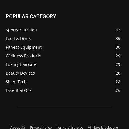
POPULAR CATEGORY
Sports Nutrition
42
Food & Drink
35
Fitness Equipment
30
Wellness Products
29
Luxury Haircare
29
Beauty Devices
28
Sleep Tech
28
Essential Oils
26
About US
Privacy Policy
Terms of Service
Affiliate Disclosure