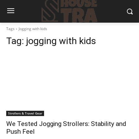
Tags
Jogging with kids
Tag:
jogging with kids
Strollers & Travel Gear
We Tested Jogging Strollers: Stability and
Push Feel