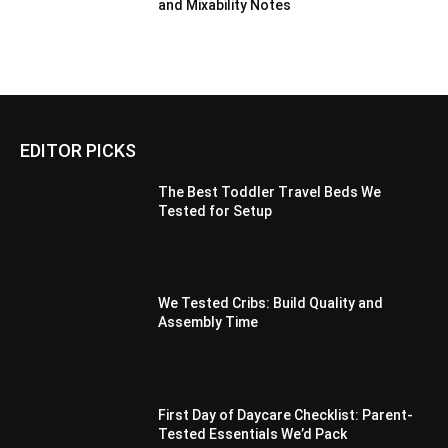
and Mixability Notes
EDITOR PICKS
The Best Toddler Travel Beds We
Tested for Setup
We Tested Cribs: Build Quality and
Assembly Time
First Day of Daycare Checklist: Parent-
Tested Essentials We’d Pack