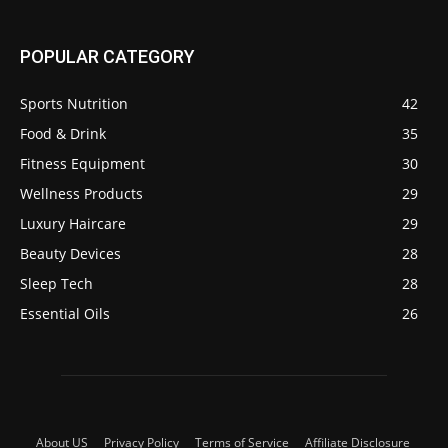
POPULAR CATEGORY
Sports Nutrition
42
Food & Drink
35
Fitness Equipment
30
Wellness Products
29
Luxury Haircare
29
Beauty Devices
28
Sleep Tech
28
Essential Oils
26
About US
Privacy Policy
Terms of Service
Affiliate Disclosure