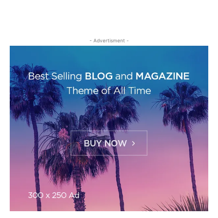
- Advertisment -