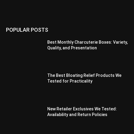
POPULAR POSTS
Best Monthly Charcuterie Boxes: Variety,
Quality, and Presentation
The Best Bloating Relief Products We
Tested for Practicality
New Retailer Exclusives We Tested:
Availability and Return Policies