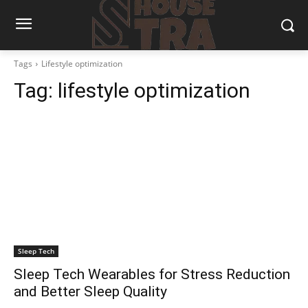
Tags
Lifestyle optimization
Tag:
lifestyle optimization
Sleep Tech
Sleep Tech Wearables for Stress Reduction
and Better Sleep Quality