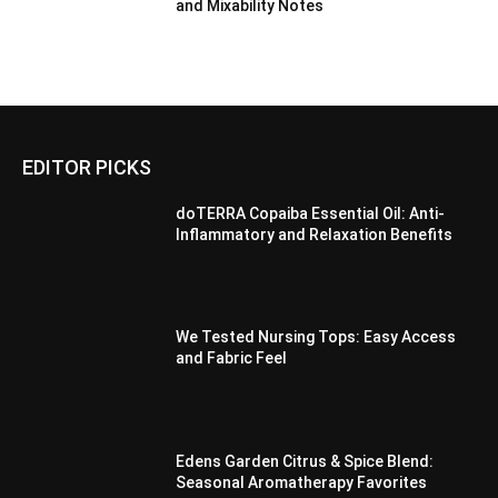
and Mixability Notes
EDITOR PICKS
doTERRA Copaiba Essential Oil: Anti-
Inflammatory and Relaxation Benefits
We Tested Nursing Tops: Easy Access
and Fabric Feel
Edens Garden Citrus & Spice Blend:
Seasonal Aromatherapy Favorites