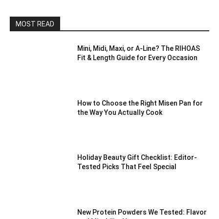
MOST READ
Mini, Midi, Maxi, or A-Line? The RIHOAS
Fit & Length Guide for Every Occasion
How to Choose the Right Misen Pan for
the Way You Actually Cook
Holiday Beauty Gift Checklist: Editor-
Tested Picks That Feel Special
New Protein Powders We Tested: Flavor