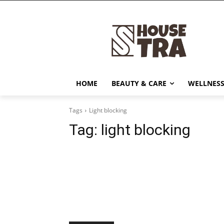
HOME
BEAUTY & CARE
WELLNESS
Tags
Light blocking
Tag:
light blocking