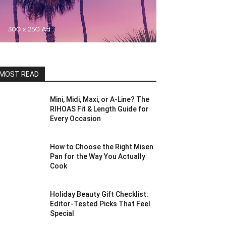
MOST READ
Mini, Midi, Maxi, or A-Line? The
RIHOAS Fit & Length Guide for
Every Occasion
How to Choose the Right Misen
Pan for the Way You Actually
Cook
Holiday Beauty Gift Checklist:
Editor-Tested Picks That Feel
Special