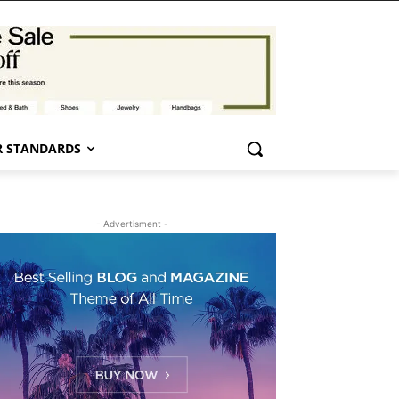
 STANDARDS
- Advertisment -