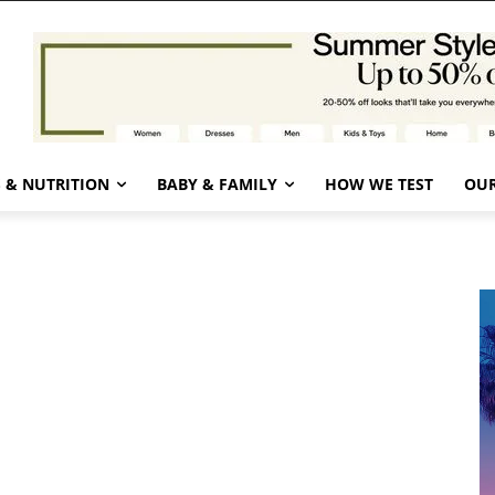
 & NUTRITION
BABY & FAMILY
HOW WE TEST
OUR