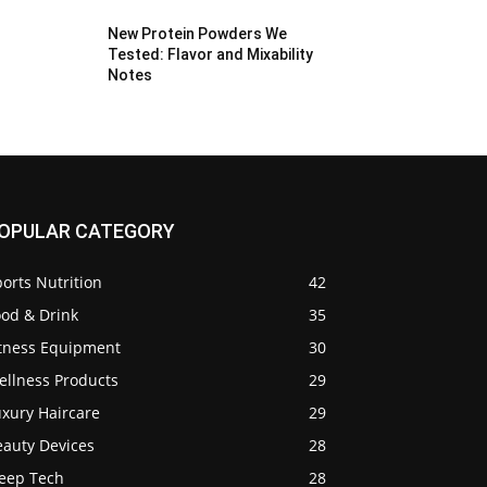
New Protein Powders We
Tested: Flavor and Mixability
Notes
OPULAR CATEGORY
orts Nutrition
42
ood & Drink
35
itness Equipment
30
ellness Products
29
uxury Haircare
29
eauty Devices
28
leep Tech
28