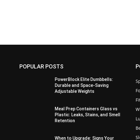
POPULAR POSTS
P
PowerBlock Elite Dumbbells:
Sp
Durable and Space-Saving
F
Adjustable Weights
F
W
Meal Prep Containers Glass vs
Plastic: Leaks, Stains, and Smell
L
Retention
B
S
When to Upgrade: Signs Your