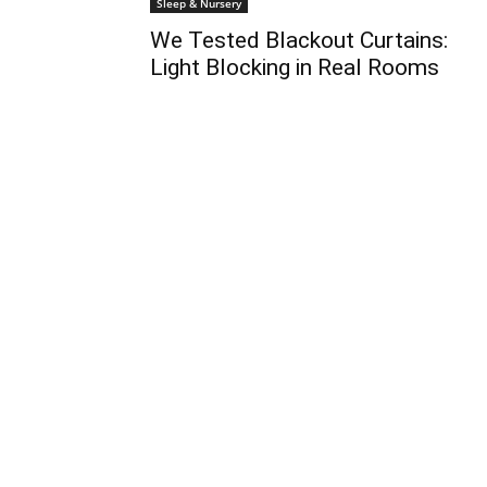
Sleep & Nursery
We Tested Blackout Curtains:
Light Blocking in Real Rooms