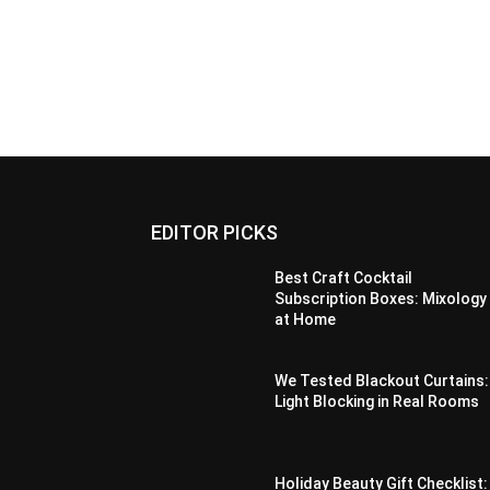
EDITOR PICKS
Best Craft Cocktail
Subscription Boxes: Mixology
at Home
We Tested Blackout Curtains:
Light Blocking in Real Rooms
Holiday Beauty Gift Checklist: