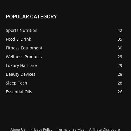
POPULAR CATEGORY
Sports Nutrition
42
Food & Drink
35
Fitness Equipment
30
Wellness Products
29
Luxury Haircare
29
Beauty Devices
28
Sleep Tech
28
Essential Oils
26
About US
Privacy Policy
Terms of Service
Affiliate Disclosure