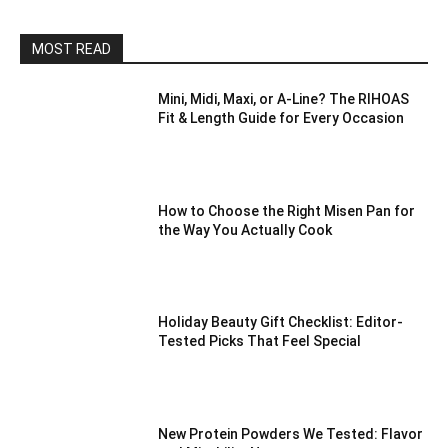
MOST READ
Mini, Midi, Maxi, or A-Line? The RIHOAS
Fit & Length Guide for Every Occasion
How to Choose the Right Misen Pan for
the Way You Actually Cook
Holiday Beauty Gift Checklist: Editor-
Tested Picks That Feel Special
New Protein Powders We Tested: Flavor