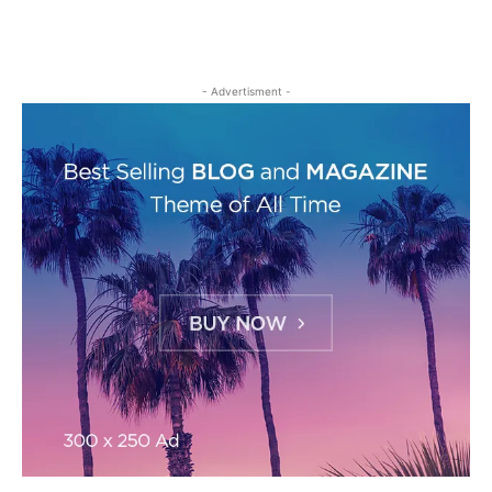
- Advertisment -