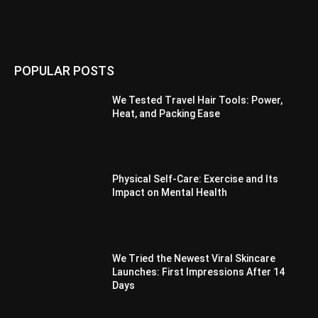
POPULAR POSTS
We Tested Travel Hair Tools: Power,
Heat, and Packing Ease
Physical Self-Care: Exercise and Its
Impact on Mental Health
We Tried the Newest Viral Skincare
Launches: First Impressions After 14
Days