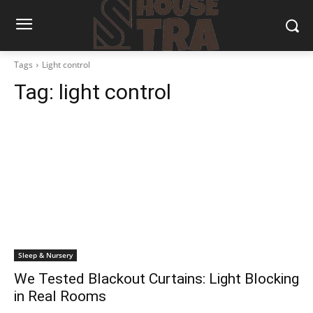
Tags
Light control
Tag:
light control
Sleep & Nursery
We Tested Blackout Curtains: Light Blocking
in Real Rooms