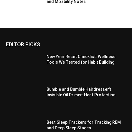
and Mixability Notes
EDITOR PICKS
New Year Reset Checklist: Wellness
Tools We Tested for Habit Building
Bumble and Bumble Hairdresser’s
Invisible Oil Primer: Heat Protection
Best Sleep Trackers for Tracking REM
and Deep Sleep Stages