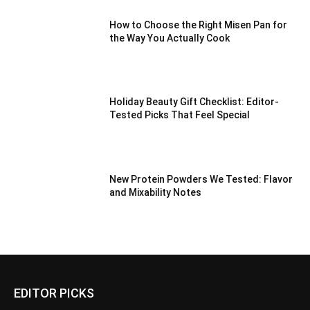
How to Choose the Right Misen Pan for
the Way You Actually Cook
Holiday Beauty Gift Checklist: Editor-
Tested Picks That Feel Special
New Protein Powders We Tested: Flavor
and Mixability Notes
EDITOR PICKS