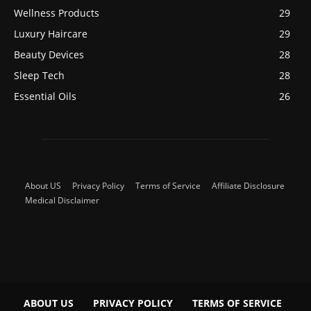
Wellness Products
29
Luxury Haircare
29
Beauty Devices
28
Sleep Tech
28
Essential Oils
26
About US
Privacy Policy
Terms of Service
Affiliate Disclosure
Medical Disclaimer
ABOUT US
PRIVACY POLICY
TERMS OF SERVICE