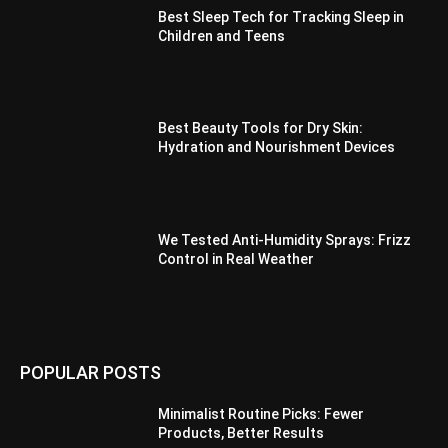
Best Sleep Tech for Tracking Sleep in
Children and Teens
Best Beauty Tools for Dry Skin:
Hydration and Nourishment Devices
We Tested Anti-Humidity Sprays: Frizz
Control in Real Weather
POPULAR POSTS
Minimalist Routine Picks: Fewer
Products, Better Results