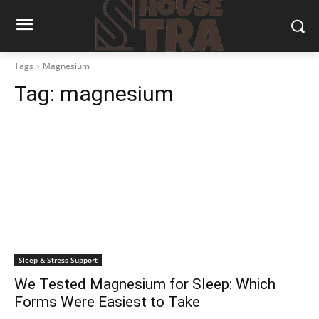
Tags
Magnesium
Tag:
magnesium
Sleep & Stress Support
We Tested Magnesium for Sleep: Which
Forms Were Easiest to Take