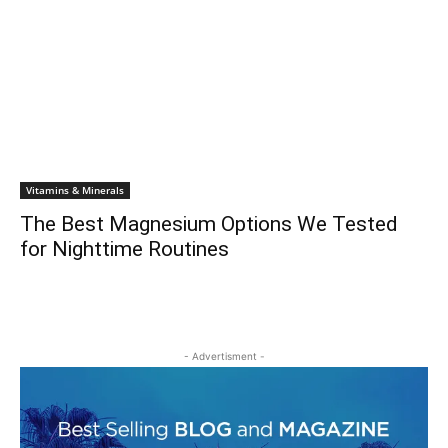
Vitamins & Minerals
The Best Magnesium Options We Tested
for Nighttime Routines
- Advertisment -