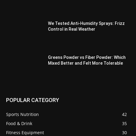
We Tested Anti-Humidity Sprays: Frizz
Control in Real Weather
Greens Powder vs Fiber Powder: Which
Mixed Better and Felt More Tolerable
POPULAR CATEGORY
Sports Nutrition
42
Food & Drink
35
Fitness Equipment
30