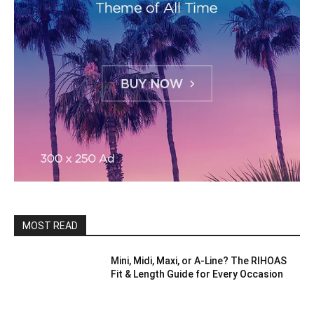
MOST READ
Mini, Midi, Maxi, or A-Line? The RIHOAS
Fit & Length Guide for Every Occasion