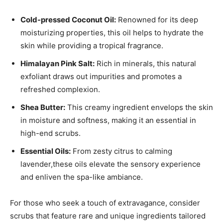
Cold-pressed Coconut Oil:
Renowned for its deep⁤
moisturizing properties,‌ this⁣ oil helps to hydrate the
skin while⁢ providing a tropical fragrance.
Himalayan ‌Pink Salt:
Rich ‌in​ minerals, this⁤ natural
exfoliant draws out impurities⁢ and promotes a
refreshed complexion.
Shea Butter:
This creamy ‌ingredient envelops the‍ skin
in moisture and softness, making it an essential in
high-end scrubs.
Essential Oils:
From zesty citrus⁢ to calming ​
lavender,these ⁤oils elevate the sensory experience
and⁤ enliven the spa-like ambiance.
For those who seek a touch of extravagance, consider
scrubs that feature rare and unique ingredients ‍tailored