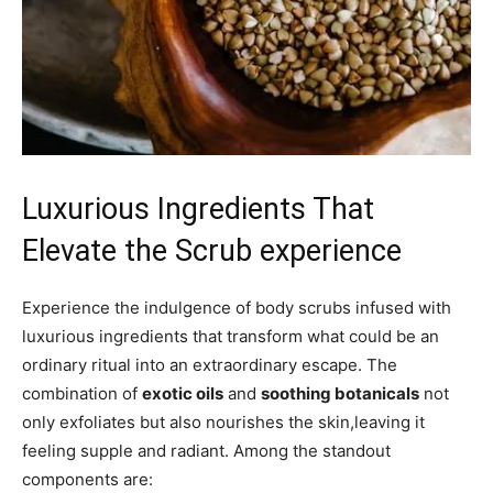
Luxurious Ingredients That
Elevate⁢ the Scrub experience
Experience the ⁣indulgence of body scrubs infused with
luxurious ingredients that transform what could ⁤be an
ordinary ‌ritual into​ an extraordinary escape. The
combination of
exotic oils
and
soothing botanicals
not
only exfoliates but⁣ also nourishes the skin,leaving it‌
feeling supple and radiant. Among⁣ the standout
components are: