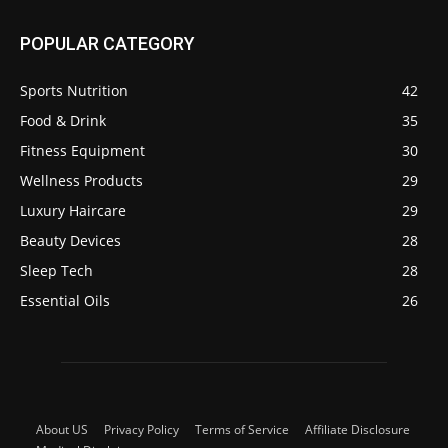
POPULAR CATEGORY
Sports Nutrition
42
Food & Drink
35
Fitness Equipment
30
Wellness Products
29
Luxury Haircare
29
Beauty Devices
28
Sleep Tech
28
Essential Oils
26
About US
Privacy Policy
Terms of Service
Affiliate Disclosure