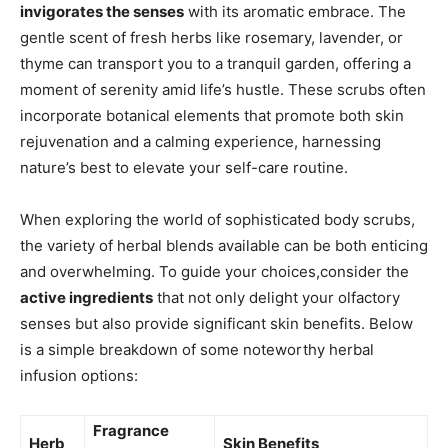
invigorates the senses
with its aromatic embrace. The
gentle scent of fresh herbs like rosemary, lavender, or
thyme can transport you to a tranquil garden, offering a
moment ‌of serenity amid life’s ‌hustle. These scrubs often
incorporate botanical elements that promote both skin
‌rejuvenation and a calming experience, harnessing
nature’s ⁢best to elevate your self-care routine.
When exploring the world of sophisticated body scrubs,
the variety⁣ of herbal blends available can be​ both enticing
and overwhelming. To guide your choices,consider⁢ the
active ingredients
⁢that not only delight your olfactory
senses but also provide ‌significant skin benefits. Below ​
is a simple⁣ breakdown of some noteworthy herbal
infusion options:
Fragrance
Herb
Skin Benefits