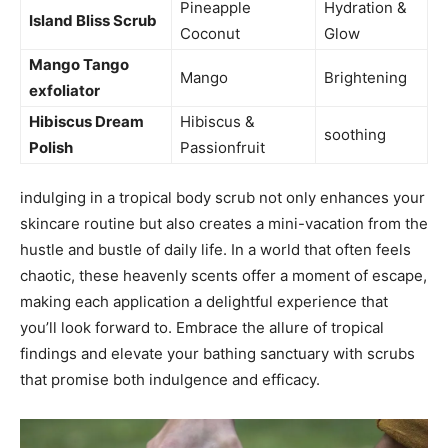
Pineapple
Hydration &
Island‌ Bliss Scrub
Coconut
Glow
Mango Tango
Mango
Brightening
exfoliator
Hibiscus Dream
Hibiscus &
soothing
Polish
Passionfruit
indulging in a tropical body scrub‍ not only enhances your
skincare routine but also creates a mini-vacation from the
hustle⁤ and bustle of daily life. In a world that often feels
chaotic, these heavenly scents offer a moment of escape,
‌making each application a delightful experience that
you’ll look forward to. Embrace⁣ the allure of tropical
findings and elevate your​ bathing sanctuary with scrubs
that promise both indulgence and efficacy.