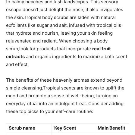
to​ balmy beaches and lush landscapes. This ⁢sensory
escape doesn’t just delight the nose; it also invigorates
the skin.Tropical body scrubs are laden with natural
exfoliants like⁢ sugar and salt, infused with tropical oils
that hydrate and nourish, ⁢leaving your skin feeling
rejuvenated and radiant. When choosing a ‍body
scrub,look for products that incorporate
real fruit
extracts
and organic ingredients to maximize both ‍scent⁣
and effect.
The benefits of these heavenly aromas extend beyond
simple ‍cleansing.Tropical scents are known to⁤ uplift the
mood and promote⁣ a sense‌ of well-being, turning‌ an
everyday ritual into an indulgent treat. Consider adding
these top picks to ‌your self-care routine:
Scrub name
Key Scent
Main Benefit