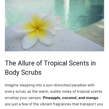
The Allure of Tropical Scents in
Body⁣ Scrubs
Imagine stepping into a‍ sun-drenched paradise with
every scrub,‍ as the warm, subtle notes of tropical scents
envelop your⁣ senses.
Pineapple, coconut, and mango
are just a ‌few of the vibrant fragrances‍ that transport you