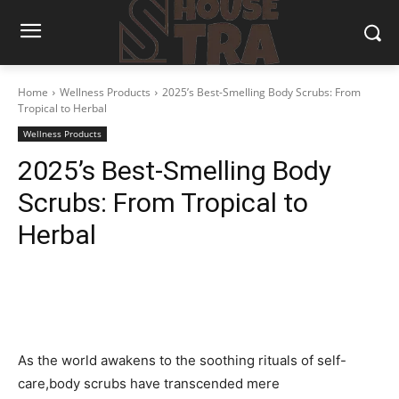
Home
Wellness Products
2025’s Best-Smelling Body Scrubs: From
Tropical to Herbal
Wellness Products
2025’s Best-Smelling Body
Scrubs: From Tropical to
Herbal
As ⁤the world awakens⁤ to the soothing‍ rituals of ‍self-
care,body scrubs have⁣ transcended mere