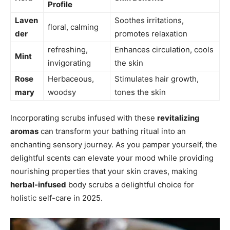
Profile
Laven
Soothes irritations,
floral,‌ calming
der
promotes relaxation
refreshing,
Enhances circulation, cools
Mint
invigorating
the skin
Rose
Herbaceous,⁤
Stimulates hair growth,
mary
woodsy
tones the skin
Incorporating scrubs infused with these
revitalizing‍
aromas
can transform your bathing ritual into an
enchanting sensory journey. As you pamper yourself, the​
delightful scents ​can‍ elevate your mood while providing
nourishing properties that your skin craves,‌ making
herbal-infused
body scrubs a delightful choice for ​
holistic self-care ⁤in 2025.