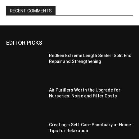
RECENT COMMENTS
EDITOR PICKS
Redken Extreme Length Sealer: Split End
Repair and Strengthening
Air Purifiers Worth the Upgrade for
Nurseries: Noise and Filter Costs
Creating a Self-Care Sanctuary at Home:
Tips for Relaxation