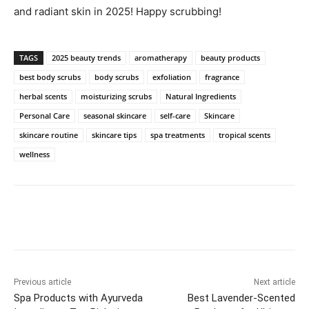
and‍ radiant skin in 2025!​ Happy scrubbing!
TAGS
2025 beauty trends
aromatherapy
beauty products
best body scrubs
body scrubs
exfoliation
fragrance
herbal scents
moisturizing scrubs
Natural Ingredients
Personal Care
seasonal skincare
self-care
Skincare
skincare routine
skincare tips
spa treatments
tropical scents
wellness
Previous article
Next article
Spa Products with Ayurveda
Best Lavender-Scented