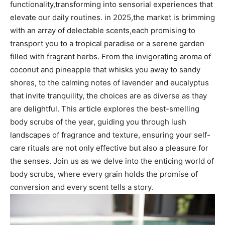
functionality,transforming into sensorial⁤ experiences that
elevate our daily routines. in 2025,the market is brimming
with an array of delectable ‌scents,each promising to
transport you to a tropical paradise or a serene garden
filled with fragrant herbs.‍ From the​ invigorating ‍aroma of
coconut and pineapple that whisks you away to sandy
shores, to ⁣the calming notes⁤ of lavender and eucalyptus
that ⁢invite tranquility, the ‍choices are as diverse as thay ​
are delightful. This article explores the best-smelling
body scrubs⁤ of ‍the ⁢year, guiding you through lush
landscapes of fragrance and texture, ensuring your self-
care rituals are‌ not only effective but also a ⁣pleasure for
the senses. Join us as ‍we delve into the enticing world of
⁣body scrubs, where every grain holds the promise of
conversion and every scent tells ‍a story.