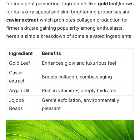
for indulgent pampering. Ingredients like
gold leaf
,known
for ⁢its luxury appeal and⁤ skin brightening properties,and
caviar extract
,which promotes collagen production for
firmer ⁢skin,are gaining popularity among​ enthusiasts.
here’s a ⁣simple breakdown of some elevated ingredients:
Ingredient
Benefits
Gold ⁣Leaf
Enhances glow and luxurious feel
Caviar
Boosts collagen, combats aging
extract
Argan⁢ Oil
Rich in vitamin E, deeply hydrates
Jojoba
Gentle exfoliation, environmentally
Beads
pleasant