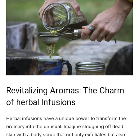
Revitalizing Aromas: The ‌Charm
of herbal​ Infusions
Herbal⁢ infusions have ⁣a unique ‌power to transform the
⁣ordinary ​into ‍the unusual. ⁢Imagine sloughing off dead
skin ⁤with a body ⁣scrub that not only ⁢exfoliates but also