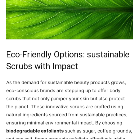
Eco-Friendly Options: ⁣sustainable
Scrubs with Impact
As the demand for sustainable beauty products grows,
eco-conscious ⁤brands are stepping up to offer ⁣body
scrubs ⁢that not only pamper ⁤your skin but also protect
the planet. These innovative scrubs are ‌crafted using
⁢natural ingredients⁣ sourced from sustainable practices,
ensuring minimal environmental‍ impact. By choosing
biodegradable exfoliants
such as sugar, coffee ‍grounds,
and sea salt,⁣ these products exfoliate effectively⁤ while