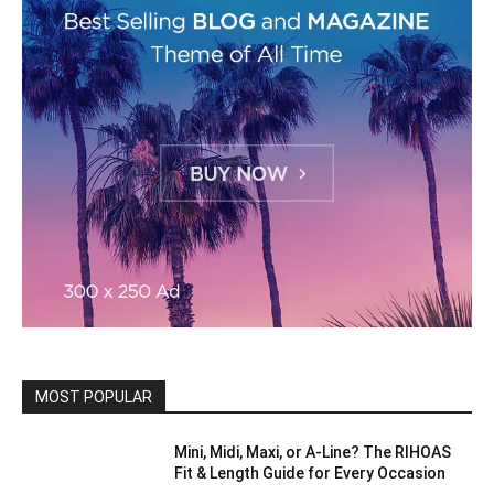
MOST POPULAR
Mini, Midi, Maxi, or A-Line? The RIHOAS
Fit & Length Guide for Every Occasion