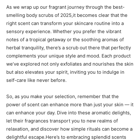
As we wrap⁣ up our⁤ fragrant journey through the⁣ best-
smelling body scrubs of 2025,it ‍becomes clear that the
right scent can transform your skincare‍ routine ​into ⁣a
sensory experience. ⁤Whether you prefer the vibrant
notes of a tropical getaway or ⁣the soothing aromas of
herbal​ tranquility, there’s ⁣a scrub ‍out there that⁢ perfectly
complements​ your unique style and mood. Each product
we’ve explored not only ‍exfoliates and nourishes the​ skin
but‌ also elevates your spirit, inviting ‍you to indulge⁣ in
self-care like never before.
So, as you make ‌your selection, remember that the
power of scent can enhance more than ⁣just your skin ⁢— it
can enhance⁢ your day. Dive⁢ into these aromatic delights,
let their⁤ fragrances ‍transport you to​ new realms of
⁣relaxation, ‌and discover how simple‍ rituals can become a​
delightful escape.Here’s to embracing splendid ​scents