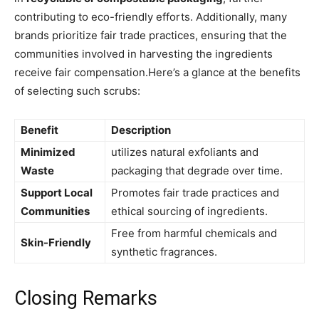
contributing to eco-friendly ‍efforts. Additionally, many
brands⁤ prioritize fair​ trade practices, ensuring that the
communities involved in harvesting the⁢ ingredients
receive fair compensation.Here’s a glance at the benefits
of ⁢selecting such ‌scrubs:
Benefit
Description
Minimized
utilizes‌ natural ⁢exfoliants ‍and
Waste
packaging‌ that degrade over time.
Support Local⁢
Promotes fair trade practices and
Communities
ethical sourcing of ingredients.
Free from harmful⁣ chemicals and
Skin-Friendly
synthetic fragrances.
Closing Remarks