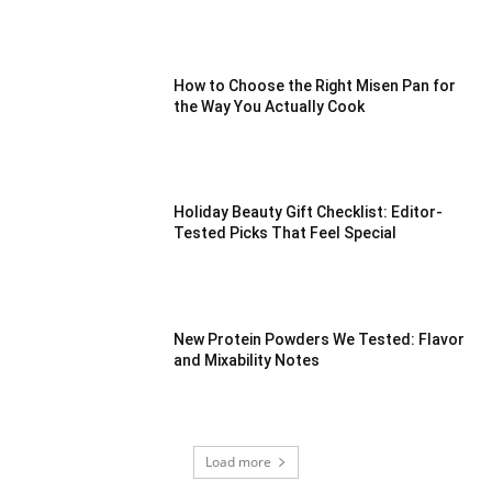
How to Choose the Right Misen Pan for
the Way You Actually Cook
Holiday Beauty Gift Checklist: Editor-
Tested Picks That Feel Special
New Protein Powders We Tested: Flavor
and Mixability Notes
Load more