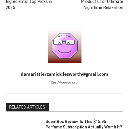
Ingredients: Top Picks in
Products for Ultimate
2025
Nighttime Relaxation
damaristierzamiddlesworth@gmail.com
https://housetra.com
RELATED ARTICLES
ScentBox Review: Is This $15.95
Perfume Subscription Actually Worth It?