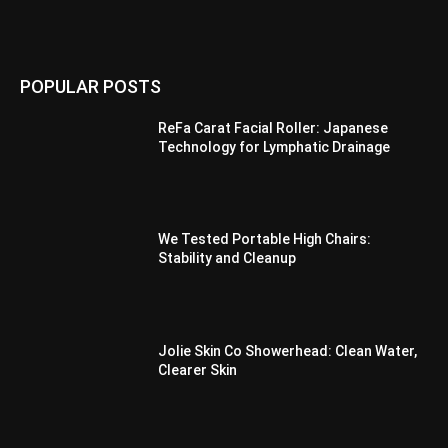
POPULAR POSTS
ReFa Carat Facial Roller: Japanese
Technology for Lymphatic Drainage
We Tested Portable High Chairs:
Stability and Cleanup
Jolie Skin Co Showerhead: Clean Water,
Clearer Skin