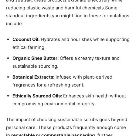
reducing plastic waste ⁣and‌ harmful chemicals.Some
standout ingredients you might find in these formulations
include:
Coconut Oil:
⁢Hydrates and nourishes while supporting​
ethical farming.
Organic Shea Butter:
Offers a creamy⁤ texture ‌and
sustainable ​sourcing.
Botanical‍ Extracts:
Infused with plant-derived
fragrances for a refreshing scent.
Ethically Sourced ⁢Oils:
Enhances skin health without
compromising environmental integrity.
The impact of choosing sustainable scrubs goes beyond
personal care. These products frequently ⁣enough come
in
recyclable or compostable packaging
, further