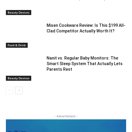
Beauty Devices
Misen Cookware Review: Is This $199 All-
Clad Competitor Actually Worth It?
Food & Drink
Nanit vs. Regular Baby Monitors: The
Smart Sleep System That Actually Lets
Parents Rest
Beauty Devices
- Advertisment -