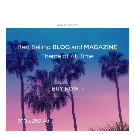
- Advertisment -