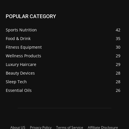
POPULAR CATEGORY
Sports Nutrition
42
Food & Drink
35
Fitness Equipment
30
Wellness Products
29
Luxury Haircare
29
Beauty Devices
28
Sleep Tech
28
Essential Oils
26
About US
Privacy Policy
Terms of Service
Affiliate Disclosure