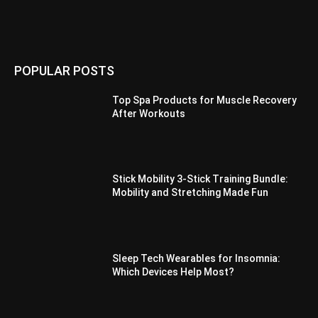
POPULAR POSTS
Top Spa Products for Muscle Recovery
After Workouts
Stick Mobility 3-Stick Training Bundle:
Mobility and Stretching Made Fun
Sleep Tech Wearables for Insomnia:
Which Devices Help Most?