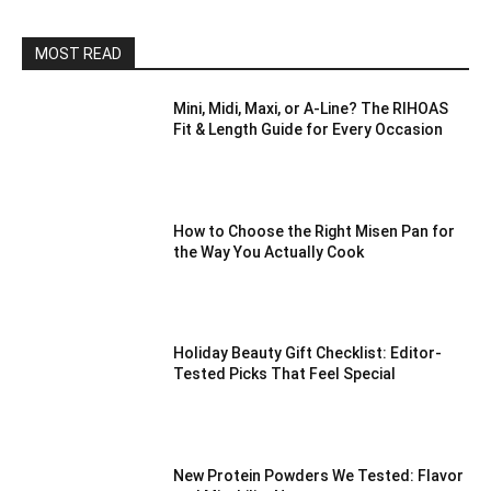
MOST READ
Mini, Midi, Maxi, or A-Line? The RIHOAS
Fit & Length Guide for Every Occasion
How to Choose the Right Misen Pan for
the Way You Actually Cook
Holiday Beauty Gift Checklist: Editor-
Tested Picks That Feel Special
New Protein Powders We Tested: Flavor