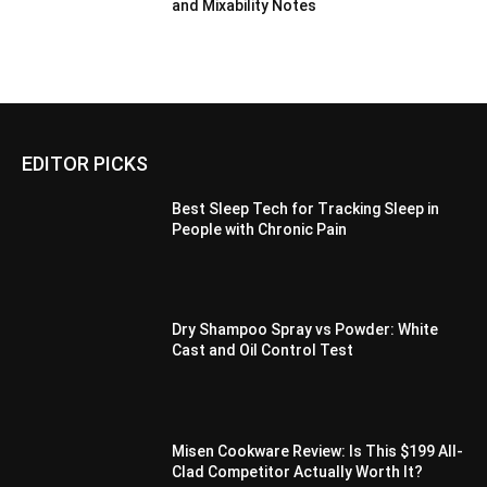
and Mixability Notes
EDITOR PICKS
Best Sleep Tech for Tracking Sleep in
People with Chronic Pain
Dry Shampoo Spray vs Powder: White
Cast and Oil Control Test
Misen Cookware Review: Is This $199 All-
Clad Competitor Actually Worth It?