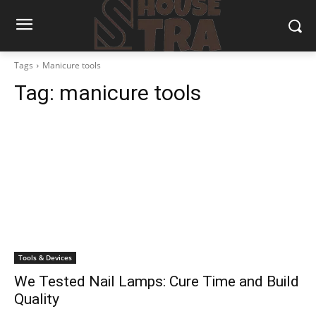
Tags
Manicure tools
Tag:
manicure tools
Tools & Devices
We Tested Nail Lamps: Cure Time and Build
Quality