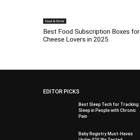
Food & Drink
Best Food Subscription Boxes for
Cheese Lovers in 2025
EDITOR PICKS
Best Sleep Tech for Tracking
Sleep in People with Chronic
Pain
Baby Registry Must-Haves
Under $25 We Tested