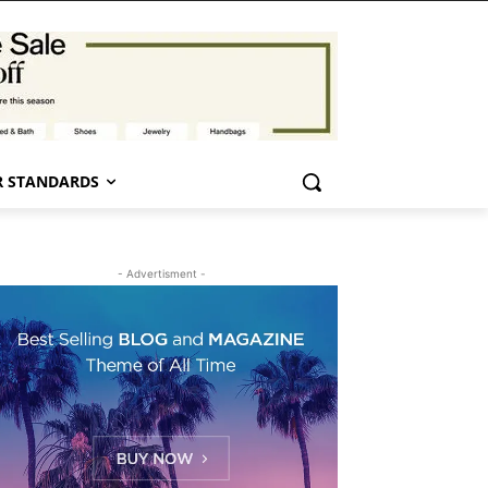
 STANDARDS
- Advertisment -