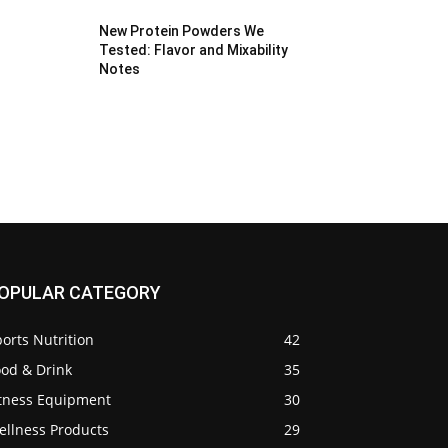
New Protein Powders We
Tested: Flavor and Mixability
Notes
OPULAR CATEGORY
orts Nutrition
42
ood & Drink
35
itness Equipment
30
ellness Products
29