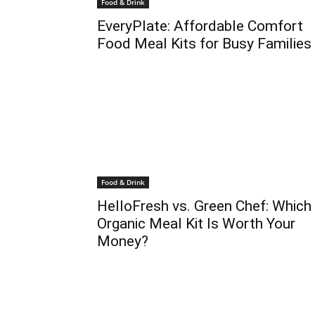
Food & Drink
EveryPlate: Affordable Comfort
Food Meal Kits for Busy Families
Food & Drink
HelloFresh vs. Green Chef: Which
Organic Meal Kit Is Worth Your
Money?