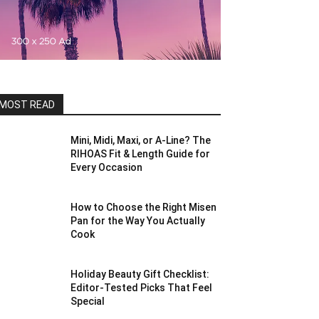
MOST READ
Mini, Midi, Maxi, or A-Line? The
RIHOAS Fit & Length Guide for
Every Occasion
How to Choose the Right Misen
Pan for the Way You Actually
Cook
Holiday Beauty Gift Checklist:
Editor-Tested Picks That Feel
Special