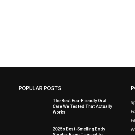
POPULAR POSTS
P
The Best Eco-Friendly Oral
Sp
Care We Tested That Actually
F
Works
F
W
2025’s Best-Smelling Body
Scrubs: From Tropical to