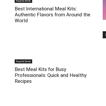
Food & Drink
Best International Meal Kits:
Authentic Flavors from Around the
World
Food & Drink
Best Meal Kits for Busy
Professionals: Quick and Healthy
Recipes