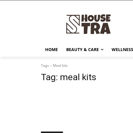
HOME
BEAUTY & CARE
WELLNESS
Tags
Meal kits
Tag:
meal kits