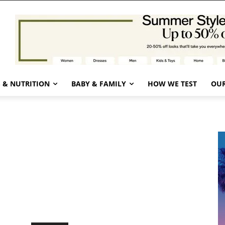
 & NUTRITION
BABY & FAMILY
HOW WE TEST
OUR