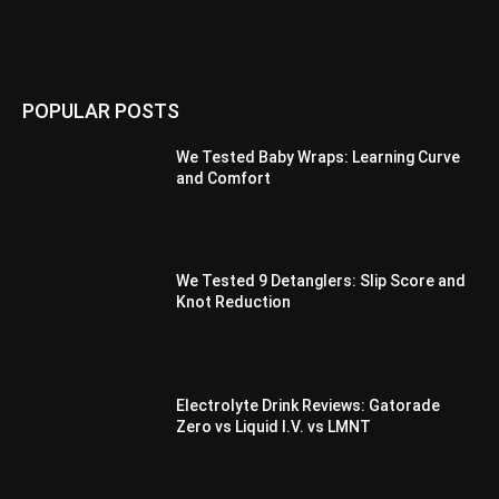
POPULAR POSTS
We Tested Baby Wraps: Learning Curve
and Comfort
We Tested 9 Detanglers: Slip Score and
Knot Reduction
Electrolyte Drink Reviews: Gatorade
Zero vs Liquid I.V. vs LMNT