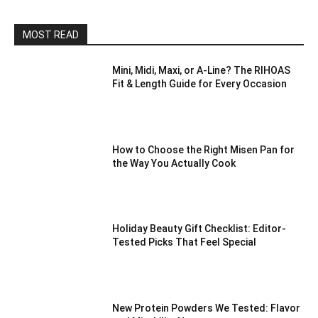
MOST READ
Mini, Midi, Maxi, or A-Line? The RIHOAS
Fit & Length Guide for Every Occasion
How to Choose the Right Misen Pan for
the Way You Actually Cook
Holiday Beauty Gift Checklist: Editor-
Tested Picks That Feel Special
New Protein Powders We Tested: Flavor