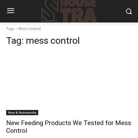
Tags
Mess control
Tag:
mess control
New & Noteworthy
New Feeding Products We Tested for Mess
Control