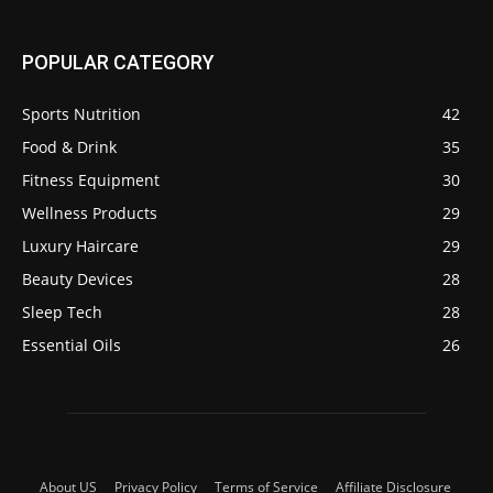
POPULAR CATEGORY
Sports Nutrition
42
Food & Drink
35
Fitness Equipment
30
Wellness Products
29
Luxury Haircare
29
Beauty Devices
28
Sleep Tech
28
Essential Oils
26
About US
Privacy Policy
Terms of Service
Affiliate Disclosure