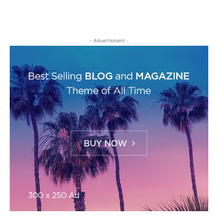
- Advertisment -