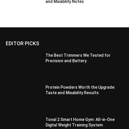
and Mixability Notes
EDITOR PICKS
The Best Trimmers We Tested for
Precision and Battery
Protein Powders Worth the Upgrade:
Taste and Mixability Results
Tonal 2 Smart Home Gym: All-in-One
Digital Weight Training System