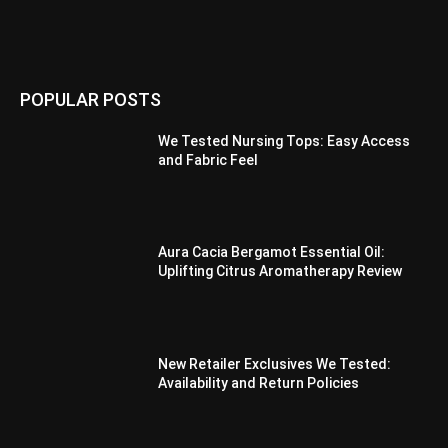
POPULAR POSTS
We Tested Nursing Tops: Easy Access
and Fabric Feel
Aura Cacia Bergamot Essential Oil:
Uplifting Citrus Aromatherapy Review
New Retailer Exclusives We Tested:
Availability and Return Policies