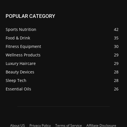
POPULAR CATEGORY
Sports Nutrition
42
Food & Drink
35
Fitness Equipment
30
Wellness Products
29
Luxury Haircare
29
Beauty Devices
28
Sleep Tech
28
Essential Oils
26
About US
Privacy Policy
Terms of Service
Affiliate Disclosure