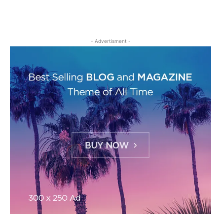
- Advertisment -