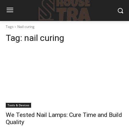
Tags
Nail curing
Tag:
nail curing
Tools & Devices
We Tested Nail Lamps: Cure Time and Build
Quality