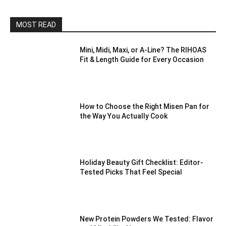
MOST READ
Mini, Midi, Maxi, or A-Line? The RIHOAS
Fit & Length Guide for Every Occasion
How to Choose the Right Misen Pan for
the Way You Actually Cook
Holiday Beauty Gift Checklist: Editor-
Tested Picks That Feel Special
New Protein Powders We Tested: Flavor