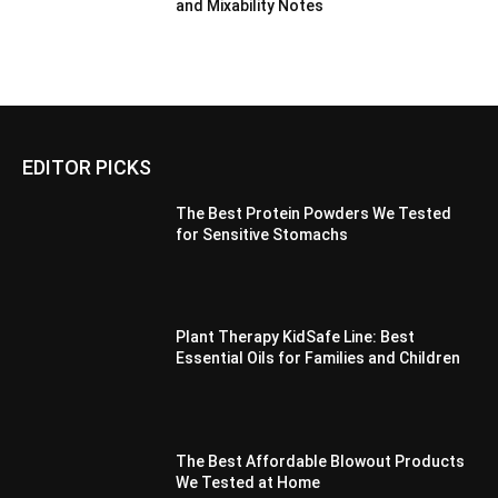
and Mixability Notes
EDITOR PICKS
The Best Protein Powders We Tested
for Sensitive Stomachs
Plant Therapy KidSafe Line: Best
Essential Oils for Families and Children
The Best Affordable Blowout Products
We Tested at Home