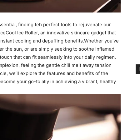
ssential, finding teh perfect tools to rejuvenate our
IceCool Ice Roller, an innovative skincare gadget that ​
s instant cooling and depuffing benefits.Whether you’ve​
er the sun, or⁢ are ​simply seeking to ⁢soothe inflamed
ing touch that can fit seamlessly into your daily regimen.
mplexion, feeling the ‍gentle chill⁢ melt ⁣away tension
icle, we’ll explore the features and benefits ‌of the
⁢become ⁤your‌ go-to⁣ ally in⁣ achieving⁣ a vibrant, healthy