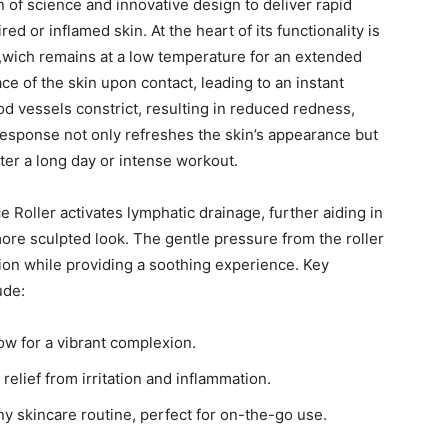
⁣of ⁣science and innovative design​ to deliver ‌rapid
ed or inflamed skin. At ⁢the heart of⁢ its functionality is
er,wich ​remains at a low temperature for an extended
ce of the skin upon ‍contact, leading​ to an instant
od vessels⁣ constrict, resulting in reduced redness,
 response not only refreshes the skin’s appearance but
ter a long day ⁣or ‍intense​ workout.
Ice Roller activates lymphatic drainage, further aiding‍ in
ore sculpted look. The gentle pressure from the roller
tion while providing a soothing experience. Key
ude:
w for a ​vibrant complexion.
relief from irritation and ⁣inflammation.
 any skincare ⁤routine, perfect for on-the-go⁣ use.