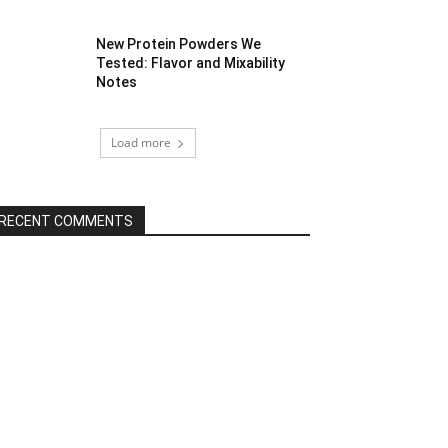
New Protein Powders We
Tested: Flavor and Mixability
Notes
Load more
RECENT COMMENTS