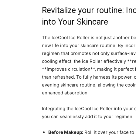
Revitalize your⁣ routine: In
into Your ⁢Skincare
The⁢ IceCool Ice Roller is not just another bea
‌new ⁤life‌ into⁢ your skincare‌ routine. ⁤By in
regimen that promotes not only surface-level
cooling effect, the ‍ice Roller effectively⁤ *
**improves circulation**, making ⁢it⁣ perfect
than refreshed. To ⁤fully harness its power, 
⁤evening skincare routine, allowing the cooln
⁣enhanced absorption.
Integrating the IceCool ​Ice Roller into⁤ your
‌you can seamlessly ‍add it to‍ your ⁣regimen:
Before Makeup:
Roll it‍ over ‌your face ​