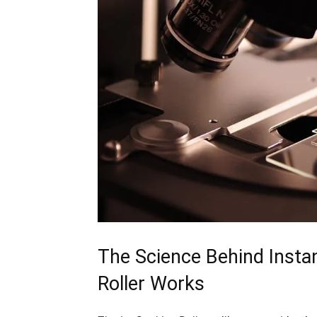
The Science Behind Instant
‍Roller Works