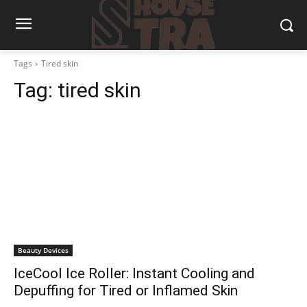
Tags
Tired skin
Tag:
tired skin
Beauty Devices
IceCool Ice Roller: Instant Cooling and
Depuffing for Tired or Inflamed Skin