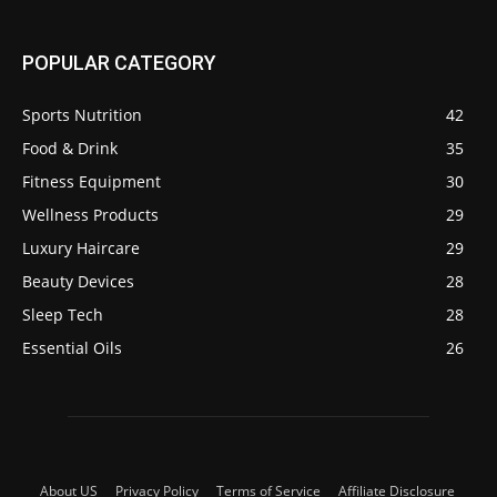
POPULAR CATEGORY
Sports Nutrition
42
Food & Drink
35
Fitness Equipment
30
Wellness Products
29
Luxury Haircare
29
Beauty Devices
28
Sleep Tech
28
Essential Oils
26
About US
Privacy Policy
Terms of Service
Affiliate Disclosure