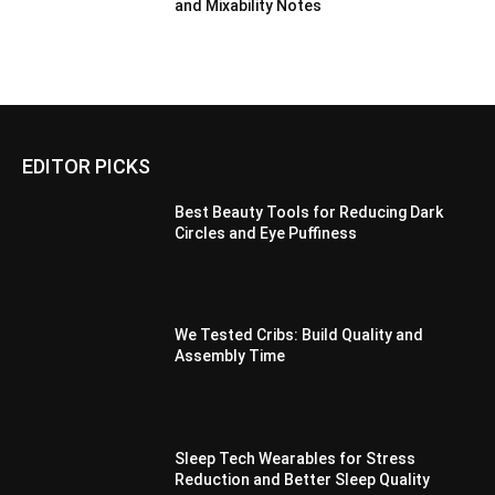
and Mixability Notes
EDITOR PICKS
Best Beauty Tools for Reducing Dark
Circles and Eye Puffiness
We Tested Cribs: Build Quality and
Assembly Time
Sleep Tech Wearables for Stress
Reduction and Better Sleep Quality