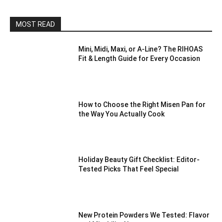
MOST READ
Mini, Midi, Maxi, or A-Line? The RIHOAS
Fit & Length Guide for Every Occasion
How to Choose the Right Misen Pan for
the Way You Actually Cook
Holiday Beauty Gift Checklist: Editor-
Tested Picks That Feel Special
New Protein Powders We Tested: Flavor