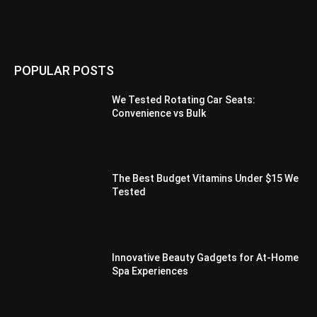
POPULAR POSTS
We Tested Rotating Car Seats:
Convenience vs Bulk
The Best Budget Vitamins Under $15 We
Tested
Innovative Beauty Gadgets for At-Home
Spa Experiences