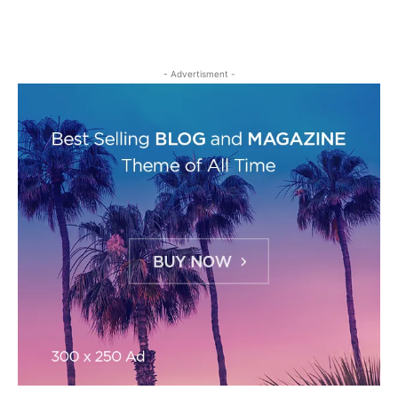
- Advertisment -