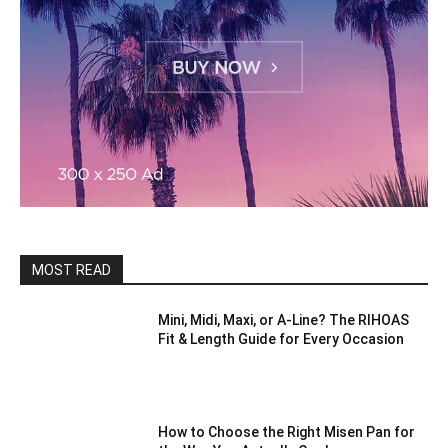
MOST READ
Mini, Midi, Maxi, or A-Line? The RIHOAS
Fit & Length Guide for Every Occasion
How to Choose the Right Misen Pan for