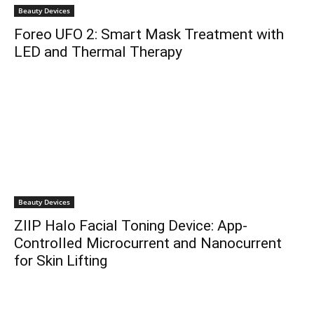
Beauty Devices
Foreo UFO 2: Smart Mask Treatment with
LED and Thermal Therapy
Beauty Devices
ZIIP Halo Facial Toning Device: App-
Controlled Microcurrent and Nanocurrent
for Skin Lifting