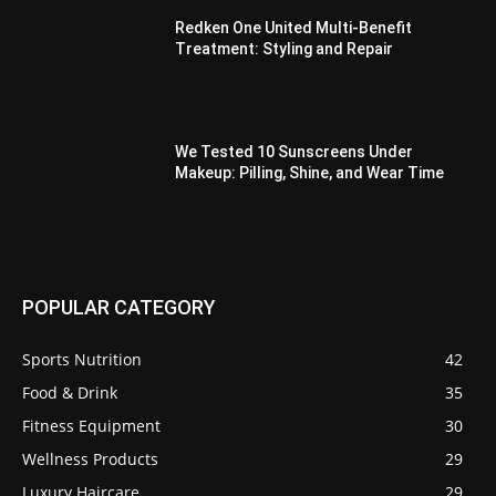
Redken One United Multi-Benefit
Treatment: Styling and Repair
We Tested 10 Sunscreens Under
Makeup: Pilling, Shine, and Wear Time
POPULAR CATEGORY
Sports Nutrition
42
Food & Drink
35
Fitness Equipment
30
Wellness Products
29
Luxury Haircare
29