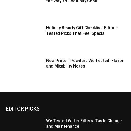
the Way You Actually Cook
Holiday Beauty Gift Checklist: Editor-
Tested Picks That Feel Special
New Protein Powders We Tested: Flavor
and Mixability Notes
EDITOR PICKS
We Tested Water Filters: Taste Change
and Maintenance