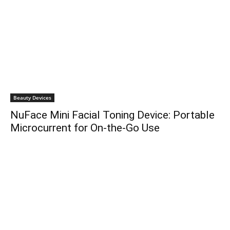
Beauty Devices
NuFace Mini Facial Toning Device: Portable
Microcurrent for On-the-Go Use