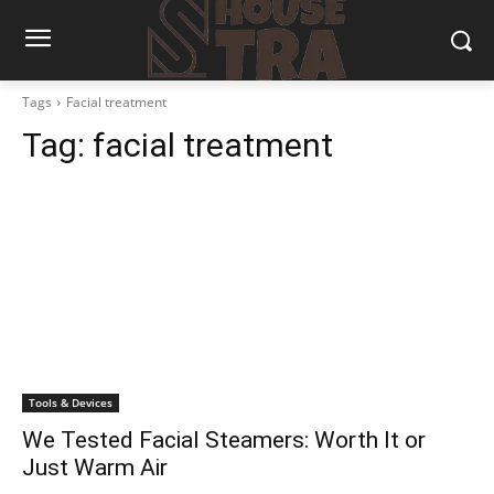
Tags
Facial treatment
Tag:
facial treatment
Tools & Devices
We Tested Facial Steamers: Worth It or
Just Warm Air