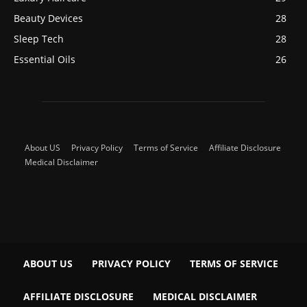
Beauty Devices
28
Sleep Tech
28
Essential Oils
26
About US
Privacy Policy
Terms of Service
Affiliate Disclosure
Medical Disclaimer
ABOUT US
PRIVACY POLICY
TERMS OF SERVICE
AFFILIATE DISCLOSURE
MEDICAL DISCLAIMER