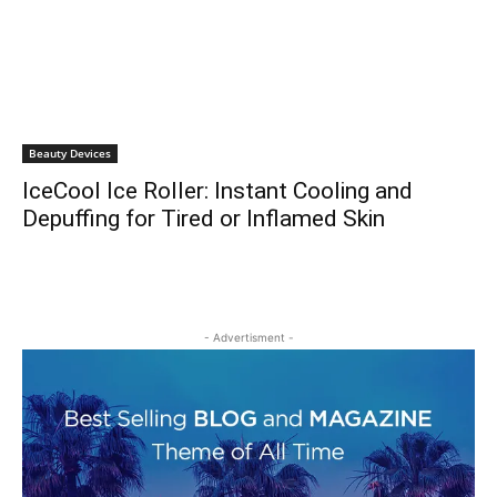
Beauty Devices
IceCool Ice Roller: Instant Cooling and
Depuffing for Tired or Inflamed Skin
- Advertisment -