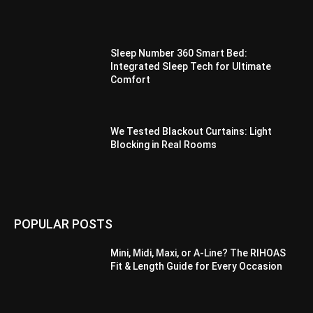
Sleep Number 360 Smart Bed:
Integrated Sleep Tech for Ultimate
Comfort
We Tested Blackout Curtains: Light
Blocking in Real Rooms
POPULAR POSTS
Mini, Midi, Maxi, or A-Line? The RIHOAS
Fit & Length Guide for Every Occasion