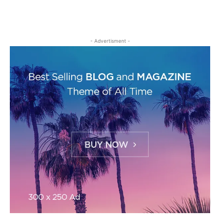
- Advertisment -