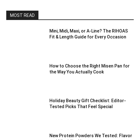
MOST READ
Mini, Midi, Maxi, or A-Line? The RIHOAS
Fit & Length Guide for Every Occasion
How to Choose the Right Misen Pan for
the Way You Actually Cook
Holiday Beauty Gift Checklist: Editor-
Tested Picks That Feel Special
New Protein Powders We Tested: Flavor