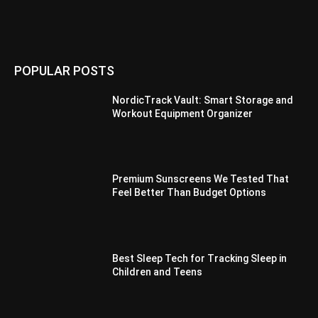
POPULAR POSTS
NordicTrack Vault: Smart Storage and
Workout Equipment Organizer
Premium Sunscreens We Tested That
Feel Better Than Budget Options
Best Sleep Tech for Tracking Sleep in
Children and Teens