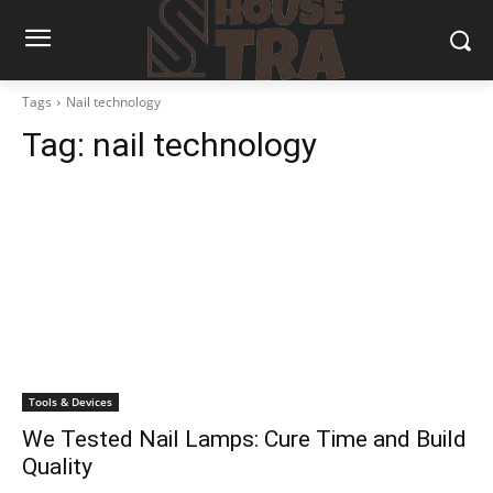
Tags
Nail technology
Tag:
nail technology
Tools & Devices
We Tested Nail Lamps: Cure Time and Build
Quality