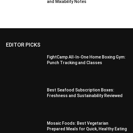
and Mixability Notes
EDITOR PICKS
FightCamp All-In-One Home Boxing Gym:
Punch Tracking and Classes
Best Seafood Subscription Boxes:
Freshness and Sustainability Reviewed
Mosaic Foods: Best Vegetarian
Prepared Meals for Quick, Healthy Eating