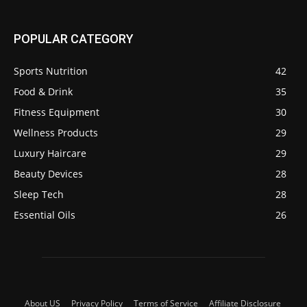
POPULAR CATEGORY
Sports Nutrition
42
Food & Drink
35
Fitness Equipment
30
Wellness Products
29
Luxury Haircare
29
Beauty Devices
28
Sleep Tech
28
Essential Oils
26
About US
Privacy Policy
Terms of Service
Affiliate Disclosure