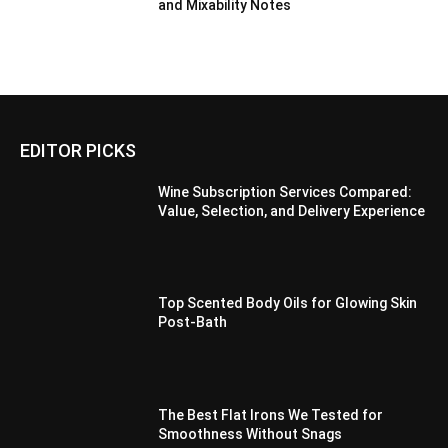
and Mixability Notes
EDITOR PICKS
Wine Subscription Services Compared:
Value, Selection, and Delivery Experience
Top Scented Body Oils for Glowing Skin
Post-Bath
The Best Flat Irons We Tested for
Smoothness Without Snags