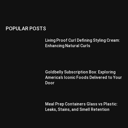
POPULAR POSTS
Living Proof Curl Defining Styling Cream:
Enhancing Natural Curls
Goldbelly Subscription Box: Exploring
America’s Iconic Foods Delivered to Your
Door
Meal Prep Containers Glass vs Plastic:
Leaks, Stains, and Smell Retention