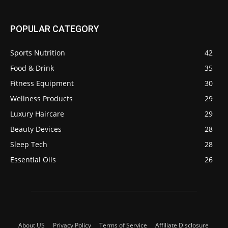
POPULAR CATEGORY
Sports Nutrition
42
Food & Drink
35
Fitness Equipment
30
Wellness Products
29
Luxury Haircare
29
Beauty Devices
28
Sleep Tech
28
Essential Oils
26
About US
Privacy Policy
Terms of Service
Affiliate Disclosure