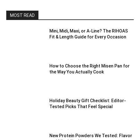
MOST READ
Mini, Midi, Maxi, or A-Line? The RIHOAS
Fit & Length Guide for Every Occasion
How to Choose the Right Misen Pan for
the Way You Actually Cook
Holiday Beauty Gift Checklist: Editor-
Tested Picks That Feel Special
New Protein Powders We Tested: Flavor