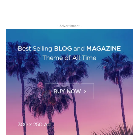
- Advertisment -