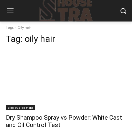
Tags
Oily hair
Tag:
oily hair
Side-by-Side Picks
Dry Shampoo Spray vs Powder: White Cast
and Oil Control Test