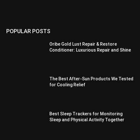
POPULAR POSTS
Oribe Gold Lust Repair & Restore
Conditioner: Luxurious Repair and Shine
The Best After-Sun Products We Tested
for Cooling Relief
Best Sleep Trackers for Monitoring
Sleep and Physical Activity Together