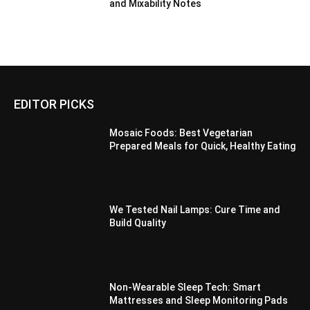
and Mixability Notes
EDITOR PICKS
Mosaic Foods: Best Vegetarian
Prepared Meals for Quick, Healthy Eating
We Tested Nail Lamps: Cure Time and
Build Quality
Non-Wearable Sleep Tech: Smart
Mattresses and Sleep Monitoring Pads