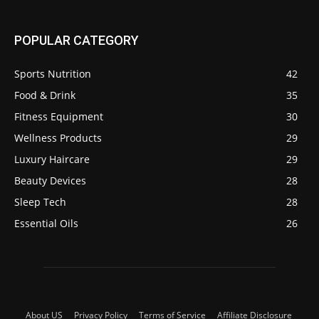
POPULAR CATEGORY
Sports Nutrition
42
Food & Drink
35
Fitness Equipment
30
Wellness Products
29
Luxury Haircare
29
Beauty Devices
28
Sleep Tech
28
Essential Oils
26
About US
Privacy Policy
Terms of Service
Affiliate Disclosure