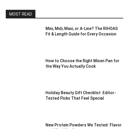
MOST READ
Mini, Midi, Maxi, or A-Line? The RIHOAS
Fit & Length Guide for Every Occasion
How to Choose the Right Misen Pan for
the Way You Actually Cook
Holiday Beauty Gift Checklist: Editor-
Tested Picks That Feel Special
New Protein Powders We Tested: Flavor