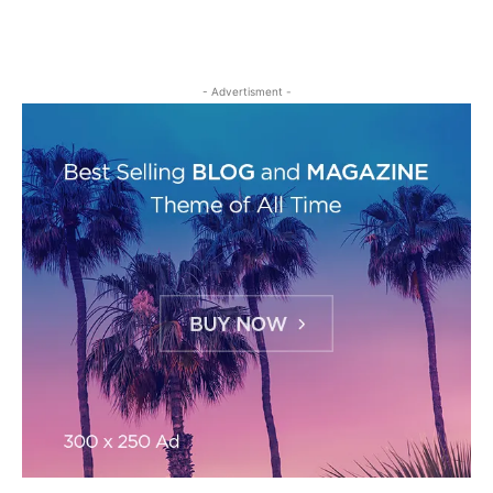
- Advertisment -