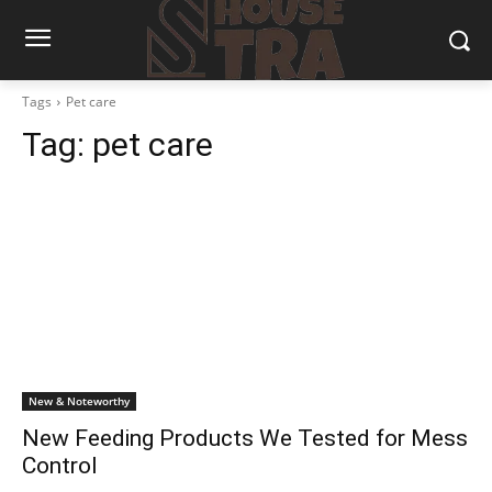
Tags
Pet care
Tag:
pet care
New & Noteworthy
New Feeding Products We Tested for Mess
Control