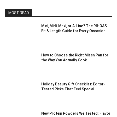
MOST READ
Mini, Midi, Maxi, or A-Line? The RIHOAS
Fit & Length Guide for Every Occasion
How to Choose the Right Misen Pan for
the Way You Actually Cook
Holiday Beauty Gift Checklist: Editor-
Tested Picks That Feel Special
New Protein Powders We Tested: Flavor