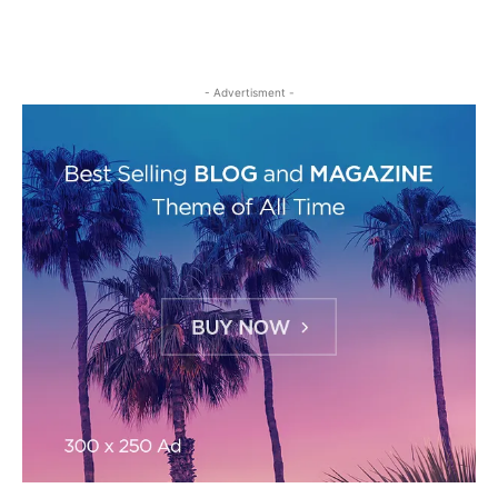
- Advertisment -