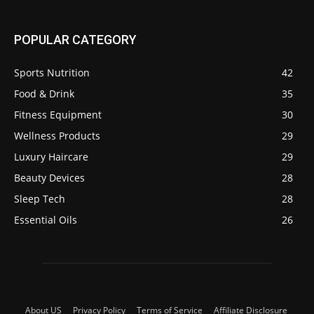
POPULAR CATEGORY
Sports Nutrition
42
Food & Drink
35
Fitness Equipment
30
Wellness Products
29
Luxury Haircare
29
Beauty Devices
28
Sleep Tech
28
Essential Oils
26
About US
Privacy Policy
Terms of Service
Affiliate Disclosure