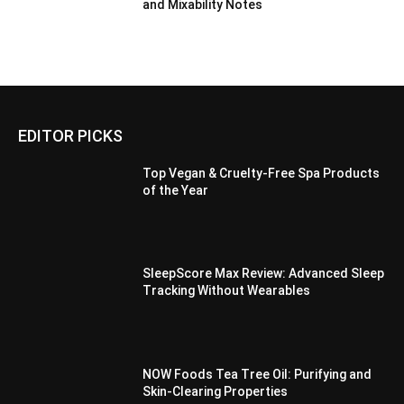
and Mixability Notes
EDITOR PICKS
Top Vegan & Cruelty-Free Spa Products
of the Year
SleepScore Max Review: Advanced Sleep
Tracking Without Wearables
NOW Foods Tea Tree Oil: Purifying and
Skin-Clearing Properties