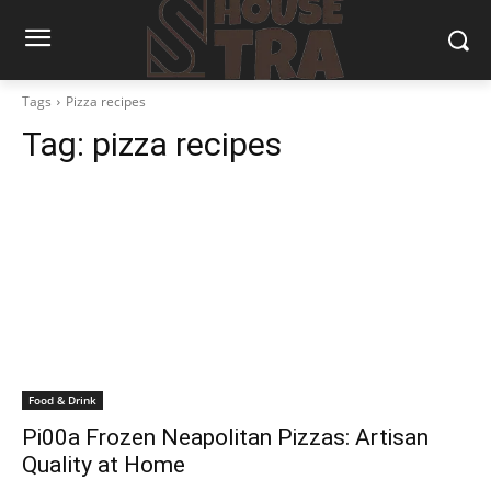
Tags
Pizza recipes
Tag:
pizza recipes
Food & Drink
Pi00a Frozen Neapolitan Pizzas: Artisan
Quality at Home