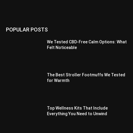
POPULAR POSTS
We Tested CBD-Free Calm Options: What
Felt Noticeable
The Best Stroller Footmuffs We Tested
for Warmth
Top Wellness Kits That Include
Everything You Need to Unwind