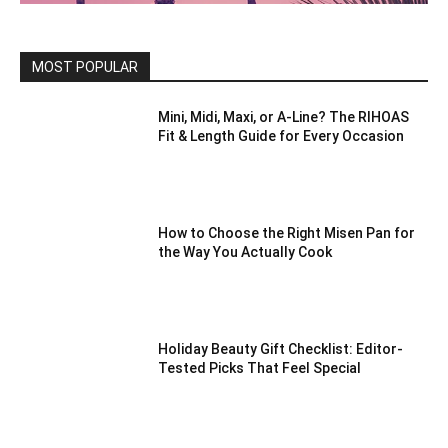
MOST POPULAR
Mini, Midi, Maxi, or A-Line? The RIHOAS
Fit & Length Guide for Every Occasion
How to Choose the Right Misen Pan for
the Way You Actually Cook
Holiday Beauty Gift Checklist: Editor-
Tested Picks That Feel Special