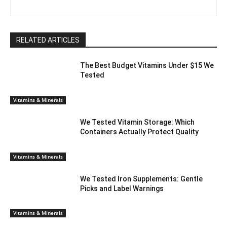
RELATED ARTICLES
The Best Budget Vitamins Under $15 We
Tested
Vitamins & Minerals
We Tested Vitamin Storage: Which
Containers Actually Protect Quality
Vitamins & Minerals
We Tested Iron Supplements: Gentle
Picks and Label Warnings
Vitamins & Minerals