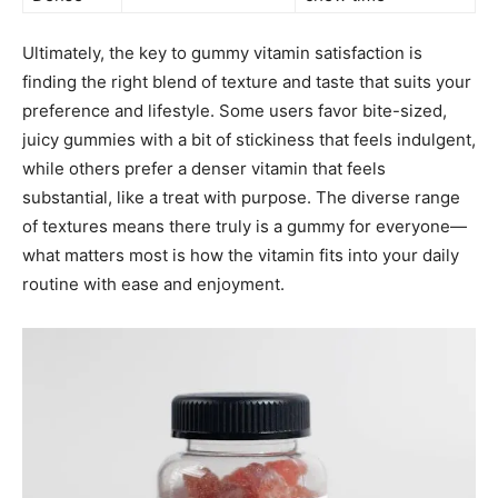
Ultimately, the key to gummy vitamin satisfaction is
finding the right blend of texture and taste that suits your
preference and lifestyle. Some users favor bite-sized,
juicy gummies with a bit of stickiness that feels indulgent,
while others prefer a denser vitamin that feels
substantial, like a treat with purpose. The diverse range
of textures means there truly is a gummy for everyone—
what matters most is how the vitamin fits into your daily
routine with ease and enjoyment.