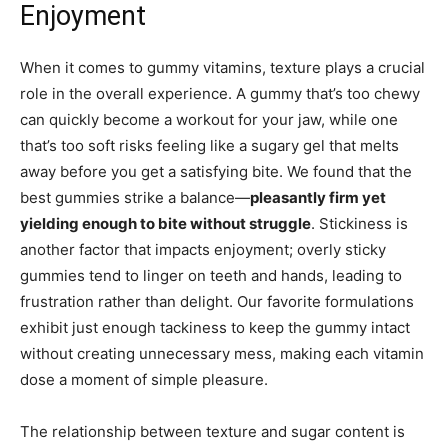
Enjoyment
When it comes to gummy vitamins, texture plays a crucial
role in the overall experience. A gummy that’s too chewy
can quickly become a workout for your jaw, while one
that’s too soft risks feeling like a sugary gel that melts
away before you get a satisfying bite. We found that the
best gummies strike a balance—
pleasantly firm yet
yielding enough to bite without struggle
. Stickiness is
another factor that impacts enjoyment; overly sticky
gummies tend to linger on teeth and hands, leading to
frustration rather than delight. Our favorite formulations
exhibit just enough tackiness to keep the gummy intact
without creating unnecessary mess, making each vitamin
dose a moment of simple pleasure.
The relationship between texture and sugar content is