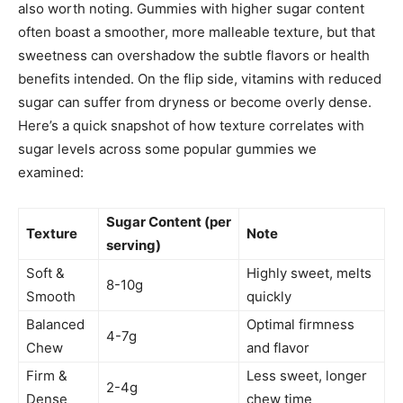
also worth noting. Gummies with higher sugar content
often boast a smoother, more malleable texture, but that
sweetness can overshadow the subtle flavors or health
benefits intended. On the flip side, vitamins with reduced
sugar can suffer from dryness or become overly dense.
Here’s a quick snapshot of how texture correlates with
sugar levels across some popular gummies we
examined:
Sugar Content (per
Texture
Note
serving)
Soft &
Highly sweet, melts
8-10g
Smooth
quickly
Balanced
Optimal firmness
4-7g
Chew
and flavor
Firm &
Less sweet, longer
2-4g
Dense
chew time