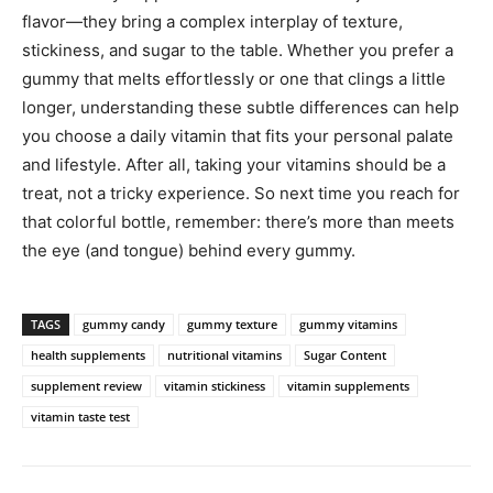
flavor—they bring a complex interplay of texture,
stickiness, and sugar to the table. Whether you prefer a
gummy that melts effortlessly or one that clings a little
longer, understanding these subtle differences can help
you choose a daily vitamin that fits your personal palate
and lifestyle. After all, taking your vitamins should be a
treat, not a tricky experience. So next time you reach for
that colorful bottle, remember: there’s more than meets
the eye (and tongue) behind every gummy.
TAGS
gummy candy
gummy texture
gummy vitamins
health supplements
nutritional vitamins
Sugar Content
supplement review
vitamin stickiness
vitamin supplements
vitamin taste test