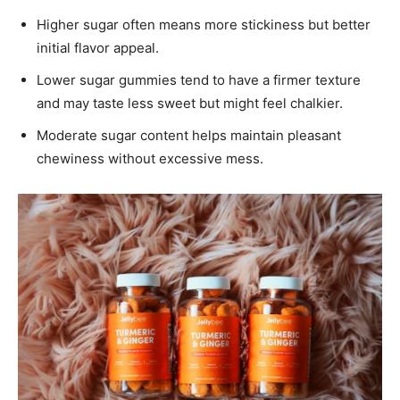
Higher sugar often means more stickiness but better
initial flavor appeal.
Lower sugar gummies tend to have a firmer texture
and may taste less sweet but might feel chalkier.
Moderate sugar content helps maintain pleasant
chewiness without excessive mess.