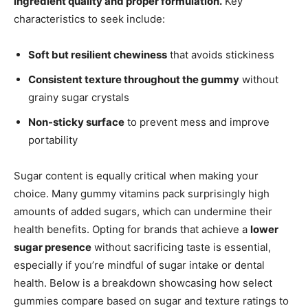
ingredient quality and proper formulation.
Key
characteristics to seek include:
Soft but resilient chewiness
that avoids stickiness
Consistent texture throughout the gummy
without
grainy sugar crystals
Non-sticky surface
to prevent mess and improve
portability
Sugar content is equally critical when making your
choice. Many gummy vitamins pack surprisingly high
amounts of added sugars, which can undermine their
health benefits. Opting for brands that achieve a
lower
sugar presence
without sacrificing taste is essential,
especially if you’re mindful of sugar intake or dental
health. Below is a breakdown showcasing how select
gummies compare based on sugar and texture ratings to