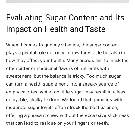
Evaluating Sugar Content and Its
Impact on Health and Taste
When it comes to gummy vitamins, the sugar content
plays a pivotal role not only in how they taste but also in
how they affect your health. Many brands aim to mask the
often bitter or medicinal flavors of nutrients with
sweeteners, but the balance is tricky. Too much sugar
can turn a health supplement into a sneaky source of
empty calories, while too little sugar may result in a less
enjoyable, chalky texture. We found that gummies with
moderate sugar levels often struck the best balance,
offering a pleasant chew without the excessive stickiness
that can lead to residue on your fingers or teeth.