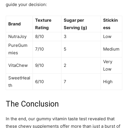
guide your decision:
Texture
Sugar per
Stickin
Brand
Rating
Serving (g)
ess
NutraJoy
8/10
3
Low
PureGum
7/10
5
Medium
mies
Very
VitaChew
9/10
2
Low
SweetHeal
6/10
7
High
th
The Conclusion
In the end, our gummy vitamin taste test revealed that
these chewy supplements offer more than just a burst of