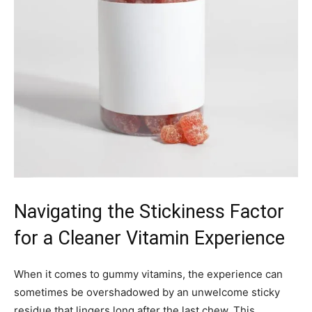
Navigating the Stickiness Factor
for a Cleaner Vitamin Experience
When it comes to gummy vitamins, the experience can
sometimes be overshadowed by an unwelcome sticky
residue that lingers long after the last chew. This