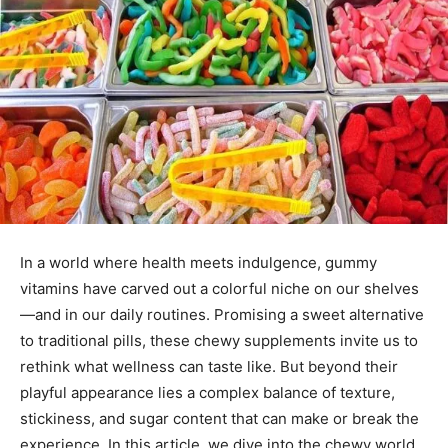
In a world where health meets indulgence, gummy
vitamins have carved out a colorful niche on our shelves
—and in our daily routines. Promising a sweet alternative
to traditional pills, these chewy supplements invite us to
rethink what wellness can taste like. But beyond their
playful appearance lies a complex balance of texture,
stickiness, and sugar content that can make or break the
experience. In this article, we dive into the chewy world