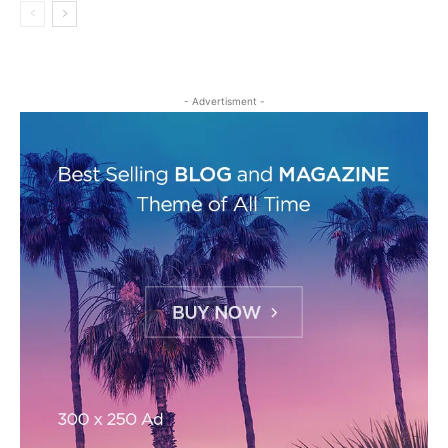
- Advertisment -