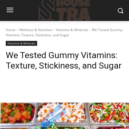
Home
Wellness & Nutrition
Vitamins & Minerals
We Tested Gummy
Vitamins: Texture, Stickiness, and Sugar
Vitamins & Minerals
We Tested Gummy Vitamins:
Texture, Stickiness, and Sugar