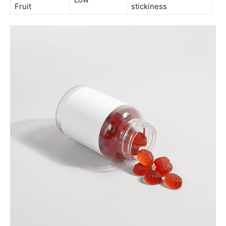
Fruit
stickiness