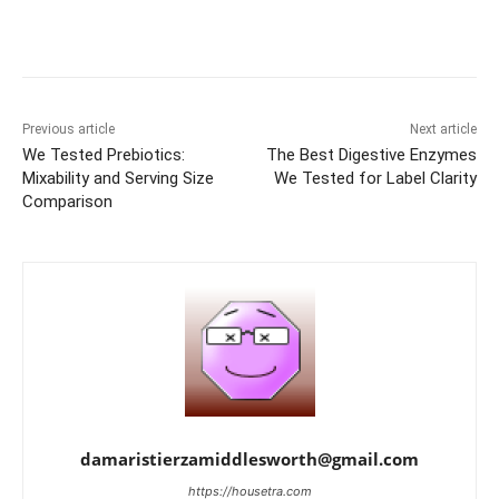
Previous article
Next article
We Tested Prebiotics:
The Best Digestive Enzymes
Mixability and Serving Size
We Tested for Label Clarity
Comparison
damaristierzamiddlesworth@gmail.com
https://housetra.com