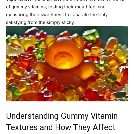
of gummy vitamins, testing their mouthfeel and
measuring their sweetness to separate the truly
satisfying from the simply sticky.
Understanding Gummy Vitamin
Textures and How They Affect