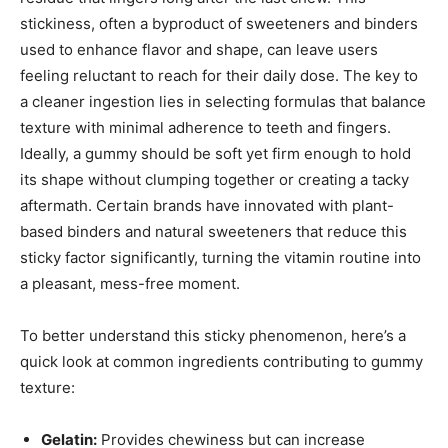
stickiness, often a byproduct of sweeteners and binders
used to enhance flavor and shape, can leave users
feeling reluctant to reach for their daily dose. The key to
a cleaner ingestion lies in selecting formulas that balance
texture with minimal adherence to teeth and fingers.
Ideally, a gummy should be soft yet firm enough to hold
its shape without clumping together or creating a tacky
aftermath. Certain brands have innovated with plant-
based binders and natural sweeteners that reduce this
sticky factor significantly, turning the vitamin routine into
a pleasant, mess-free moment.
To better understand this sticky phenomenon, here’s a
quick look at common ingredients contributing to gummy
texture:
Gelatin:
Provides chewiness but can increase