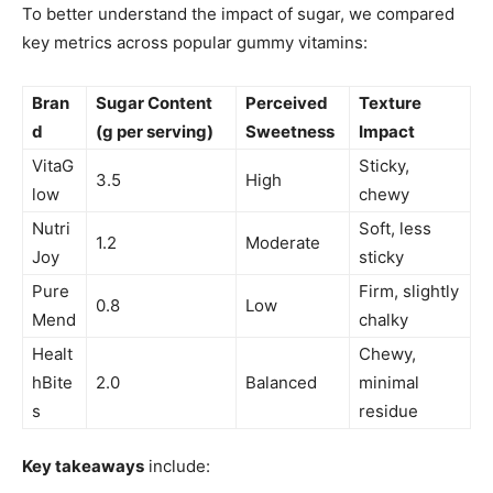
To better understand the impact of sugar, we compared
key metrics across popular gummy vitamins:
Bran
Sugar Content
Perceived
Texture
d
(g per serving)
Sweetness
Impact
VitaG
Sticky,
3.5
High
low
chewy
Nutri
Soft, less
1.2
Moderate
Joy
sticky
Pure
Firm, slightly
0.8
Low
Mend
chalky
Healt
Chewy,
hBite
2.0
Balanced
minimal
s
residue
Key takeaways
include: