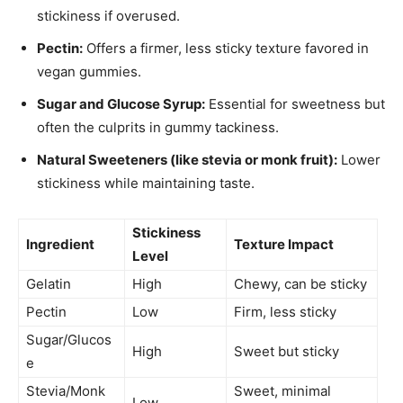
stickiness if overused.
Pectin:
Offers a firmer, less sticky texture favored in
vegan gummies.
Sugar and Glucose Syrup:
Essential for sweetness but
often the culprits in gummy tackiness.
Natural Sweeteners (like stevia or monk fruit):
Lower
stickiness while maintaining taste.
Stickiness
Ingredient
Texture Impact
Level
Gelatin
High
Chewy, can be sticky
Pectin
Low
Firm, less sticky
Sugar/Glucos
High
Sweet but sticky
e
Stevia/Monk
Sweet, minimal
Low