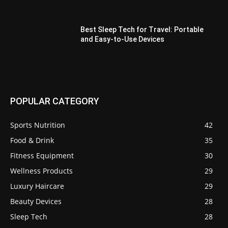
Best Sleep Tech for Travel: Portable
and Easy-to-Use Devices
POPULAR CATEGORY
Sports Nutrition
42
Food & Drink
35
Fitness Equipment
30
Wellness Products
29
Luxury Haircare
29
Beauty Devices
28
Sleep Tech
28