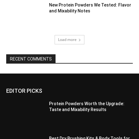
New Protein Powders We Tested: Flavor
and Mixability Notes
Load more
RECENT COMMENTS
EDITOR PICKS
Protein Powders Worth the Upgrade:
Taste and Mixability Results
Best Dry Brushing Kits & Body Tools for