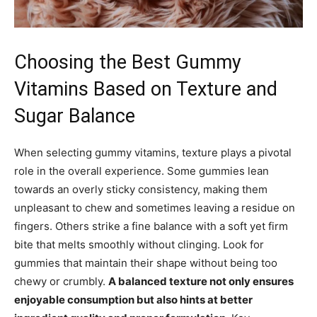
Choosing the Best Gummy
Vitamins Based on Texture and
Sugar Balance
When selecting gummy vitamins, texture plays a pivotal
role in the overall experience. Some gummies lean
towards an overly sticky consistency, making them
unpleasant to chew and sometimes leaving a residue on
fingers. Others strike a fine balance with a soft yet firm
bite that melts smoothly without clinging. Look for
gummies that maintain their shape without being too
chewy or crumbly.
A balanced texture not only ensures
enjoyable consumption but also hints at better