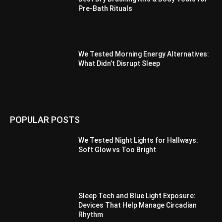
Pre-Bath Rituals
We Tested Morning Energy Alternatives:
What Didn’t Disrupt Sleep
POPULAR POSTS
We Tested Night Lights for Hallways:
Soft Glow vs Too Bright
Sleep Tech and Blue Light Exposure:
Devices That Help Manage Circadian
Rhythm