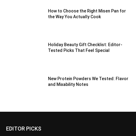
How to Choose the Right Misen Pan for
the Way You Actually Cook
Holiday Beauty Gift Checklist: Editor-
Tested Picks That Feel Special
New Protein Powders We Tested: Flavor
and Mixability Notes
EDITOR PICKS