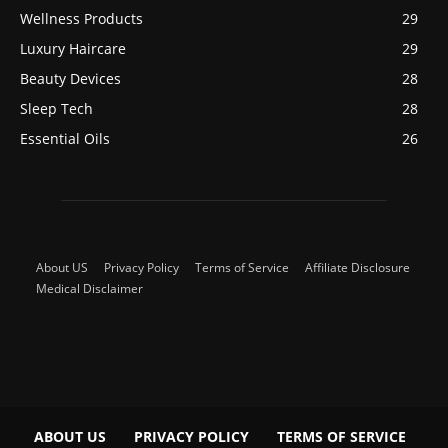
Wellness Products
29
Luxury Haircare
29
Beauty Devices
28
Sleep Tech
28
Essential Oils
26
About US
Privacy Policy
Terms of Service
Affiliate Disclosure
Medical Disclaimer
ABOUT US
PRIVACY POLICY
TERMS OF SERVICE