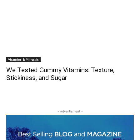
Vitamins & Minerals
We Tested Gummy Vitamins: Texture,
Stickiness, and Sugar
- Advertisment -