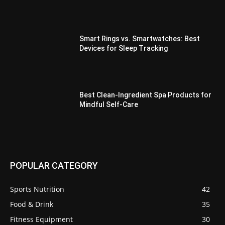
Smart Rings vs. Smartwatches: Best
Devices for Sleep Tracking
Best Clean-Ingredient Spa Products for
Mindful Self-Care
POPULAR CATEGORY
Sports Nutrition
42
Food & Drink
35
Fitness Equipment
30