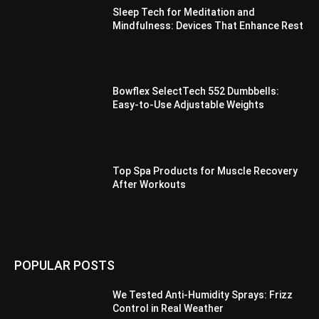
Sleep Tech for Meditation and
Mindfulness: Devices That Enhance Rest
Bowflex SelectTech 552 Dumbbells:
Easy-to-Use Adjustable Weights
Top Spa Products for Muscle Recovery
After Workouts
POPULAR POSTS
We Tested Anti-Humidity Sprays: Frizz
Control in Real Weather