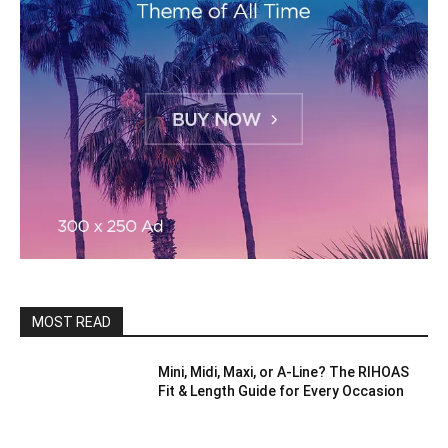
MOST READ
Mini, Midi, Maxi, or A-Line? The RIHOAS
Fit & Length Guide for Every Occasion