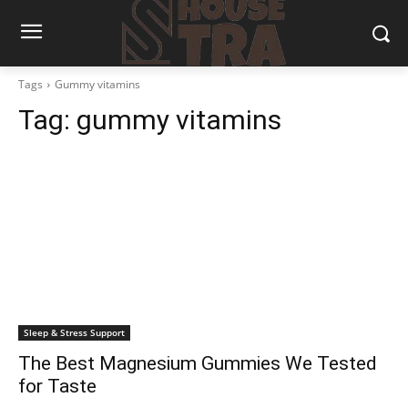
Tags
Gummy vitamins
Tag:
gummy vitamins
Sleep & Stress Support
The Best Magnesium Gummies We Tested
for Taste