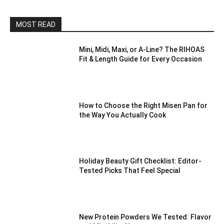
MOST READ
Mini, Midi, Maxi, or A-Line? The RIHOAS
Fit & Length Guide for Every Occasion
How to Choose the Right Misen Pan for
the Way You Actually Cook
Holiday Beauty Gift Checklist: Editor-
Tested Picks That Feel Special
New Protein Powders We Tested: Flavor