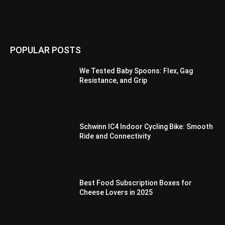
POPULAR POSTS
We Tested Baby Spoons: Flex, Gag
Resistance, and Grip
Schwinn IC4 Indoor Cycling Bike: Smooth
Ride and Connectivity
Best Food Subscription Boxes for
Cheese Lovers in 2025