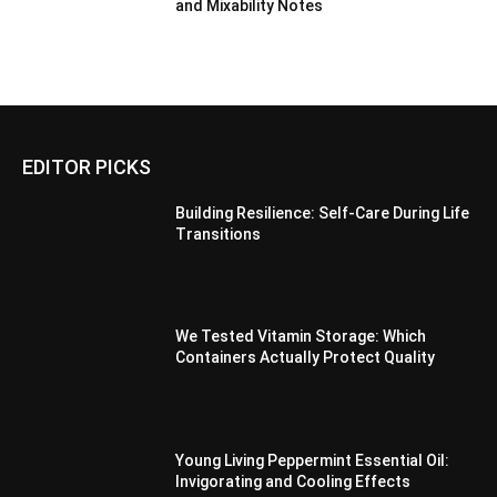
and Mixability Notes
EDITOR PICKS
Building Resilience: Self-Care During Life
Transitions
We Tested Vitamin Storage: Which
Containers Actually Protect Quality
Young Living Peppermint Essential Oil:
Invigorating and Cooling Effects