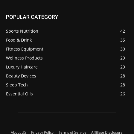
POPULAR CATEGORY
Sports Nutrition
42
Food & Drink
35
Fitness Equipment
30
Wellness Products
29
Luxury Haircare
29
Beauty Devices
28
Sleep Tech
28
Essential Oils
26
About US
Privacy Policy
Terms of Service
Affiliate Disclosure