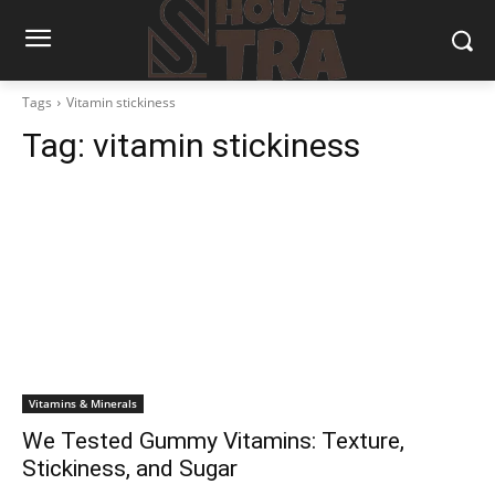
Tags
Vitamin stickiness
Tag:
vitamin stickiness
Vitamins & Minerals
We Tested Gummy Vitamins: Texture,
Stickiness, and Sugar