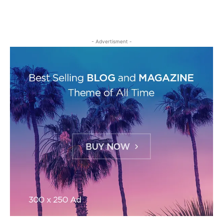
- Advertisment -