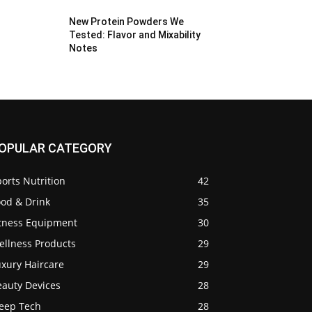
New Protein Powders We
Tested: Flavor and Mixability
Notes
OPULAR CATEGORY
orts Nutrition
42
ood & Drink
35
itness Equipment
30
ellness Products
29
uxury Haircare
29
eauty Devices
28
leep Tech
28