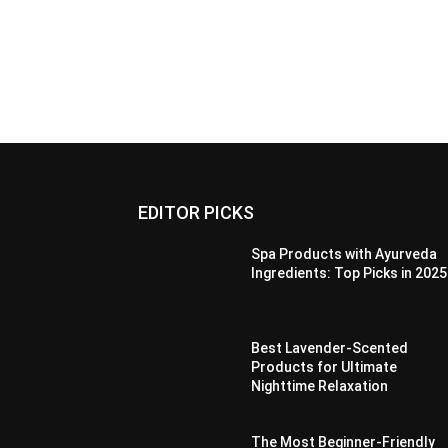
EDITOR PICKS
Spa Products with Ayurveda
Ingredients: Top Picks in 2025
Best Lavender-Scented
Products for Ultimate
Nighttime Relaxation
The Most Beginner-Friendly