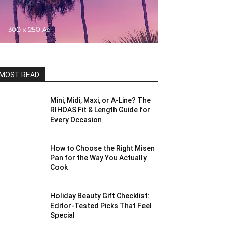
MOST READ
Mini, Midi, Maxi, or A-Line? The
RIHOAS Fit & Length Guide for
Every Occasion
How to Choose the Right Misen
Pan for the Way You Actually
Cook
Holiday Beauty Gift Checklist:
Editor-Tested Picks That Feel
Special