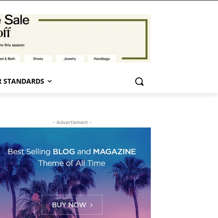
 STANDARDS
- Advertisment -