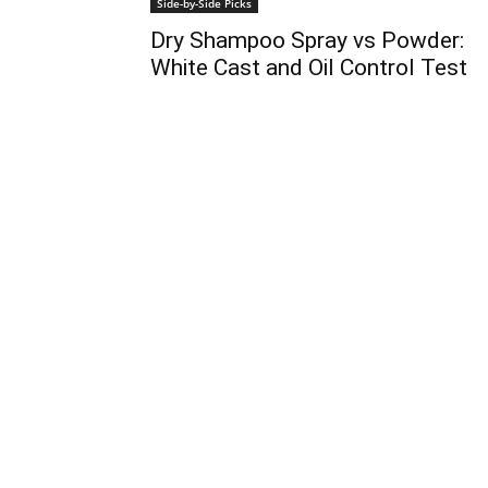
Side-by-Side Picks
Dry Shampoo Spray vs Powder:
White Cast and Oil Control Test