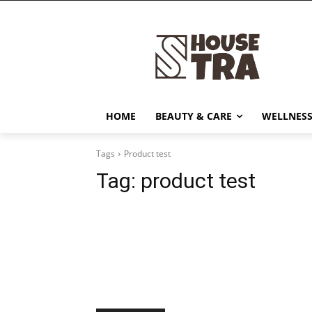
HOME
BEAUTY & CARE
WELLNESS
Tags
Product test
Tag:
product test