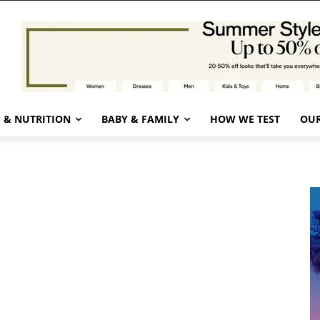
 & NUTRITION
BABY & FAMILY
HOW WE TEST
OUR