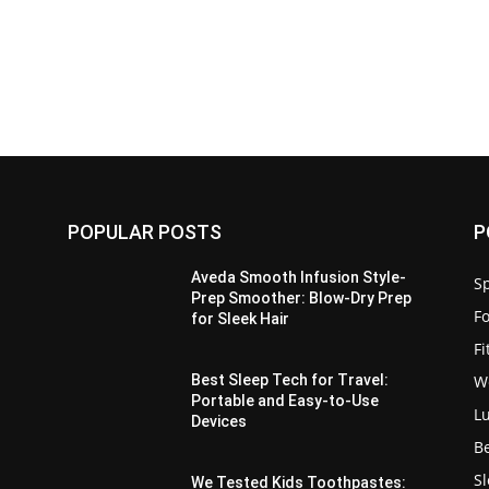
POPULAR POSTS
P
Aveda Smooth Infusion Style-
Sp
Prep Smoother: Blow-Dry Prep
F
for Sleek Hair
F
W
Best Sleep Tech for Travel:
Portable and Easy-to-Use
L
Devices
B
S
We Tested Kids Toothpastes: