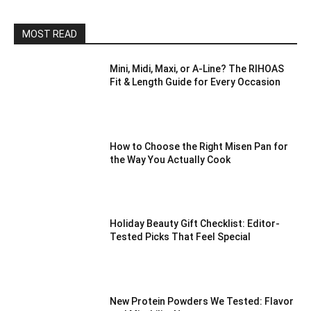
MOST READ
Mini, Midi, Maxi, or A-Line? The RIHOAS
Fit & Length Guide for Every Occasion
How to Choose the Right Misen Pan for
the Way You Actually Cook
Holiday Beauty Gift Checklist: Editor-
Tested Picks That Feel Special
New Protein Powders We Tested: Flavor