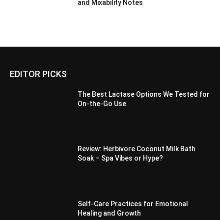
and Mixability Notes
EDITOR PICKS
The Best Lactase Options We Tested for
On-the-Go Use
Review: Herbivore Coconut Milk Bath
Soak – Spa Vibes or Hype?
Self-Care Practices for Emotional
Healing and Growth