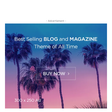
- Advertisment -