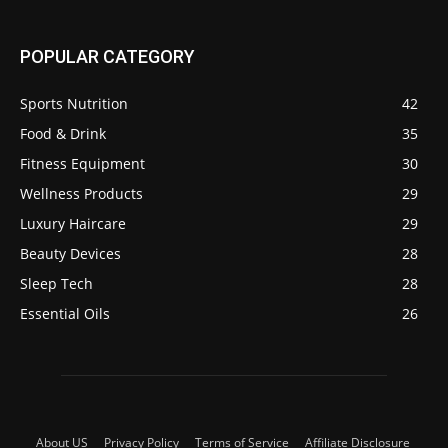
POPULAR CATEGORY
Sports Nutrition
42
Food & Drink
35
Fitness Equipment
30
Wellness Products
29
Luxury Haircare
29
Beauty Devices
28
Sleep Tech
28
Essential Oils
26
About US
Privacy Policy
Terms of Service
Affiliate Disclosure