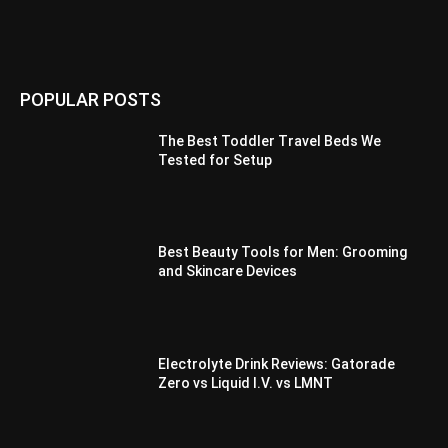
POPULAR POSTS
The Best Toddler Travel Beds We
Tested for Setup
Best Beauty Tools for Men: Grooming
and Skincare Devices
Electrolyte Drink Reviews: Gatorade
Zero vs Liquid I.V. vs LMNT