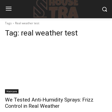
Tags
Real weather test
Tag:
real weather test
Haircare
We Tested Anti-Humidity Sprays: Frizz
Control in Real Weather