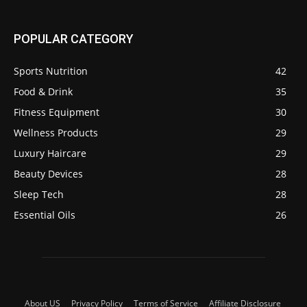
POPULAR CATEGORY
Sports Nutrition
42
Food & Drink
35
Fitness Equipment
30
Wellness Products
29
Luxury Haircare
29
Beauty Devices
28
Sleep Tech
28
Essential Oils
26
About US
Privacy Policy
Terms of Service
Affiliate Disclosure