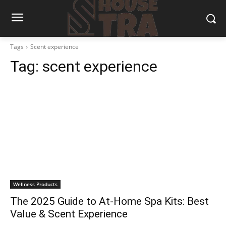
Tags
Scent experience
Tag:
scent experience
Wellness Products
The 2025 Guide to At-Home Spa Kits: Best
Value & Scent Experience