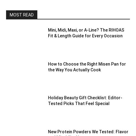
MOST READ
Mini, Midi, Maxi, or A-Line? The RIHOAS
Fit & Length Guide for Every Occasion
How to Choose the Right Misen Pan for
the Way You Actually Cook
Holiday Beauty Gift Checklist: Editor-
Tested Picks That Feel Special
New Protein Powders We Tested: Flavor