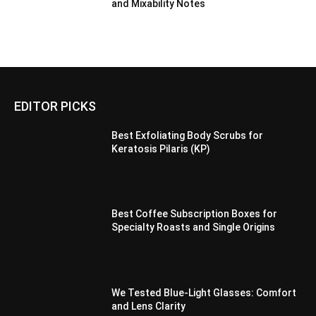
and Mixability Notes
EDITOR PICKS
Best Exfoliating Body Scrubs for
Keratosis Pilaris (KP)
Best Coffee Subscription Boxes for
Specialty Roasts and Single Origins
We Tested Blue-Light Glasses: Comfort
and Lens Clarity