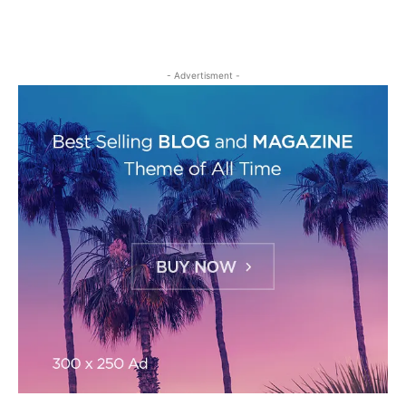
- Advertisment -