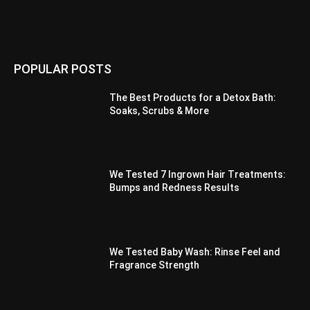
POPULAR POSTS
The Best Products for a Detox Bath:
Soaks, Scrubs & More
We Tested 7 Ingrown Hair Treatments:
Bumps and Redness Results
We Tested Baby Wash: Rinse Feel and
Fragrance Strength