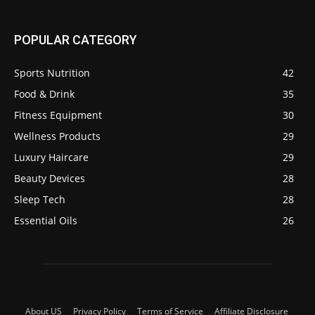
POPULAR CATEGORY
Sports Nutrition
42
Food & Drink
35
Fitness Equipment
30
Wellness Products
29
Luxury Haircare
29
Beauty Devices
28
Sleep Tech
28
Essential Oils
26
About US
Privacy Policy
Terms of Service
Affiliate Disclosure