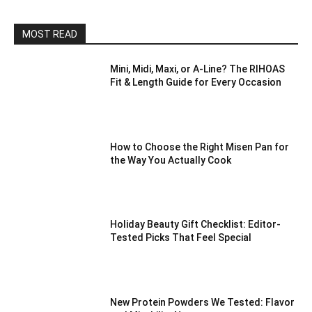
MOST READ
Mini, Midi, Maxi, or A-Line? The RIHOAS
Fit & Length Guide for Every Occasion
How to Choose the Right Misen Pan for
the Way You Actually Cook
Holiday Beauty Gift Checklist: Editor-
Tested Picks That Feel Special
New Protein Powders We Tested: Flavor