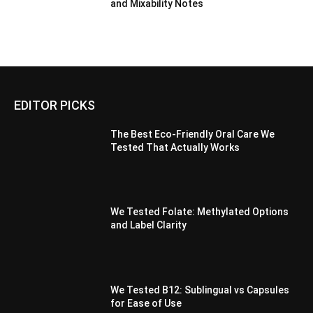
and Mixability Notes
EDITOR PICKS
The Best Eco-Friendly Oral Care We
Tested That Actually Works
We Tested Folate: Methylated Options
and Label Clarity
We Tested B12: Sublingual vs Capsules
for Ease of Use