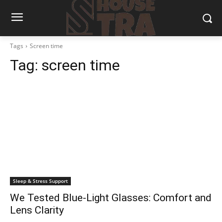
Tags
Screen time
Tag:
screen time
Sleep & Stress Support
We Tested Blue-Light Glasses: Comfort and
Lens Clarity