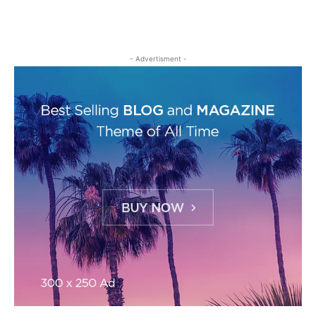
- Advertisment -