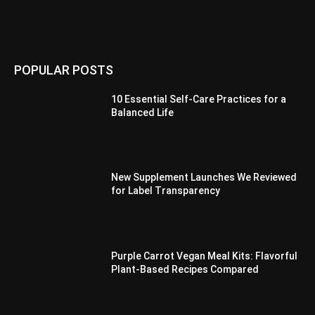
POPULAR POSTS
10 Essential Self-Care Practices for a
Balanced Life
New Supplement Launches We Reviewed
for Label Transparency
Purple Carrot Vegan Meal Kits: Flavorful
Plant-Based Recipes Compared