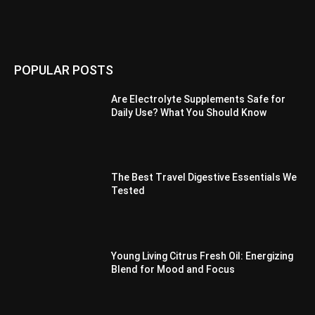
POPULAR POSTS
Are Electrolyte Supplements Safe for
Daily Use? What You Should Know
The Best Travel Digestive Essentials We
Tested
Young Living Citrus Fresh Oil: Energizing
Blend for Mood and Focus