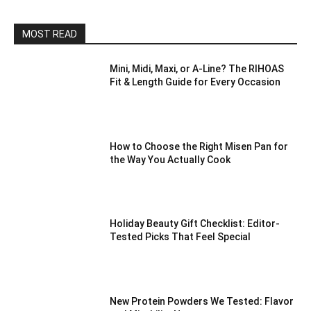
MOST READ
Mini, Midi, Maxi, or A-Line? The RIHOAS
Fit & Length Guide for Every Occasion
How to Choose the Right Misen Pan for
the Way You Actually Cook
Holiday Beauty Gift Checklist: Editor-
Tested Picks That Feel Special
New Protein Powders We Tested: Flavor