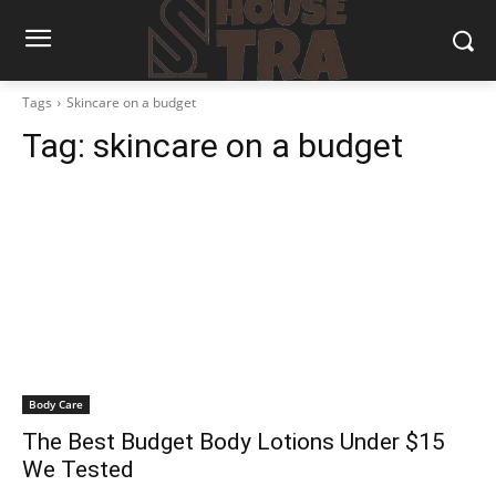
Tags
Skincare on a budget
Tag:
skincare on a budget
Body Care
The Best Budget Body Lotions Under $15
We Tested