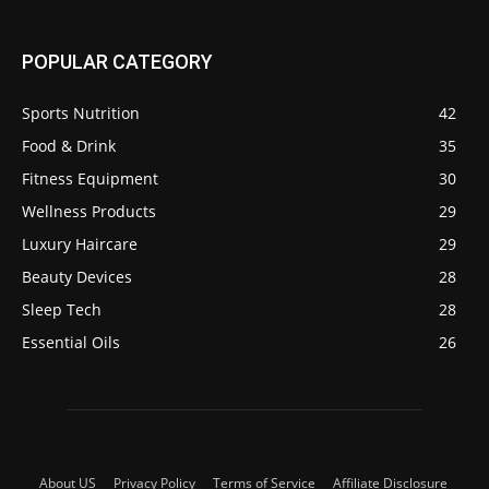
POPULAR CATEGORY
Sports Nutrition
42
Food & Drink
35
Fitness Equipment
30
Wellness Products
29
Luxury Haircare
29
Beauty Devices
28
Sleep Tech
28
Essential Oils
26
About US
Privacy Policy
Terms of Service
Affiliate Disclosure