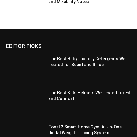
and Mixability Notes
EDITOR PICKS
The Best Baby Laundry Detergents We
Tested for Scent and Rinse
The Best Kids Helmets We Tested for Fit
and Comfort
Tonal 2 Smart Home Gym: All-in-One
Digital Weight Training System