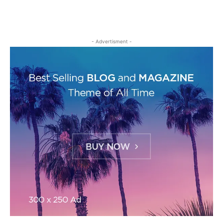
- Advertisment -