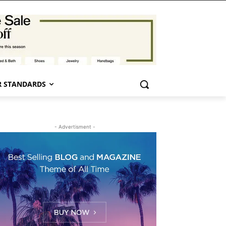
 STANDARDS
- Advertisment -