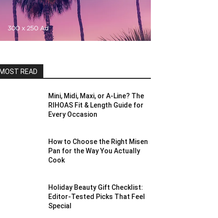
MOST READ
Mini, Midi, Maxi, or A-Line? The
RIHOAS Fit & Length Guide for
Every Occasion
How to Choose the Right Misen
Pan for the Way You Actually
Cook
Holiday Beauty Gift Checklist:
Editor-Tested Picks That Feel
Special