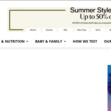
 & NUTRITION
BABY & FAMILY
HOW WE TEST
OUR