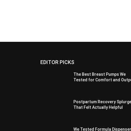
EDITOR PICKS
The Best Breast Pumps We
Tested for Comfort and Outp
Postpartum Recovery Splurg
That Felt Actually Helpful
We Tested Formula Dispenser