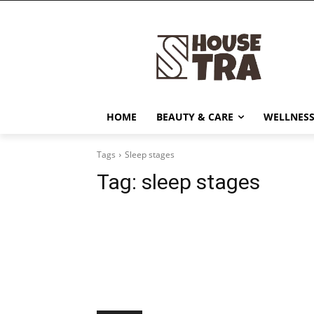
HOME
BEAUTY & CARE
WELLNESS
Tags
Sleep stages
Tag:
sleep stages