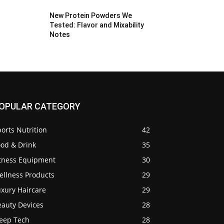
New Protein Powders We
Tested: Flavor and Mixability
Notes
OPULAR CATEGORY
orts Nutrition
42
ood & Drink
35
itness Equipment
30
ellness Products
29
uxury Haircare
29
eauty Devices
28
leep Tech
28