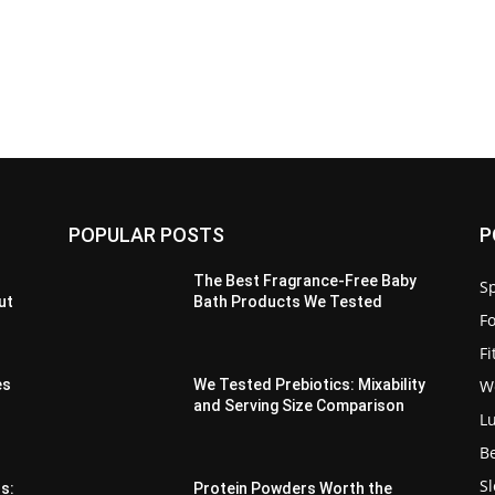
POPULAR POSTS
P
The Best Fragrance-Free Baby
Sp
ut
Bath Products We Tested
F
F
W
es
We Tested Prebiotics: Mixability
and Serving Size Comparison
L
B
S
s:
Protein Powders Worth the