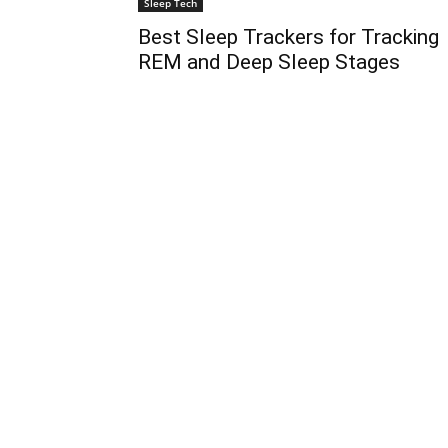
Sleep Tech
Best Sleep Trackers for Tracking
REM and Deep Sleep Stages