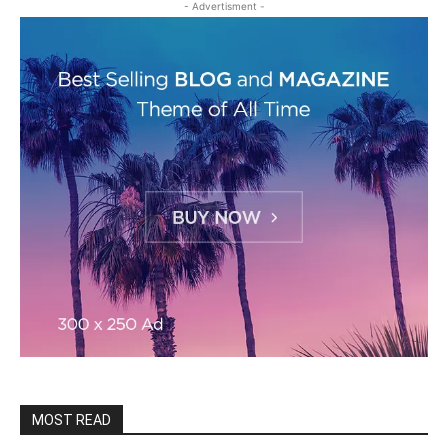
- Advertisment -
MOST READ