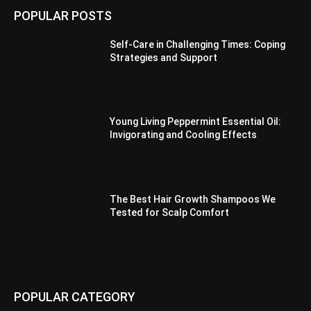
POPULAR POSTS
Self-Care in Challenging Times: Coping
Strategies and Support
Young Living Peppermint Essential Oil:
Invigorating and Cooling Effects
The Best Hair Growth Shampoos We
Tested for Scalp Comfort
POPULAR CATEGORY