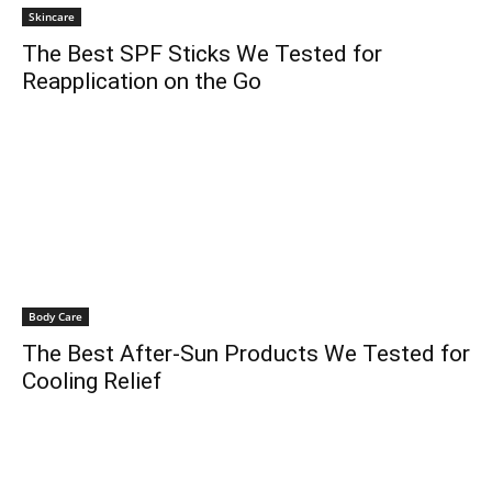
Skincare
The Best SPF Sticks We Tested for
Reapplication on the Go
Body Care
The Best After-Sun Products We Tested for
Cooling Relief