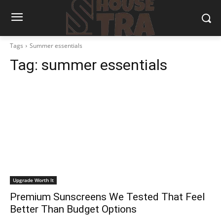
Tags
Summer essentials
Tag:
summer essentials
Upgrade Worth It
Premium Sunscreens We Tested That Feel
Better Than Budget Options