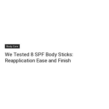
Body Care
We Tested 8 SPF Body Sticks:
Reapplication Ease and Finish