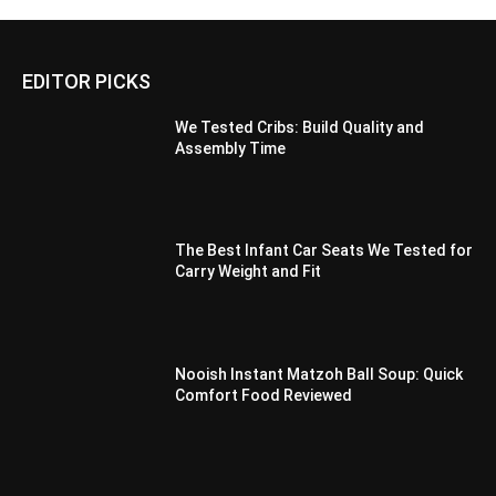
EDITOR PICKS
We Tested Cribs: Build Quality and
Assembly Time
The Best Infant Car Seats We Tested for
Carry Weight and Fit
Nooish Instant Matzoh Ball Soup: Quick
Comfort Food Reviewed