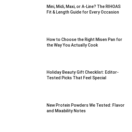
Mini, Midi, Maxi, or A-Line? The RIHOAS
Fit & Length Guide for Every Occasion
How to Choose the Right Misen Pan for
the Way You Actually Cook
Holiday Beauty Gift Checklist: Editor-
Tested Picks That Feel Special
New Protein Powders We Tested: Flavor
and Mixability Notes