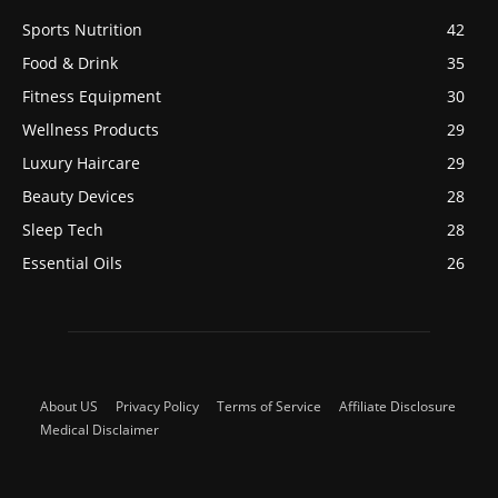
Sports Nutrition
42
Food & Drink
35
Fitness Equipment
30
Wellness Products
29
Luxury Haircare
29
Beauty Devices
28
Sleep Tech
28
Essential Oils
26
About US
Privacy Policy
Terms of Service
Affiliate Disclosure
Medical Disclaimer