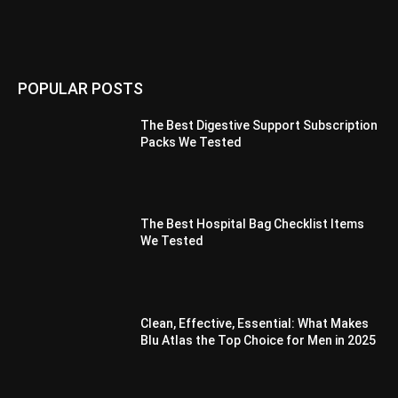
POPULAR POSTS
The Best Digestive Support Subscription
Packs We Tested
The Best Hospital Bag Checklist Items
We Tested
Clean, Effective, Essential: What Makes
Blu Atlas the Top Choice for Men in 2025