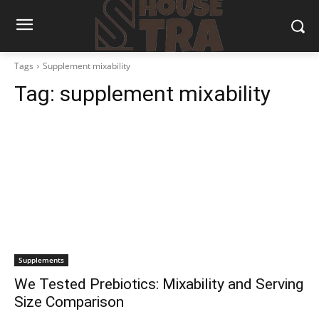
Tags
Supplement mixability
Tag:
supplement mixability
Supplements
We Tested Prebiotics: Mixability and Serving
Size Comparison