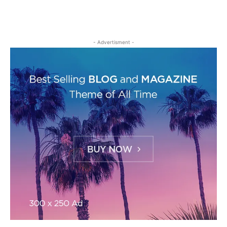
- Advertisment -