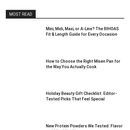
MOST READ
Mini, Midi, Maxi, or A-Line? The RIHOAS
Fit & Length Guide for Every Occasion
How to Choose the Right Misen Pan for
the Way You Actually Cook
Holiday Beauty Gift Checklist: Editor-
Tested Picks That Feel Special
New Protein Powders We Tested: Flavor