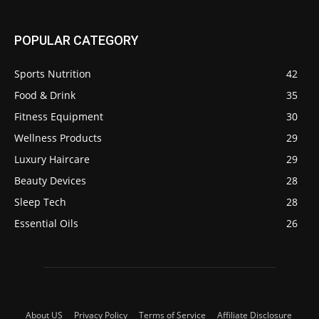
POPULAR CATEGORY
Sports Nutrition
42
Food & Drink
35
Fitness Equipment
30
Wellness Products
29
Luxury Haircare
29
Beauty Devices
28
Sleep Tech
28
Essential Oils
26
About US
Privacy Policy
Terms of Service
Affiliate Disclosure