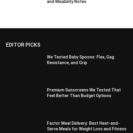
and Mixability Notes
EDITOR PICKS
We Tested Baby Spoons: Flex, Gag
Resistance, and Grip
Premium Sunscreens We Tested That
Feel Better Than Budget Options
Factor Meal Delivery: Best Heat-and-
Serve Meals for Weight Loss and Fitness