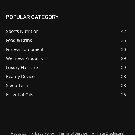
POPULAR CATEGORY
Sports Nutrition
42
Food & Drink
35
Fitness Equipment
30
Wellness Products
29
Luxury Haircare
29
Beauty Devices
28
Sleep Tech
28
Essential Oils
26
About US
Privacy Policy
Terms of Service
Affiliate Disclosure