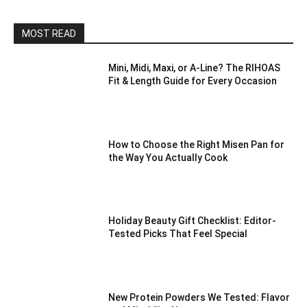
MOST READ
Mini, Midi, Maxi, or A-Line? The RIHOAS
Fit & Length Guide for Every Occasion
How to Choose the Right Misen Pan for
the Way You Actually Cook
Holiday Beauty Gift Checklist: Editor-
Tested Picks That Feel Special
New Protein Powders We Tested: Flavor