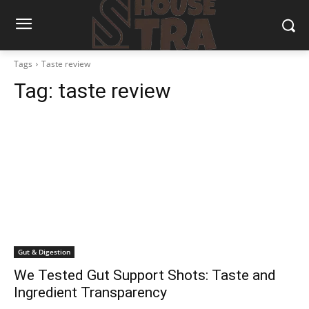
Tags
Taste review
Tag:
taste review
Gut & Digestion
We Tested Gut Support Shots: Taste and
Ingredient Transparency