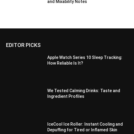
and Mixability Notes
EDITOR PICKS
Apple Watch Series 10 Sleep Tracking:
How Reliable Is It?
We Tested Calming Drinks: Taste and
Ingredient Profiles
IceCool Ice Roller: Instant Cooling and
Depuffing for Tired or Inflamed Skin