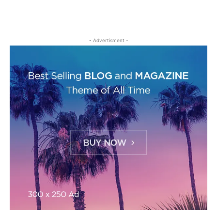
- Advertisment -