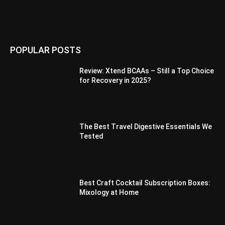
POPULAR POSTS
Review: Xtend BCAAs – Still a Top Choice
for Recovery in 2025?
The Best Travel Digestive Essentials We
Tested
Best Craft Cocktail Subscription Boxes:
Mixology at Home