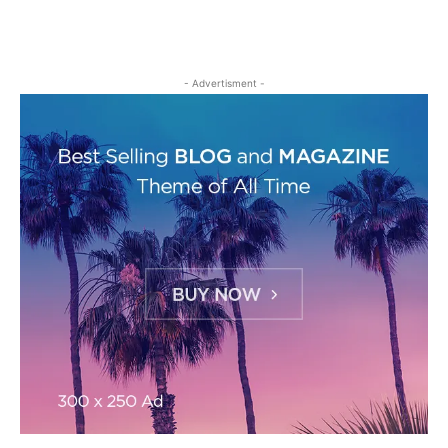
- Advertisment -