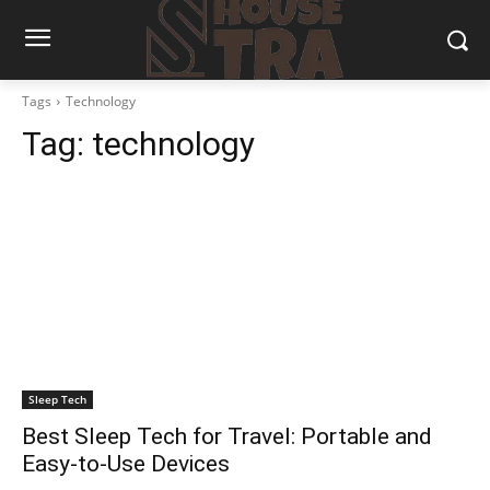
Tags
Technology
Tag:
technology
Sleep Tech
Best Sleep Tech for Travel: Portable and
Easy-to-Use Devices