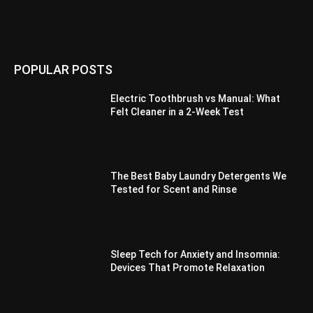
POPULAR POSTS
Electric Toothbrush vs Manual: What
Felt Cleaner in a 2-Week Test
The Best Baby Laundry Detergents We
Tested for Scent and Rinse
Sleep Tech for Anxiety and Insomnia:
Devices That Promote Relaxation