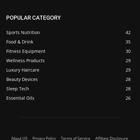
POPULAR CATEGORY
Sports Nutrition
42
Food & Drink
35
Fitness Equipment
30
Wellness Products
29
Luxury Haircare
29
Beauty Devices
28
Sleep Tech
28
Essential Oils
26
About US
Privacy Policy
Terms of Service
Affiliate Disclosure