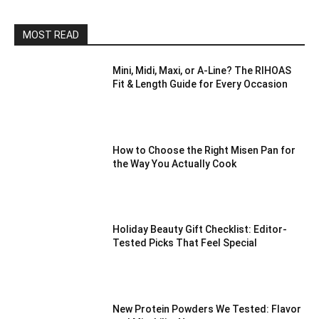
MOST READ
Mini, Midi, Maxi, or A-Line? The RIHOAS
Fit & Length Guide for Every Occasion
How to Choose the Right Misen Pan for
the Way You Actually Cook
Holiday Beauty Gift Checklist: Editor-
Tested Picks That Feel Special
New Protein Powders We Tested: Flavor