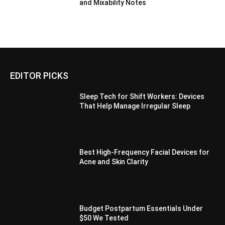
and Mixability Notes
EDITOR PICKS
Sleep Tech for Shift Workers: Devices
That Help Manage Irregular Sleep
Best High-Frequency Facial Devices for
Acne and Skin Clarity
Budget Postpartum Essentials Under
$50 We Tested