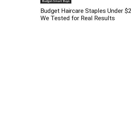
Budget-Smart Buys
Budget Haircare Staples Under $
We Tested for Real Results