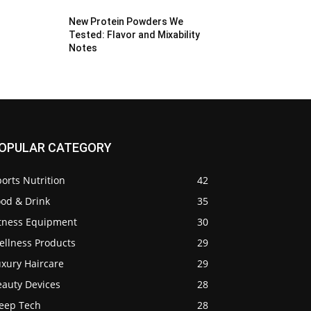
New Protein Powders We
Tested: Flavor and Mixability
Notes
OPULAR CATEGORY
orts Nutrition
42
ood & Drink
35
itness Equipment
30
ellness Products
29
uxury Haircare
29
eauty Devices
28
leep Tech
28