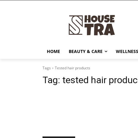
HOME
BEAUTY & CARE
WELLNESS
Tags
Tested hair products
Tag:
tested hair produc