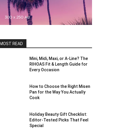
MOST READ
Mini, Midi, Maxi, or A-Line? The
RIHOAS Fit & Length Guide for
Every Occasion
How to Choose the Right Misen
Pan for the Way You Actually
Cook
Holiday Beauty Gift Checklist:
Editor-Tested Picks That Feel
Special