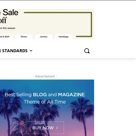
 STANDARDS
- Advertisment -