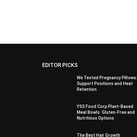
EDITOR PICKS
We Tested Pregnancy Pillows
Support Positions and Heat
Retention
YSS Food Corp Plant-Based
Meal Bowls: Gluten-Free and
Nutritious Options
The Best Hair Growth