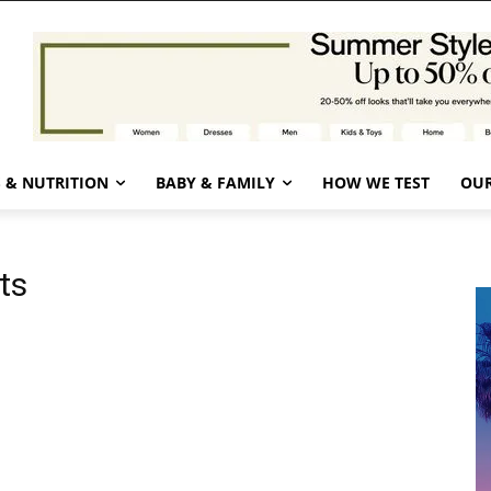
 & NUTRITION
BABY & FAMILY
HOW WE TEST
OUR
ts