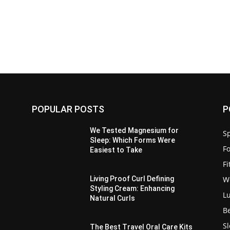
POPULAR POSTS
P
:
We Tested Magnesium for
Sp
Sleep: Which Forms Were
F
Easiest to Take
F
W
Living Proof Curl Defining
Styling Cream: Enhancing
L
Natural Curls
B
S
The Best Travel Oral Care Kits